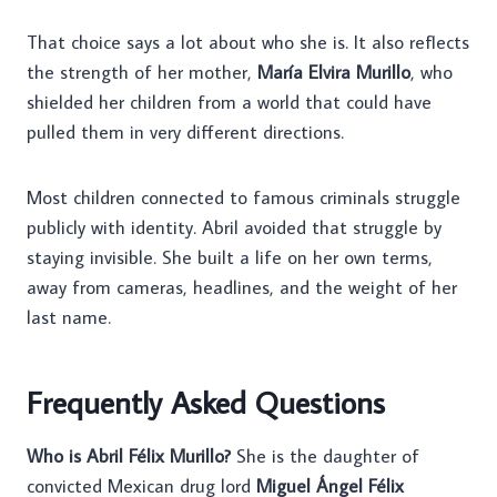
That choice says a lot about who she is. It also reflects
the strength of her mother,
María Elvira Murillo
, who
shielded her children from a world that could have
pulled them in very different directions.
Most children connected to famous criminals struggle
publicly with identity. Abril avoided that struggle by
staying invisible. She built a life on her own terms,
away from cameras, headlines, and the weight of her
last name.
Frequently Asked Questions
Who is Abril Félix Murillo?
She is the daughter of
convicted Mexican drug lord
Miguel Ángel Félix