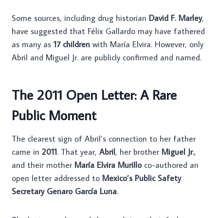
Some sources, including drug historian
David F. Marley
,
have suggested that Félix Gallardo may have fathered
as many as
17 children
with María Elvira. However, only
Abril and Miguel Jr. are publicly confirmed and named.
The 2011 Open Letter: A Rare
Public Moment
The clearest sign of Abril’s connection to her father
came in
2011
. That year,
Abril
, her brother
Miguel Jr.
,
and their mother
María Elvira Murillo
co-authored an
open letter addressed to
Mexico’s Public Safety
Secretary Genaro García Luna
.