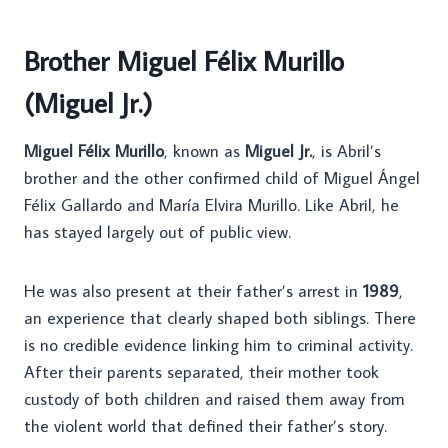
Brother Miguel Félix Murillo
(Miguel Jr.)
Miguel Félix Murillo
, known as
Miguel Jr.
, is Abril’s
brother and the other confirmed child of Miguel Ángel
Félix Gallardo and María Elvira Murillo. Like Abril, he
has stayed largely out of public view.
He was also present at their father’s arrest in
1989
,
an experience that clearly shaped both siblings. There
is no credible evidence linking him to criminal activity.
After their parents separated, their mother took
custody of both children and raised them away from
the violent world that defined their father’s story.