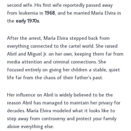
second wife. His first wife reportedly passed away
from leukemia in
1968
, and he married María Elvira in
the
early 1970s
.
After the arrest, María Elvira stepped back from
everything connected to the cartel world. She raised
Abril and Miguel Jr. on her own, keeping them far from
media attention and criminal connections. She
focused entirely on giving her children a stable, quiet
life far from the chaos of their father’s past.
Her influence on Abril is widely believed to be the
reason Abril has managed to maintain her privacy for
decades. María Elvira modeled what it looks like to
step away from controversy and protect your family
above everything else.