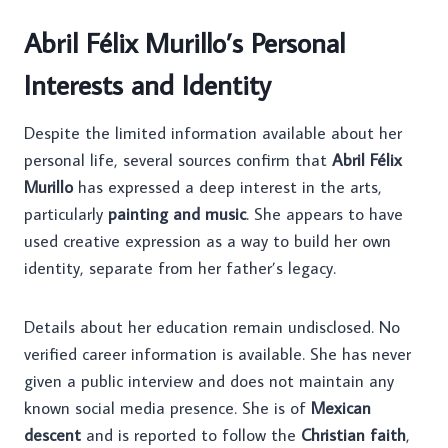
Abril Félix Murillo’s Personal
Interests and Identity
Despite the limited information available about her
personal life, several sources confirm that
Abril Félix
Murillo
has expressed a deep interest in the arts,
particularly
painting and music
. She appears to have
used creative expression as a way to build her own
identity, separate from her father’s legacy.
Details about her education remain undisclosed. No
verified career information is available. She has never
given a public interview and does not maintain any
known social media presence. She is of
Mexican
descent
and is reported to follow the
Christian faith
,