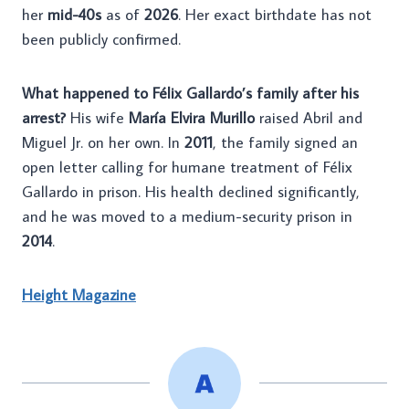
her
mid-40s
as of
2026
. Her exact birthdate has not
been publicly confirmed.
What happened to Félix Gallardo’s family after his
arrest?
His wife
María Elvira Murillo
raised Abril and
Miguel Jr. on her own. In
2011
, the family signed an
open letter calling for humane treatment of Félix
Gallardo in prison. His health declined significantly,
and he was moved to a medium-security prison in
2014
.
Height Magazine