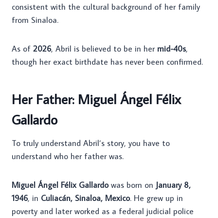
consistent with the cultural background of her family
from Sinaloa.
As of
2026
, Abril is believed to be in her
mid-40s
,
though her exact birthdate has never been confirmed.
Her Father: Miguel Ángel Félix
Gallardo
To truly understand Abril’s story, you have to
understand who her father was.
Miguel Ángel Félix Gallardo
was born on
January 8,
1946
, in
Culiacán, Sinaloa, Mexico
. He grew up in
poverty and later worked as a federal judicial police