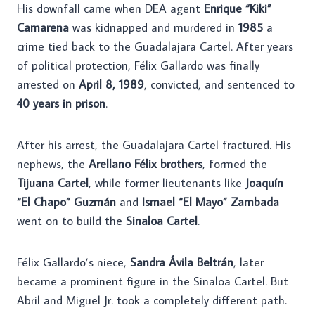
His downfall came when DEA agent
Enrique “Kiki”
Camarena
was kidnapped and murdered in
1985
a
crime tied back to the Guadalajara Cartel. After years
of political protection, Félix Gallardo was finally
arrested on
April 8, 1989
, convicted, and sentenced to
40 years in prison
.
After his arrest, the Guadalajara Cartel fractured. His
nephews, the
Arellano Félix brothers
, formed the
Tijuana Cartel
, while former lieutenants like
Joaquín
“El Chapo” Guzmán
and
Ismael “El Mayo” Zambada
went on to build the
Sinaloa Cartel
.
Félix Gallardo’s niece,
Sandra Ávila Beltrán
, later
became a prominent figure in the Sinaloa Cartel. But
Abril and Miguel Jr. took a completely different path.