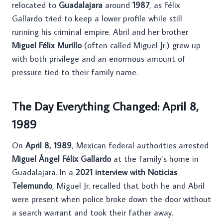
relocated to
Guadalajara
around
1987
, as Félix
Gallardo tried to keep a lower profile while still
running his criminal empire. Abril and her brother
Miguel Félix Murillo
(often called Miguel Jr.) grew up
with both privilege and an enormous amount of
pressure tied to their family name.
The Day Everything Changed: April 8,
1989
On
April 8, 1989
, Mexican federal authorities arrested
Miguel Ángel Félix Gallardo
at the family’s home in
Guadalajara. In a
2021 interview with Noticias
Telemundo
, Miguel Jr. recalled that both he and Abril
were present when police broke down the door without
a search warrant and took their father away.