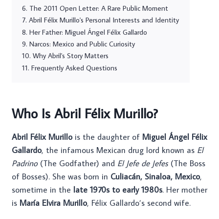
The 2011 Open Letter: A Rare Public Moment
Abril Félix Murillo's Personal Interests and Identity
Her Father: Miguel Ángel Félix Gallardo
Narcos: Mexico and Public Curiosity
Why Abril's Story Matters
Frequently Asked Questions
Who Is Abril Félix Murillo?
Abril Félix Murillo
is the daughter of
Miguel Ángel Félix
Gallardo
, the infamous Mexican drug lord known as
El
Padrino
(The Godfather) and
El Jefe de Jefes
(The Boss
of Bosses). She was born in
Culiacán, Sinaloa, Mexico
,
sometime in the
late 1970s to early 1980s
. Her mother
is
María Elvira Murillo
, Félix Gallardo’s second wife.