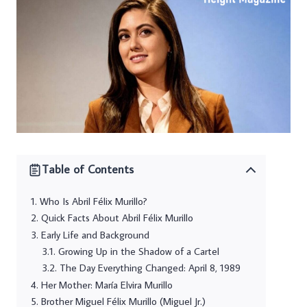
Table of Contents
Who Is Abril Félix Murillo?
Quick Facts About Abril Félix Murillo
Early Life and Background
Growing Up in the Shadow of a Cartel
The Day Everything Changed: April 8, 1989
Her Mother: María Elvira Murillo
Brother Miguel Félix Murillo (Miguel Jr.)