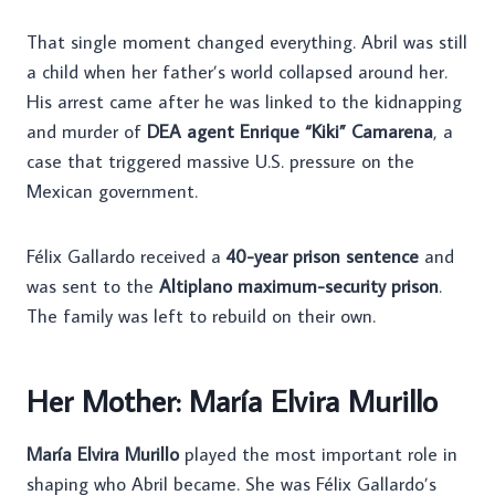
That single moment changed everything. Abril was still
a child when her father’s world collapsed around her.
His arrest came after he was linked to the kidnapping
and murder of
DEA agent Enrique “Kiki” Camarena
, a
case that triggered massive U.S. pressure on the
Mexican government.
Félix Gallardo received a
40-year prison sentence
and
was sent to the
Altiplano maximum-security prison
.
The family was left to rebuild on their own.
Her Mother: María Elvira Murillo
María Elvira Murillo
played the most important role in
shaping who Abril became. She was Félix Gallardo’s