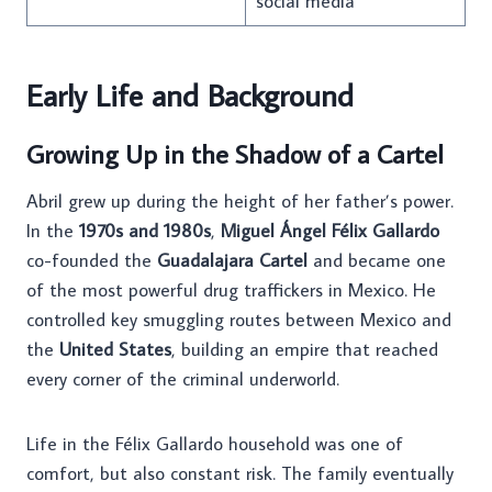
social media
Early Life and Background
Growing Up in the Shadow of a Cartel
Abril grew up during the height of her father’s power.
In the
1970s and 1980s
,
Miguel Ángel Félix Gallardo
co-founded the
Guadalajara Cartel
and became one
of the most powerful drug traffickers in Mexico. He
controlled key smuggling routes between Mexico and
the
United States
, building an empire that reached
every corner of the criminal underworld.
Life in the Félix Gallardo household was one of
comfort, but also constant risk. The family eventually