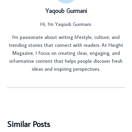
Yaqoub Gurmani
Hi, I'm Yaqoub Gurmani.
I'm passionate about writing lifestyle, culture, and
trending stories that connect with readers. At Height
Magazine, I focus on creating clear, engaging, and
informative content that helps people discover fresh
ideas and inspiring perspectives.
Similar Posts