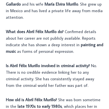
Gallardo
and his wife
María Elvira Murillo
. She grew up
in Mexico and has lived a private life away from media
attention.
What does Abril Félix Murillo do?
Confirmed details
about her career are not publicly available. Reports
indicate she has shown a deep interest in
painting and
music
as forms of personal expression.
Is Abril Félix Murillo involved in criminal activity?
No.
There is no credible evidence linking her to any
criminal activity. She has consistently stayed away
from the criminal world her father was part of.
How old is Abril Félix Murillo?
She was born sometime
in the
late 1970s to early 1980s
, which places her in