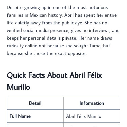
Despite growing up in one of the most notorious
families in Mexican history, Abril has spent her entire
life quietly away from the public eye. She has no
verified social media presence, gives no interviews, and
keeps her personal details private. Her name draws
curiosity online not because she sought fame, but
because she chose the exact opposite.
Quick Facts About Abril Félix
Murillo
Detail
Information
Full Name
Abril Félix Murillo