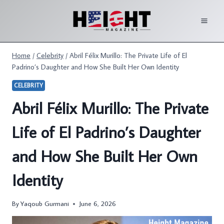
Skip
to
content
Home
/
Celebrity
/
Abril Félix Murillo: The Private Life of El
Padrino’s Daughter and How She Built Her Own Identity
CELEBRITY
Abril Félix Murillo: The Private
Life of El Padrino’s Daughter
and How She Built Her Own
Identity
By
Yaqoub Gurmani
June 6, 2026