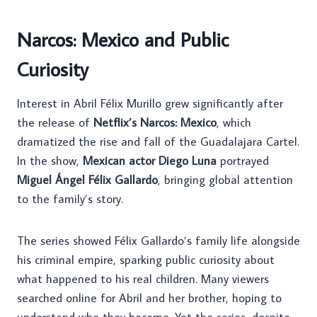
Narcos: Mexico and Public
Curiosity
Interest in Abril Félix Murillo grew significantly after
the release of
Netflix’s Narcos: Mexico
, which
dramatized the rise and fall of the Guadalajara Cartel.
In the show,
Mexican actor Diego Luna
portrayed
Miguel Ángel Félix Gallardo
, bringing global attention
to the family’s story.
The series showed Félix Gallardo’s family life alongside
his criminal empire, sparking public curiosity about
what happened to his real children. Many viewers
searched online for Abril and her brother, hoping to