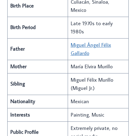
Culiacán, Sinaloa,
Birth Place
Mexico
Late 1970s to early
Birth Period
1980s
Miguel Ángel Félix
Father
Gallardo
Mother
María Elvira Murillo
Miguel Félix Murillo
Sibling
(Miguel Jr.)
Nationality
Mexican
Interests
Painting, Music
Extremely private, no
Public Profile