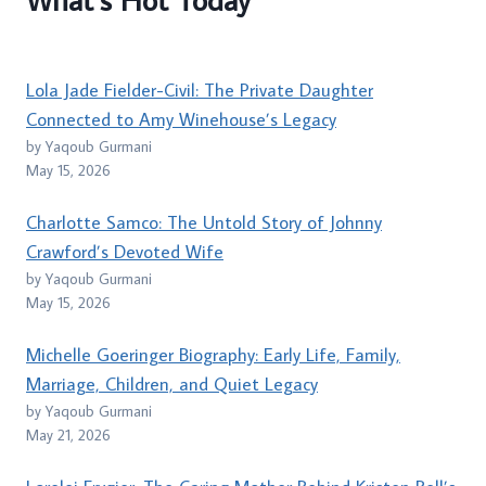
Lola Jade Fielder-Civil: The Private Daughter
Connected to Amy Winehouse’s Legacy
by Yaqoub Gurmani
May 15, 2026
Charlotte Samco: The Untold Story of Johnny
Crawford’s Devoted Wife
by Yaqoub Gurmani
May 15, 2026
Michelle Goeringer Biography: Early Life, Family,
Marriage, Children, and Quiet Legacy
by Yaqoub Gurmani
May 21, 2026