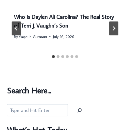
Who Is Daylen Ali Carolina? The Real Story
of Terri J. Vaughn’s Son
By
Yaqoub Gurmani
July 16, 2026
Search Here...
Search
What’s Hot Today