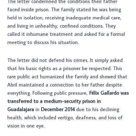
The letter condemned the conditions their father
faced inside prison. The family stated he was being
held in isolation, receiving inadequate medical care,
and living in unhealthy, confined conditions. They
called it inhumane treatment and asked for a formal
meeting to discuss his situation.
The letter did not defend his crimes. It simply asked
that his basic rights as a prisoner be respected. This
rare public act humanized the family and showed that
Abril maintained a connection to her father despite
everything. Following public pressure,
Félix Gallardo was
transferred to a medium-security prison in
Guadalajara
in
December 2014
due to his declining
health, which included vertigo, deafness, and loss of
vision in one eye.