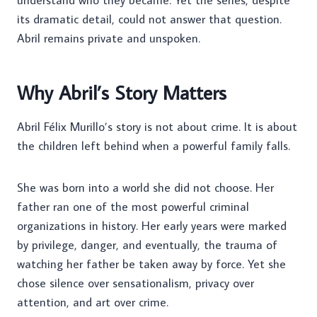
understand who they became. Yet the series, despite
its dramatic detail, could not answer that question.
Abril remains private and unspoken.
Why Abril’s Story Matters
Abril Félix Murillo’s story is not about crime. It is about
the children left behind when a powerful family falls.
She was born into a world she did not choose. Her
father ran one of the most powerful criminal
organizations in history. Her early years were marked
by privilege, danger, and eventually, the trauma of
watching her father be taken away by force. Yet she
chose silence over sensationalism, privacy over
attention, and art over crime.