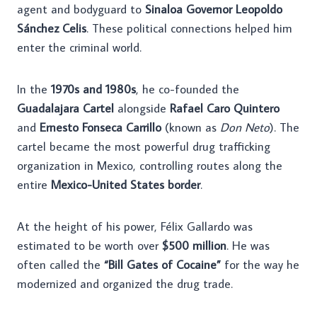
agent and bodyguard to
Sinaloa Governor Leopoldo
Sánchez Celis
. These political connections helped him
enter the criminal world.
In the
1970s and 1980s
, he co-founded the
Guadalajara Cartel
alongside
Rafael Caro Quintero
and
Ernesto Fonseca Carrillo
(known as
Don Neto
). The
cartel became the most powerful drug trafficking
organization in Mexico, controlling routes along the
entire
Mexico-United States border
.
At the height of his power, Félix Gallardo was
estimated to be worth over
$500 million
. He was
often called the
“Bill Gates of Cocaine”
for the way he
modernized and organized the drug trade.