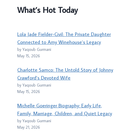
What’s Hot Today
Lola Jade Fielder-Civil: The Private Daughter
Connected to Amy Winehouse’s Legacy
by Yaqoub Gurmani
May 15, 2026
Charlotte Samco: The Untold Story of Johnny
Crawford’s Devoted Wife
by Yaqoub Gurmani
May 15, 2026
Michelle Goeringer Biography: Early Life,
Family, Marriage, Children, and Quiet Legacy
by Yaqoub Gurmani
May 21, 2026