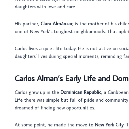
daughters with love and care.
His partner,
Clara Almánzar
, is the mother of his chil
one of New York’s toughest neighborhoods. That upbrin
Carlos lives a quiet life today. He is not active on soci
daughters’ lives during special moments, reminding fan
Carlos Alman’s Early Life and Dom
Carlos grew up in the
Dominican Republic
, a Caribbean
Life there was simple but full of pride and community
dreamed of finding new opportunities.
At some point, he made the move to
New York City
. 