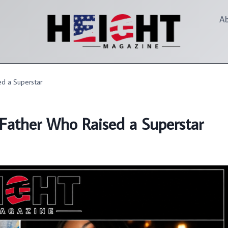
A
d a Superstar
Father Who Raised a Superstar