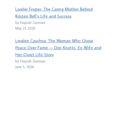
Lorelei Frygier: The Caring Mother Behind
Kristen Bell’s Life and Success
by Yaqoub Gurmani
May 21, 2026
Loralee Czuchna: The Woman Who Chose
Peace Over Fame — Don Knotts’ Ex-Wife and
Her Quiet Life Story
by Yaqoub Gurmani
June 5, 2026