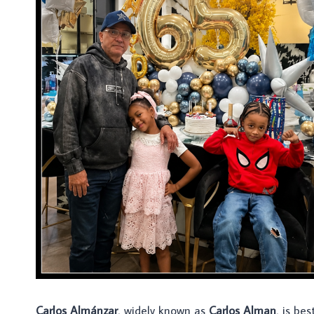
Carlos Almánzar
, widely known as
Carlos Alman
, is be