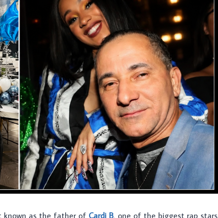
st known as the father of
Cardi B
, one of the biggest rap stars