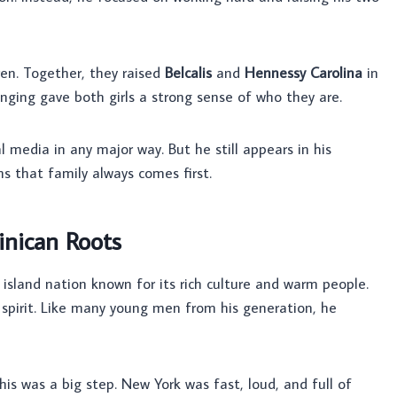
dren. Together, they raised
Belcalis
and
Hennessy Carolina
in
ging gave both girls a strong sense of who they are.
al media in any major way. But he still appears in his
s that family always comes first.
inican Roots
 island nation known for its rich culture and warm people.
 spirit. Like many young men from his generation, he
This was a big step. New York was fast, loud, and full of