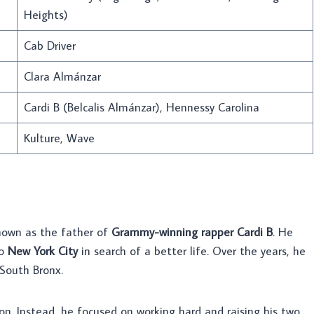
Heights)
Cab Driver
Clara Almánzar
Cardi B (Belcalis Almánzar), Hennessy Carolina
Kulture, Wave
own as the father of
Grammy-winning rapper Cardi B
. He
to
New York City
in search of a better life. Over the years, he
South Bronx.
on. Instead, he focused on working hard and raising his two