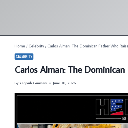
Skip
to
content
Home
/
Celebrity
/
Carlos Alman: The Dominican Father Who Raise
CELEBRITY
Carlos Alman: The Dominican 
By
Yaqoub Gurmani
June 30, 2026