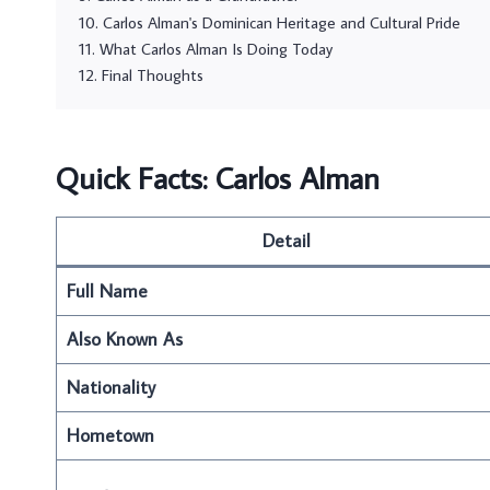
Carlos Alman's Dominican Heritage and Cultural Pride
What Carlos Alman Is Doing Today
Final Thoughts
Quick Facts: Carlos Alman
Detail
Full Name
Also Known As
Nationality
Hometown