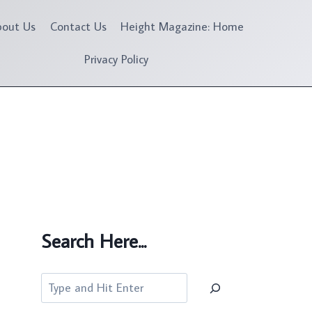
bout Us
Contact Us
Height Magazine: Home
Privacy Policy
Search Here...
Search