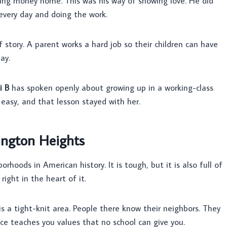
bring money home. This was his way of showing love. He did
 every day and doing the work.
story. A parent works a hard job so their children can have
ay.
i B
has spoken openly about growing up in a working-class
asy, and that lesson stayed with her.
ington Heights
hoods in American history. It is tough, but it is also full of
right in the heart of it.
 is a tight-knit area. People there know their neighbors. They
ace teaches you values that no school can give you.