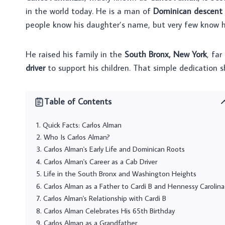
in the world today. He is a man of
Dominican descent
people know his daughter’s name, but very few know his
He raised his family in the
South Bronx, New York
, fa
driver
to support his children. That simple dedication
Table of Contents
Quick Facts: Carlos Alman
Who Is Carlos Alman?
Carlos Alman's Early Life and Dominican Roots
Carlos Alman's Career as a Cab Driver
Life in the South Bronx and Washington Heights
Carlos Alman as a Father to Cardi B and Hennessy Carolina
Carlos Alman's Relationship with Cardi B
Carlos Alman Celebrates His 65th Birthday
Carlos Alman as a Grandfather