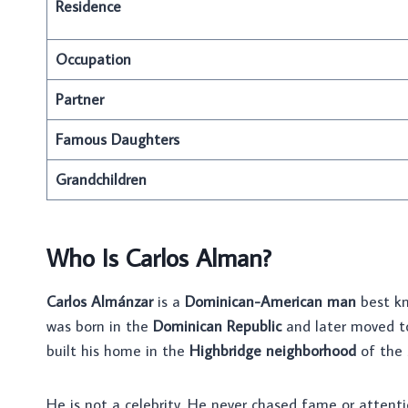
Residence
Occupation
Partner
Famous Daughters
Grandchildren
Who Is Carlos Alman?
Carlos Almánzar
is a
Dominican-American man
best kn
was born in the
Dominican Republic
and later moved 
built his home in the
Highbridge neighborhood
of the 
He is not a celebrity. He never chased fame or attenti