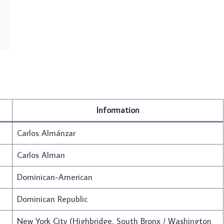
Information
Carlos Almánzar
Carlos Alman
Dominican-American
Dominican Republic
New York City (Highbridge, South Bronx / Washington