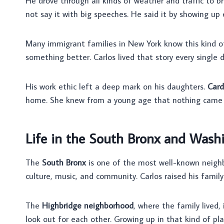
He drove through all kinds of weather and traffic to 
not say it with big speeches. He said it by showing up
Many immigrant families in New York know this kind of 
something better. Carlos lived that story every single d
His work ethic left a deep mark on his daughters.
Card
home. She knew from a young age that nothing came e
Life in the South Bronx and Wash
The
South Bronx
is one of the most well-known neighbor
culture, music, and community. Carlos raised his family 
The
Highbridge neighborhood
, where the family lived,
look out for each other. Growing up in that kind of pl