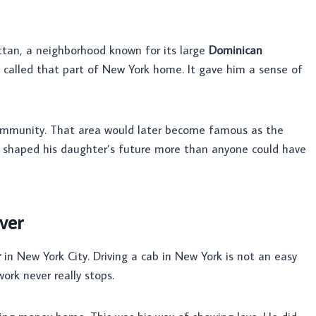
an, a neighborhood known for its large
Dominican
called that part of New York home. It gave him a sense of
mmunity. That area would later become famous as the
d shaped his daughter’s future more than anyone could have
ver
r
in New York City. Driving a cab in New York is not an easy
ork never really stops.