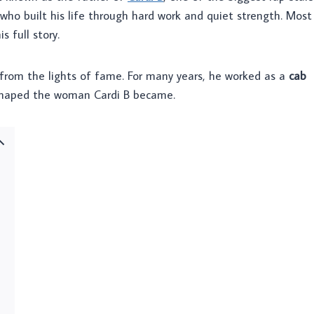
who built his life through hard work and quiet strength. Most
 full story.
r from the lights of fame. For many years, he worked as a
cab
 shaped the woman Cardi B became.