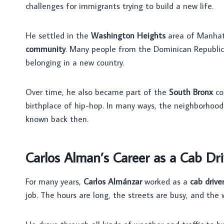
challenges for immigrants trying to build a new life.
He settled in the
Washington Heights
area of Manhatt
community
. Many people from the Dominican Republic 
belonging in a new country.
Over time, he also became part of the
South Bronx
co
birthplace of hip-hop. In many ways, the neighborhoo
known back then.
Carlos Alman’s Career as a Cab Dri
For many years,
Carlos Almánzar
worked as a
cab drive
job. The hours are long, the streets are busy, and the w