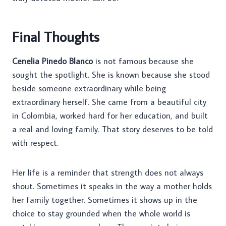
Final Thoughts
Cenelia Pinedo Blanco
is not famous because she
sought the spotlight. She is known because she stood
beside someone extraordinary while being
extraordinary herself. She came from a beautiful city
in Colombia, worked hard for her education, and built
a real and loving family. That story deserves to be told
with respect.
Her life is a reminder that strength does not always
shout. Sometimes it speaks in the way a mother holds
her family together. Sometimes it shows up in the
choice to stay grounded when the whole world is