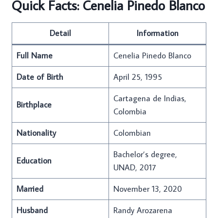
Quick Facts: Cenelia Pinedo Blanco
Detail
Information
Full Name
Cenelia Pinedo Blanco
Date of Birth
April 25, 1995
Cartagena de Indias,
Birthplace
Colombia
Nationality
Colombian
Bachelor’s degree,
Education
UNAD, 2017
Married
November 13, 2020
Husband
Randy Arozarena