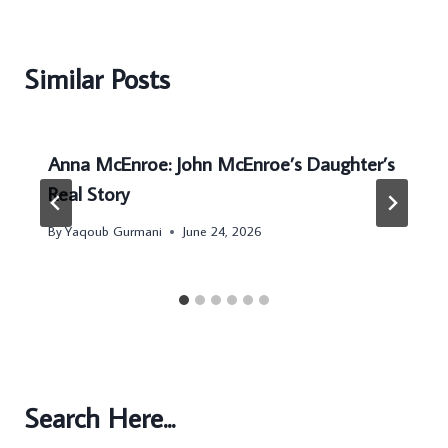
Similar Posts
Anna McEnroe: John McEnroe’s Daughter’s
Real Story
By
Yaqoub Gurmani
June 24, 2026
Search Here...