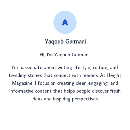
Yaqoub Gurmani
Hi, I'm Yaqoub Gurmani.
I'm passionate about writing lifestyle, culture, and
trending stories that connect with readers. At Height
Magazine, I focus on creating clear, engaging, and
informative content that helps people discover fresh
ideas and inspiring perspectives.