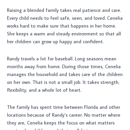
Raising a blended family takes real patience and care.
Every child needs to feel safe, seen, and loved. Cenelia
works hard to make sure that happens in her home.
She keeps a warm and steady environment so that all
her children can grow up happy and confident.
Randy travels a lot for baseball. Long seasons mean
months away from home. During those times, Cenelia
manages the household and takes care of the children
on her own. That is not a small job. It takes strength,
flexibility, and a whole lot of heart.
The family has spent time between Florida and other
locations because of Randy’s career. No matter where
they are, Cenelia keeps the focus on what matters