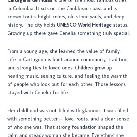
in Colombia. It sits on the Caribbean coast and is
known for its bright colors, old stone walls, and deep
history. The city holds
UNESCO World Heritage
status.
Growing up there gave Cenelia something truly special.
From a young age, she learned the value of family.
Life in Cartagena is built around community, tradition,
and strong ties to loved ones. Children grow up
hearing music, seeing culture, and feeling the warmth
of people who look out for each other. Those lessons
stayed with Cenelia for life.
Her childhood was not filled with glamour. It was filled
with something better — love, roots, and a clear sense
of who she was. That strong foundation shaped the
calm and steady woman she became. Everything she