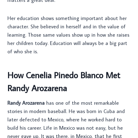
Her education shows something important about her
character. She believed in herself and in the value of
learning. Those same values show up in how she raises
her children today. Education will always be a big part
of who she is.
How Cenelia Pinedo Blanco Met
Randy Arozarena
Randy Arozarena
has one of the most remarkable
stories in modern baseball. He was born in Cuba and
later defected to Mexico, where he worked hard to
build his career. Life in Mexico was not easy, but he
never gave up. It was there, in Mexico, that he first