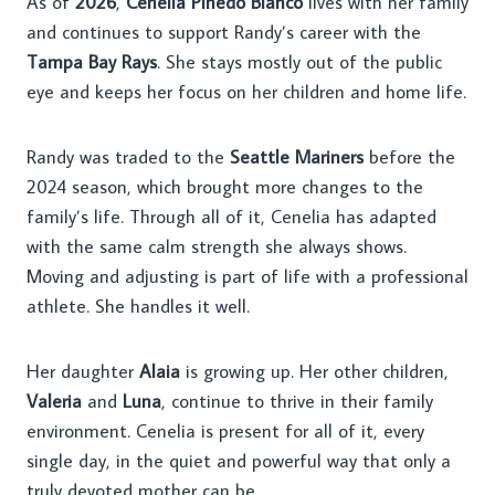
As of
2026
,
Cenelia Pinedo Blanco
lives with her family
and continues to support Randy’s career with the
Tampa Bay Rays
. She stays mostly out of the public
eye and keeps her focus on her children and home life.
Randy was traded to the
Seattle Mariners
before the
2024 season, which brought more changes to the
family’s life. Through all of it, Cenelia has adapted
with the same calm strength she always shows.
Moving and adjusting is part of life with a professional
athlete. She handles it well.
Her daughter
Alaia
is growing up. Her other children,
Valeria
and
Luna
, continue to thrive in their family
environment. Cenelia is present for all of it, every
single day, in the quiet and powerful way that only a
truly devoted mother can be.