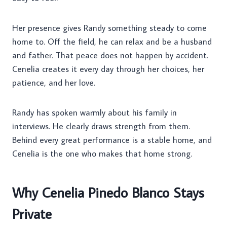
Her presence gives Randy something steady to come
home to. Off the field, he can relax and be a husband
and father. That peace does not happen by accident.
Cenelia creates it every day through her choices, her
patience, and her love.
Randy has spoken warmly about his family in
interviews. He clearly draws strength from them.
Behind every great performance is a stable home, and
Cenelia is the one who makes that home strong.
Why Cenelia Pinedo Blanco Stays
Private