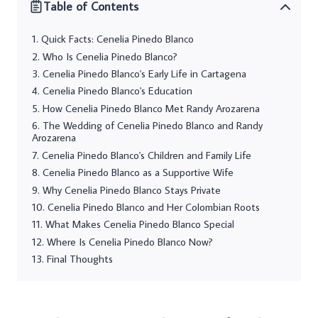
Table of Contents
Quick Facts: Cenelia Pinedo Blanco
Who Is Cenelia Pinedo Blanco?
Cenelia Pinedo Blanco's Early Life in Cartagena
Cenelia Pinedo Blanco's Education
How Cenelia Pinedo Blanco Met Randy Arozarena
The Wedding of Cenelia Pinedo Blanco and Randy
Arozarena
Cenelia Pinedo Blanco's Children and Family Life
Cenelia Pinedo Blanco as a Supportive Wife
Why Cenelia Pinedo Blanco Stays Private
Cenelia Pinedo Blanco and Her Colombian Roots
What Makes Cenelia Pinedo Blanco Special
Where Is Cenelia Pinedo Blanco Now?
Final Thoughts