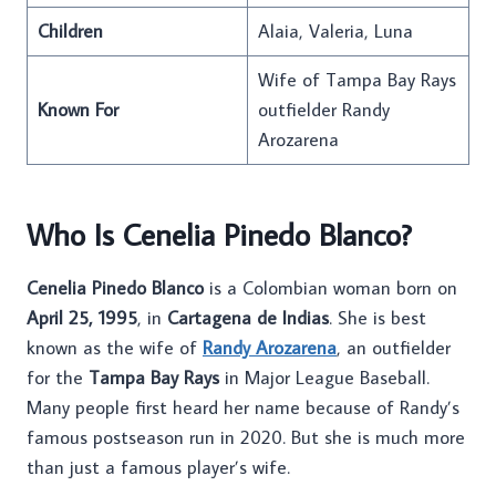
Children
Alaia, Valeria, Luna
Wife of Tampa Bay Rays
Known For
outfielder Randy
Arozarena
Who Is Cenelia Pinedo Blanco?
Cenelia Pinedo Blanco
is a Colombian woman born on
April 25, 1995
, in
Cartagena de Indias
. She is best
known as the wife of
Randy Arozarena
, an outfielder
for the
Tampa Bay Rays
in Major League Baseball.
Many people first heard her name because of Randy’s
famous postseason run in 2020. But she is much more
than just a famous player’s wife.