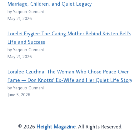
Marriage, Children, and Quiet Legacy
by Yaqoub Gurmani
May 21, 2026
Lorelei Frygier: The Caring Mother Behind Kristen Bell’s
Life and Success
by Yaqoub Gurmani
May 21, 2026
Loralee Czuchna: The Woman Who Chose Peace Over
Fame — Don Knotts’ Ex-Wife and Her Quiet Life Story
by Yaqoub Gurmani
June 5, 2026
© 2026
Height Magazine
. All Rights Reserved.