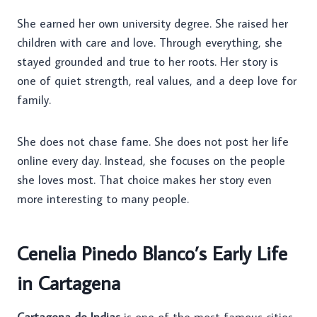
She earned her own university degree. She raised her
children with care and love. Through everything, she
stayed grounded and true to her roots. Her story is
one of quiet strength, real values, and a deep love for
family.
She does not chase fame. She does not post her life
online every day. Instead, she focuses on the people
she loves most. That choice makes her story even
more interesting to many people.
Cenelia Pinedo Blanco’s Early Life
in Cartagena
Cartagena de Indias
is one of the most famous cities