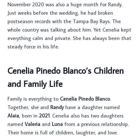
November 2020 was also a huge month for Randy.
Just weeks before the wedding, he had broken
postseason records with the Tampa Bay Rays. The
whole country was talking about him. Yet Cenelia kept
everything calm and private. She has always been that
steady force in his life.
Cenelia Pinedo Blanco’s Children
and Family Life
Family is everything to
Cenelia Pinedo Blanco
.
Together, she and
Randy
have a daughter named
Alaia
, born in
2021
. Cenelia also has two daughters
named
Valeria
and
Luna
from a previous relationship.
Their home is full of children, laughter, and love.