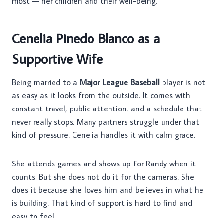
most — her children and their well-being.
Cenelia Pinedo Blanco as a
Supportive Wife
Being married to a
Major League Baseball
player is not
as easy as it looks from the outside. It comes with
constant travel, public attention, and a schedule that
never really stops. Many partners struggle under that
kind of pressure. Cenelia handles it with calm grace.
She attends games and shows up for Randy when it
counts. But she does not do it for the cameras. She
does it because she loves him and believes in what he
is building. That kind of support is hard to find and
easy to feel.