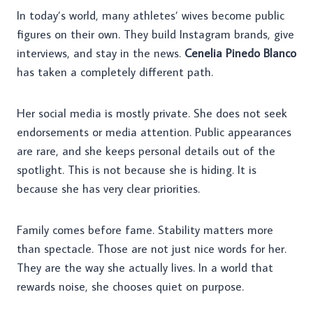
In today’s world, many athletes’ wives become public
figures on their own. They build Instagram brands, give
interviews, and stay in the news.
Cenelia Pinedo Blanco
has taken a completely different path.
Her social media is mostly private. She does not seek
endorsements or media attention. Public appearances
are rare, and she keeps personal details out of the
spotlight. This is not because she is hiding. It is
because she has very clear priorities.
Family comes before fame. Stability matters more
than spectacle. Those are not just nice words for her.
They are the way she actually lives. In a world that
rewards noise, she chooses quiet on purpose.