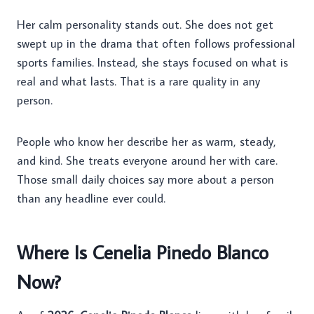
Her calm personality stands out. She does not get
swept up in the drama that often follows professional
sports families. Instead, she stays focused on what is
real and what lasts. That is a rare quality in any
person.
People who know her describe her as warm, steady,
and kind. She treats everyone around her with care.
Those small daily choices say more about a person
than any headline ever could.
Where Is Cenelia Pinedo Blanco
Now?