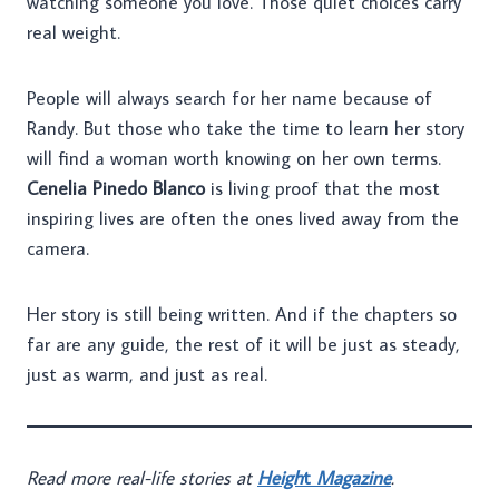
watching someone you love. Those quiet choices carry
real weight.
People will always search for her name because of
Randy. But those who take the time to learn her story
will find a woman worth knowing on her own terms.
Cenelia Pinedo Blanco
is living proof that the most
inspiring lives are often the ones lived away from the
camera.
Her story is still being written. And if the chapters so
far are any guide, the rest of it will be just as steady,
just as warm, and just as real.
Read more real-life stories at
Heigh
t
Magazine
.