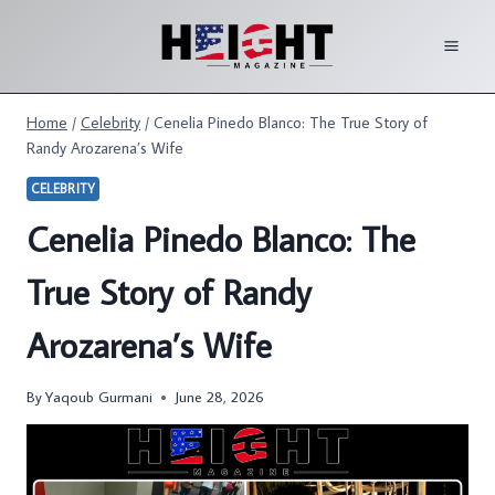
Skip
to
content
Home
/
Celebrity
/
Cenelia Pinedo Blanco: The True Story of
Randy Arozarena’s Wife
CELEBRITY
Cenelia Pinedo Blanco: The
True Story of Randy
Arozarena’s Wife
By
Yaqoub Gurmani
June 28, 2026