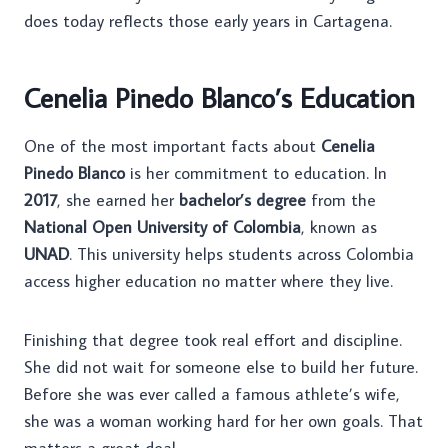
does today reflects those early years in Cartagena.
Cenelia Pinedo Blanco’s Education
One of the most important facts about
Cenelia
Pinedo Blanco
is her commitment to education. In
2017
, she earned her
bachelor’s degree
from the
National Open University of Colombia
, known as
UNAD
. This university helps students across Colombia
access higher education no matter where they live.
Finishing that degree took real effort and discipline.
She did not wait for someone else to build her future.
Before she was ever called a famous athlete’s wife,
she was a woman working hard for her own goals. That
matters a great deal.