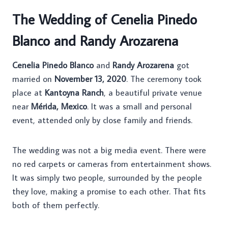
The Wedding of Cenelia Pinedo
Blanco and Randy Arozarena
Cenelia Pinedo Blanco
and
Randy Arozarena
got
married on
November 13, 2020
. The ceremony took
place at
Kantoyna Ranch
, a beautiful private venue
near
Mérida, Mexico
. It was a small and personal
event, attended only by close family and friends.
The wedding was not a big media event. There were
no red carpets or cameras from entertainment shows.
It was simply two people, surrounded by the people
they love, making a promise to each other. That fits
both of them perfectly.