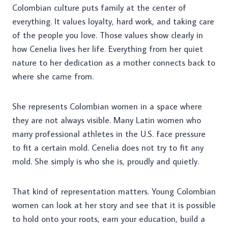
Colombian culture puts family at the center of
everything. It values loyalty, hard work, and taking care
of the people you love. Those values show clearly in
how Cenelia lives her life. Everything from her quiet
nature to her dedication as a mother connects back to
where she came from.
She represents Colombian women in a space where
they are not always visible. Many Latin women who
marry professional athletes in the U.S. face pressure
to fit a certain mold. Cenelia does not try to fit any
mold. She simply is who she is, proudly and quietly.
That kind of representation matters. Young Colombian
women can look at her story and see that it is possible
to hold onto your roots, earn your education, build a