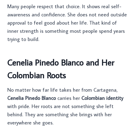
Many people respect that choice. It shows real self-
awareness and confidence. She does not need outside
approval to feel good about her life. That kind of
inner strength is something most people spend years
trying to build.
Cenelia Pinedo Blanco and Her
Colombian Roots
No matter how far life takes her from Cartagena,
Cenelia Pinedo Blanco
carries her
Colombian identity
with pride. Her roots are not something she left
behind. They are something she brings with her
everywhere she goes.