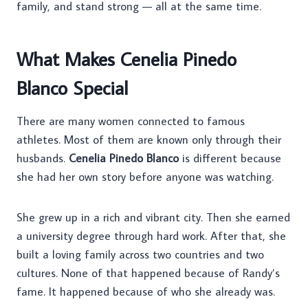
family, and stand strong — all at the same time.
What Makes Cenelia Pinedo
Blanco Special
There are many women connected to famous
athletes. Most of them are known only through their
husbands.
Cenelia Pinedo Blanco
is different because
she had her own story before anyone was watching.
She grew up in a rich and vibrant city. Then she earned
a university degree through hard work. After that, she
built a loving family across two countries and two
cultures. None of that happened because of Randy’s
fame. It happened because of who she already was.