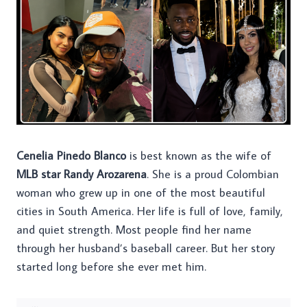
Cenelia Pinedo Blanco
is best known as the wife of
MLB star Randy Arozarena
. She is a proud Colombian
woman who grew up in one of the most beautiful
cities in South America. Her life is full of love, family,
and quiet strength. Most people find her name
through her husband’s baseball career. But her story
started long before she ever met him.