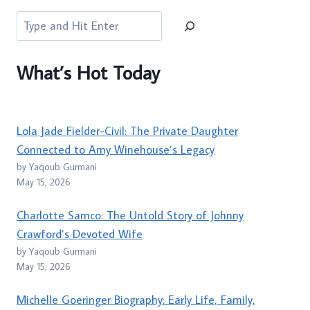
Search
What’s Hot Today
Lola Jade Fielder-Civil: The Private Daughter
Connected to Amy Winehouse’s Legacy
by Yaqoub Gurmani
May 15, 2026
Charlotte Samco: The Untold Story of Johnny
Crawford’s Devoted Wife
by Yaqoub Gurmani
May 15, 2026
Michelle Goeringer Biography: Early Life, Family,