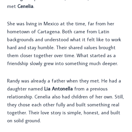
met
Cenelia
.
She was living in Mexico at the time, far from her
hometown of Cartagena. Both came from Latin
backgrounds and understood what it felt like to work
hard and stay humble. Their shared values brought
them closer together over time. What started as a
friendship slowly grew into something much deeper.
Randy was already a father when they met. He had a
daughter named
Lia Antonella
from a previous
relationship. Cenelia also had children of her own. Still,
they chose each other fully and built something real
together. Their love story is simple, honest, and built
on solid ground.