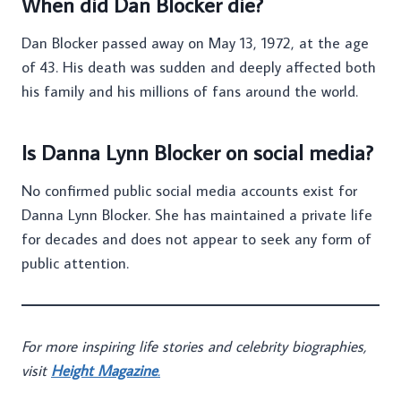
When did Dan Blocker die?
Dan Blocker passed away on May 13, 1972, at the age
of 43. His death was sudden and deeply affected both
his family and his millions of fans around the world.
Is Danna Lynn Blocker on social media?
No confirmed public social media accounts exist for
Danna Lynn Blocker. She has maintained a private life
for decades and does not appear to seek any form of
public attention.
For more inspiring life stories and celebrity biographies,
visit
Height Magazine
.