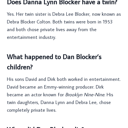
Does Danna Lynn Blocker have a twin?
Yes. Her twin sister is Debra Lee Blocker, now known as
Debra Blocker Colton. Both twins were born in 1953
and both chose private lives away from the
entertainment industry.
What happened to Dan Blocker’s
children?
His sons David and Dirk both worked in entertainment.
David became an Emmy-winning producer. Dirk
became an actor known for
Brooklyn Nine-Nine
. His
twin daughters, Danna Lynn and Debra Lee, chose
completely private lives.