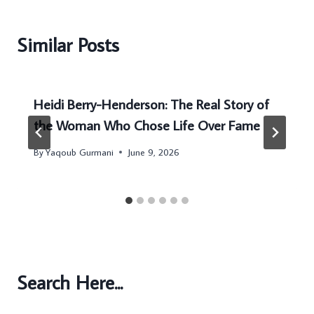
Similar Posts
Heidi Berry-Henderson: The Real Story of
the Woman Who Chose Life Over Fame
By
Yaqoub Gurmani
June 9, 2026
Search Here...