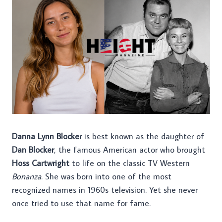
Danna Lynn Blocker
is best known as the daughter of
Dan Blocker
, the famous American actor who brought
Hoss Cartwright
to life on the classic TV Western
Bonanza
. She was born into one of the most
recognized names in 1960s television. Yet she never
once tried to use that name for fame.