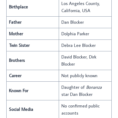
Los Angeles County,
Birthplace
California, USA
Father
Dan Blocker
Mother
Dolphia Parker
Twin Sister
Debra Lee Blocker
David Blocker, Dirk
Brothers
Blocker
Career
Not publicly known
Daughter of
Bonanza
Known For
star Dan Blocker
No confirmed public
Social Media
accounts