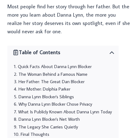
Most people find her story through her father. But the
more you learn about Danna Lynn, the more you
realize her story deserves its own spotlight, even if she
would never ask for one.
Table of Contents
Quick Facts About Danna Lynn Blocker
The Woman Behind a Famous Name
Her Father: The Great Dan Blocker
Her Mother: Dolphia Parker
Danna Lynn Blocker's Siblings
Why Danna Lynn Blocker Chose Privacy
What Is Publicly Known About Danna Lynn Today
Danna Lynn Blocker's Net Worth
The Legacy She Carries Quietly
Final Thoughts