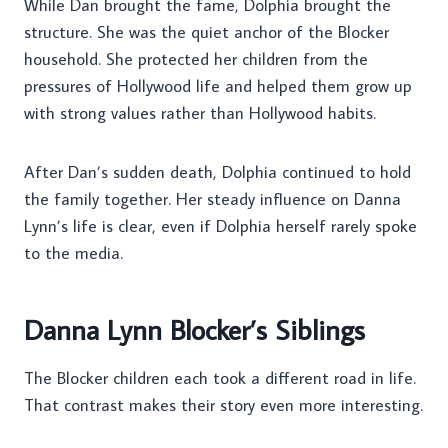
While Dan brought the fame, Dolphia brought the
structure. She was the quiet anchor of the Blocker
household. She protected her children from the
pressures of Hollywood life and helped them grow up
with strong values rather than Hollywood habits.
After Dan’s sudden death, Dolphia continued to hold
the family together. Her steady influence on Danna
Lynn’s life is clear, even if Dolphia herself rarely spoke
to the media.
Danna Lynn Blocker’s Siblings
The Blocker children each took a different road in life.
That contrast makes their story even more interesting.