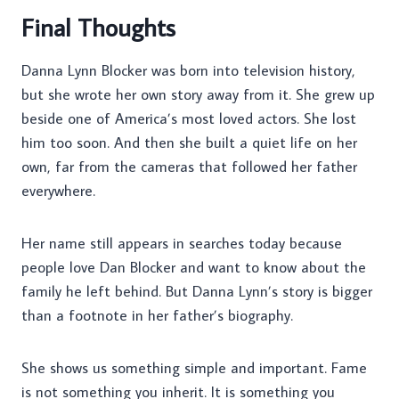
Final Thoughts
Danna Lynn Blocker was born into television history,
but she wrote her own story away from it. She grew up
beside one of America’s most loved actors. She lost
him too soon. And then she built a quiet life on her
own, far from the cameras that followed her father
everywhere.
Her name still appears in searches today because
people love Dan Blocker and want to know about the
family he left behind. But Danna Lynn’s story is bigger
than a footnote in her father’s biography.
She shows us something simple and important. Fame
is not something you inherit. It is something you