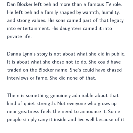
Dan Blocker left behind more than a famous TV role.
He left behind a family shaped by warmth, humility,
and strong values. His sons carried part of that legacy
into entertainment. His daughters carried it into
private life.
Danna Lynn’s story is not about what she did in public.
It is about what she chose not to do. She could have
traded on the Blocker name. She’s could have chased
interviews or fame. She did none of that.
There is something genuinely admirable about that
kind of quiet strength. Not everyone who grows up
near greatness feels the need to announce it. Some
people simply carry it inside and live well because of it.