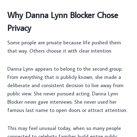
Why Danna Lynn Blocker Chose
Privacy
Some people are private because life pushed them
that way. Others choose it with clear intention.
Danna Lynn appears to belong to the second group.
From everything that is publicly known, she made a
deliberate and consistent decision to live away from
public view. She never pursued acting. Danna Lynn
Blocker never gave interviews. She never used her
famous last name to open doors or attract attention.
This may feel unusual today, when so many people
connected to celebrity families build entire public