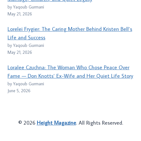
by Yaqoub Gurmani
May 21, 2026
Lorelei Frygier: The Caring Mother Behind Kristen Bell’s
Life and Success
by Yaqoub Gurmani
May 21, 2026
Loralee Czuchna: The Woman Who Chose Peace Over
Fame — Don Knotts’ Ex-Wife and Her Quiet Life Story
by Yaqoub Gurmani
June 5, 2026
© 2026
Height Magazine
. All Rights Reserved.