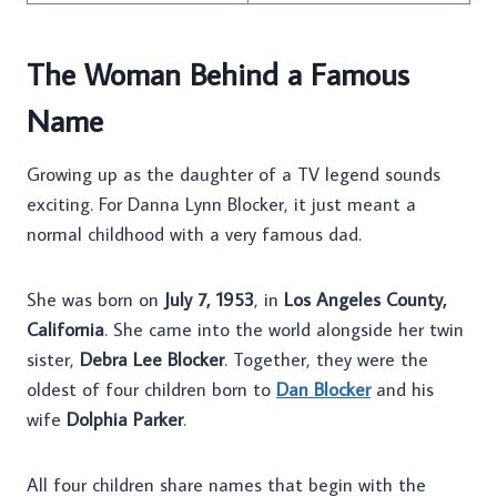
The Woman Behind a Famous
Name
Growing up as the daughter of a TV legend sounds
exciting. For Danna Lynn Blocker, it just meant a
normal childhood with a very famous dad.
She was born on
July 7, 1953
, in
Los Angeles County,
California
. She came into the world alongside her twin
sister,
Debra Lee Blocker
. Together, they were the
oldest of four children born to
Dan Blocker
and his
wife
Dolphia Parker
.
All four children share names that begin with the