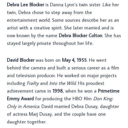
Debra Lee Blocker
is Danna Lynn’s twin sister. Like her
twin, Debra chose to step away from the
entertainment world. Some sources describe her as an
artist with a creative spirit. She later married and is
now known by the name
Debra Blocker Colton
. She has
stayed largely private throughout her life.
David Blocker
was born on
May 4, 1955
. He went
behind the camera and built a serious career as a film
and television producer. He worked on major projects
including
Frailty
and
Into the Wild
. His proudest
achievement came in
1998
, when he won a
Primetime
Emmy Award
for producing the HBO film
Don King:
Only in America
. David married Debra Dusay, daughter
of actress Marj Dusay, and the couple have one
daughter together.