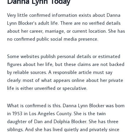
Danna Lynn Today
Very little confirmed information exists about Danna
Lynn Blocker’s adult life. There are no verified details
about her career, marriage, or current location. She has
no confirmed public social media presence.
Some websites publish personal details or estimated
figures about her life, but these claims are not backed
by reliable sources. A responsible article must say
clearly: most of what appears online about her private
life is either unverified or speculative.
What is confirmed is this. Danna Lynn Blocker was born
in 1953 in Los Angeles County. She is the twin
daughter of Dan and Dolphia Blocker. She has three
siblings. And she has lived quietly and privately since