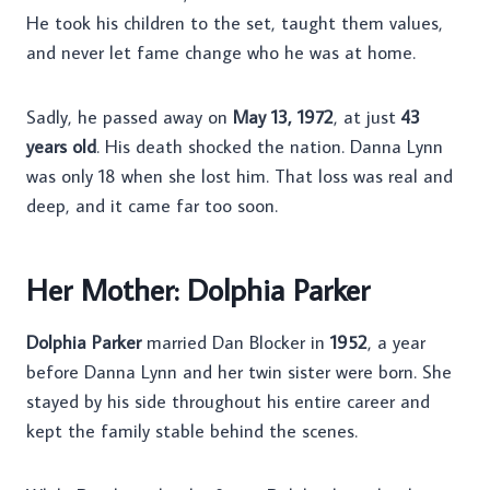
He took his children to the set, taught them values,
and never let fame change who he was at home.
Sadly, he passed away on
May 13, 1972
, at just
43
years old
. His death shocked the nation. Danna Lynn
was only 18 when she lost him. That loss was real and
deep, and it came far too soon.
Her Mother: Dolphia Parker
Dolphia Parker
married Dan Blocker in
1952
, a year
before Danna Lynn and her twin sister were born. She
stayed by his side throughout his entire career and
kept the family stable behind the scenes.