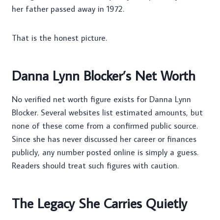
her father passed away in 1972.
That is the honest picture.
Danna Lynn Blocker’s Net Worth
No verified net worth figure exists for Danna Lynn
Blocker. Several websites list estimated amounts, but
none of these come from a confirmed public source.
Since she has never discussed her career or finances
publicly, any number posted online is simply a guess.
Readers should treat such figures with caution.
The Legacy She Carries Quietly