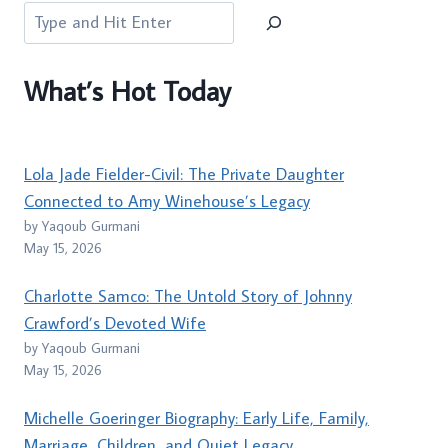
Search
What’s Hot Today
Lola Jade Fielder-Civil: The Private Daughter
Connected to Amy Winehouse’s Legacy
by Yaqoub Gurmani
May 15, 2026
Charlotte Samco: The Untold Story of Johnny
Crawford’s Devoted Wife
by Yaqoub Gurmani
May 15, 2026
Michelle Goeringer Biography: Early Life, Family,
Marriage, Children, and Quiet Legacy