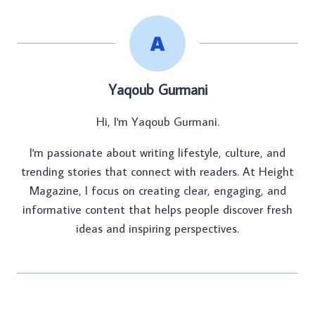
Yaqoub Gurmani
Hi, I'm Yaqoub Gurmani.
I'm passionate about writing lifestyle, culture, and
trending stories that connect with readers. At Height
Magazine, I focus on creating clear, engaging, and
informative content that helps people discover fresh
ideas and inspiring perspectives.