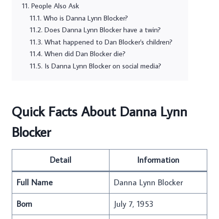
People Also Ask
Who is Danna Lynn Blocker?
Does Danna Lynn Blocker have a twin?
What happened to Dan Blocker's children?
When did Dan Blocker die?
Is Danna Lynn Blocker on social media?
Quick Facts About Danna Lynn
Blocker
Detail
Information
Full Name
Danna Lynn Blocker
Born
July 7, 1953