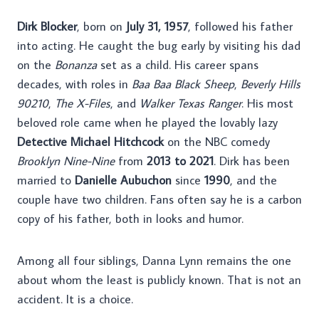
Dirk Blocker
, born on
July 31, 1957
, followed his father
into acting. He caught the bug early by visiting his dad
on the
Bonanza
set as a child. His career spans
decades, with roles in
Baa Baa Black Sheep
,
Beverly Hills
90210
,
The X-Files
, and
Walker Texas Ranger
. His most
beloved role came when he played the lovably lazy
Detective Michael Hitchcock
on the NBC comedy
Brooklyn Nine-Nine
from
2013 to 2021
. Dirk has been
married to
Danielle Aubuchon
since
1990
, and the
couple have two children. Fans often say he is a carbon
copy of his father, both in looks and humor.
Among all four siblings, Danna Lynn remains the one
about whom the least is publicly known. That is not an
accident. It is a choice.