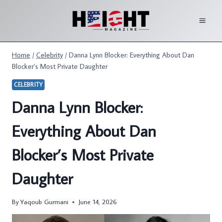
Skip
to
content
Home
/
Celebrity
/
Danna Lynn Blocker: Everything About Dan
Blocker’s Most Private Daughter
CELEBRITY
Danna Lynn Blocker:
Everything About Dan
Blocker’s Most Private
Daughter
By
Yaqoub Gurmani
June 14, 2026