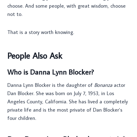
choose. And some people, with great wisdom, choose
not to.
That is a story worth knowing.
People Also Ask
Who is Danna Lynn Blocker?
Danna Lynn Blocker is the daughter of
Bonanza
actor
Dan Blocker. She was born on July 7, 1953, in Los
Angeles County, California. She has lived a completely
private life and is the most private of Dan Blocker’s
four children.