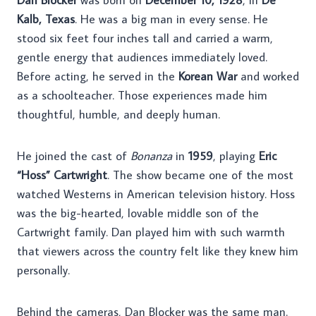
Kalb, Texas
. He was a big man in every sense. He
stood six feet four inches tall and carried a warm,
gentle energy that audiences immediately loved.
Before acting, he served in the
Korean War
and worked
as a schoolteacher. Those experiences made him
thoughtful, humble, and deeply human.
He joined the cast of
Bonanza
in
1959
, playing
Eric
“Hoss” Cartwright
. The show became one of the most
watched Westerns in American television history. Hoss
was the big-hearted, lovable middle son of the
Cartwright family. Dan played him with such warmth
that viewers across the country felt like they knew him
personally.
Behind the cameras, Dan Blocker was the same man.