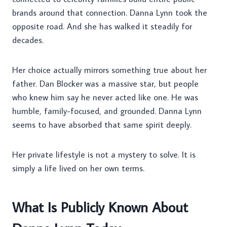
brands around that connection. Danna Lynn took the
opposite road. And she has walked it steadily for
decades.
Her choice actually mirrors something true about her
father. Dan Blocker was a massive star, but people
who knew him say he never acted like one. He was
humble, family-focused, and grounded. Danna Lynn
seems to have absorbed that same spirit deeply.
Her private lifestyle is not a mystery to solve. It is
simply a life lived on her own terms.
What Is Publicly Known About