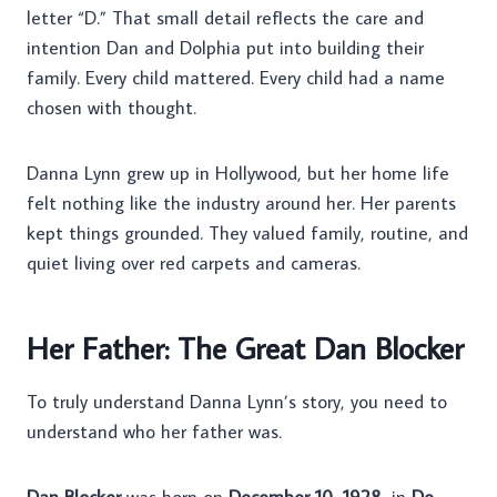
letter “D.” That small detail reflects the care and
intention Dan and Dolphia put into building their
family. Every child mattered. Every child had a name
chosen with thought.
Danna Lynn grew up in Hollywood, but her home life
felt nothing like the industry around her. Her parents
kept things grounded. They valued family, routine, and
quiet living over red carpets and cameras.
Her Father: The Great Dan Blocker
To truly understand Danna Lynn’s story, you need to
understand who her father was.
Dan Blocker
was born on
December 10, 1928
, in
De