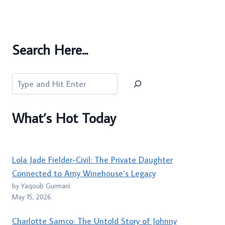
Search Here...
Search
What’s Hot Today
Lola Jade Fielder-Civil: The Private Daughter
Connected to Amy Winehouse’s Legacy
by Yaqoub Gurmani
May 15, 2026
Charlotte Samco: The Untold Story of Johnny