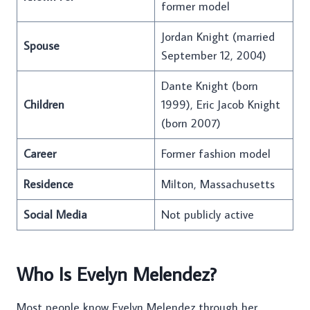
former model
Jordan Knight (married
Spouse
September 12, 2004)
Dante Knight (born
Children
1999), Eric Jacob Knight
(born 2007)
Career
Former fashion model
Residence
Milton, Massachusetts
Social Media
Not publicly active
Who Is Evelyn Melendez?
Most people know Evelyn Melendez through her