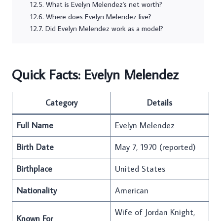
What is Evelyn Melendez's net worth?
Where does Evelyn Melendez live?
Did Evelyn Melendez work as a model?
Quick Facts: Evelyn Melendez
Category
Details
Full Name
Evelyn Melendez
Birth Date
May 7, 1970 (reported)
Birthplace
United States
Nationality
American
Wife of Jordan Knight,
Known For