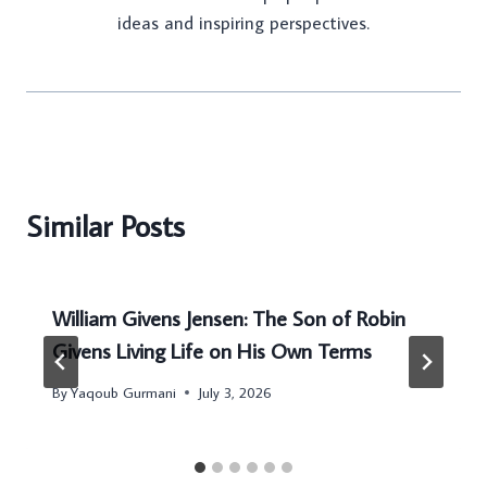
ideas and inspiring perspectives.
Similar Posts
William Givens Jensen: The Son of Robin
Givens Living Life on His Own Terms
By
Yaqoub Gurmani
July 3, 2026