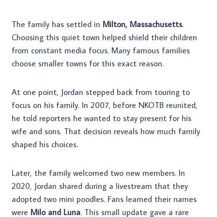
The family has settled in
Milton, Massachusetts
.
Choosing this quiet town helped shield their children
from constant media focus. Many famous families
choose smaller towns for this exact reason.
At one point, Jordan stepped back from touring to
focus on his family. In 2007, before NKOTB reunited,
he told reporters he wanted to stay present for his
wife and sons. That decision reveals how much family
shaped his choices.
Later, the family welcomed two new members. In
2020, Jordan shared during a livestream that they
adopted two mini poodles. Fans learned their names
were
Milo and Luna
. This small update gave a rare