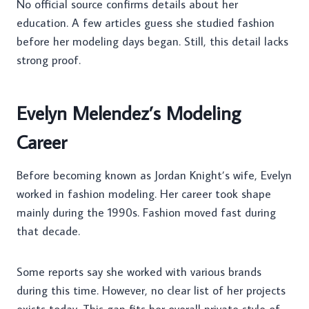
No official source confirms details about her
education. A few articles guess she studied fashion
before her modeling days began. Still, this detail lacks
strong proof.
Evelyn Melendez’s Modeling
Career
Before becoming known as Jordan Knight’s wife, Evelyn
worked in fashion modeling. Her career took shape
mainly during the 1990s. Fashion moved fast during
that decade.
Some reports say she worked with various brands
during this time. However, no clear list of her projects