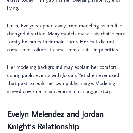
exists today. This gap fits her overall private style of
living.
Later, Evelyn stepped away from modeling as her life
changed direction. Many models make this choice once
family becomes their main focus. Her exit did not
come from failure. It came from a shift in priorities.
Her modeling background may explain her comfort
during public events with Jordan. Yet she never used
that past to build her own public image. Modeling
stayed one small chapter in a much bigger story.
Evelyn Melendez and Jordan
Knight’s Relationship