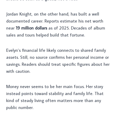
Jordan Knight, on the other hand, has built a well
documented career. Reports estimate his net worth
near
19 million dollars
as of 2025. Decades of album
sales and tours helped build that fortune.
Evelyn’s financial life likely connects to shared family
assets. Still, no source confirms her personal income or
savings. Readers should treat specific figures about her
with caution.
Money never seems to be her main focus. Her story
instead points toward stability and family life. That
kind of steady living often matters more than any
public number.