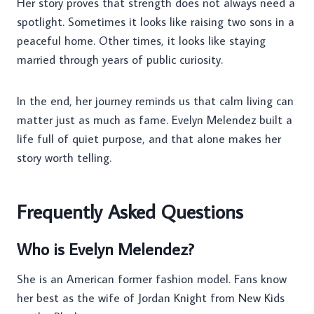
Her story proves that strength does not always need a
spotlight. Sometimes it looks like raising two sons in a
peaceful home. Other times, it looks like staying
married through years of public curiosity.
In the end, her journey reminds us that calm living can
matter just as much as fame. Evelyn Melendez built a
life full of quiet purpose, and that alone makes her
story worth telling.
Frequently Asked Questions
Who is Evelyn Melendez?
She is an American former fashion model. Fans know
her best as the wife of Jordan Knight from New Kids