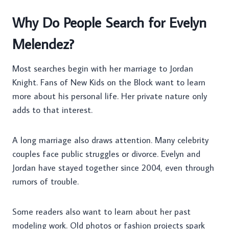
Why Do People Search for Evelyn
Melendez?
Most searches begin with her marriage to Jordan
Knight. Fans of New Kids on the Block want to learn
more about his personal life. Her private nature only
adds to that interest.
A long marriage also draws attention. Many celebrity
couples face public struggles or divorce. Evelyn and
Jordan have stayed together since 2004, even through
rumors of trouble.
Some readers also want to learn about her past
modeling work. Old photos or fashion projects spark