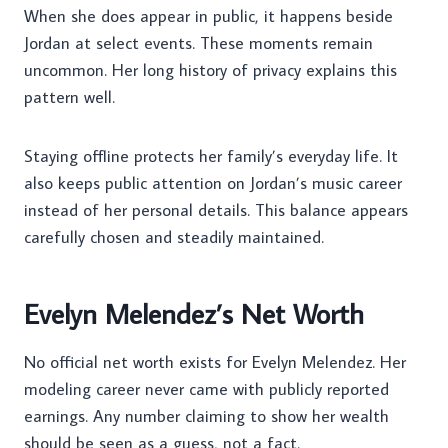
When she does appear in public, it happens beside
Jordan at select events. These moments remain
uncommon. Her long history of privacy explains this
pattern well.
Staying offline protects her family’s everyday life. It
also keeps public attention on Jordan’s music career
instead of her personal details. This balance appears
carefully chosen and steadily maintained.
Evelyn Melendez’s Net Worth
No official net worth exists for Evelyn Melendez. Her
modeling career never came with publicly reported
earnings. Any number claiming to show her wealth
should be seen as a guess, not a fact.