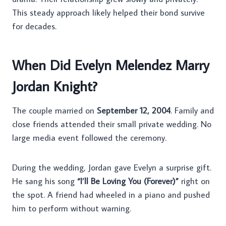
This steady approach likely helped their bond survive
for decades.
When Did Evelyn Melendez Marry
Jordan Knight?
The couple married on
September 12, 2004
. Family and
close friends attended their small private wedding. No
large media event followed the ceremony.
During the wedding, Jordan gave Evelyn a surprise gift.
He sang his song
“I’ll Be Loving You (Forever)”
right on
the spot. A friend had wheeled in a piano and pushed
him to perform without warning.