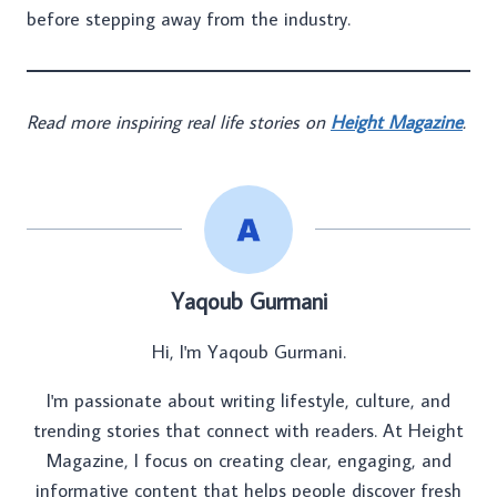
before stepping away from the industry.
Read more inspiring real life stories on
Height Magazine
.
Yaqoub Gurmani
Hi, I'm Yaqoub Gurmani.
I'm passionate about writing lifestyle, culture, and
trending stories that connect with readers. At Height
Magazine, I focus on creating clear, engaging, and
informative content that helps people discover fresh