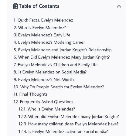
Table of Contents
Quick Facts: Evelyn Melendez
Who Is Evelyn Melendez?
Evelyn Melendez's Early Life
Evelyn Melendez's Modeling Career
Evelyn Melendez and Jordan Knight's Relationship
When Did Evelyn Melendez Marry Jordan Knight?
Evelyn Melendez's Children and Family Life
Is Evelyn Melendez on Social Media?
Evelyn Melendez's Net Worth
Why Do People Search for Evelyn Melendez?
Final Thoughts
Frequently Asked Questions
Who is Evelyn Melendez?
When did Evelyn Melendez marry Jordan Knight?
How many children does Evelyn Melendez have?
Is Evelyn Melendez active on social media?