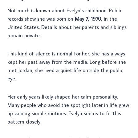
Not much is known about Evelyn’s childhood. Public
records show she was born on
May 7, 1970
, in the
United States. Details about her parents and siblings
remain private.
This kind of silence is normal for her. She has always
kept her past away from the media. Long before she
met Jordan, she lived a quiet life outside the public
eye.
Her early years likely shaped her calm personality.
Many people who avoid the spotlight later in life grew
up valuing simple routines. Evelyn seems to fit this
pattern closely.