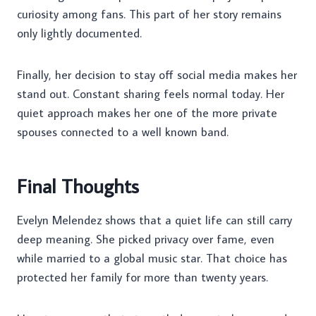
curiosity among fans. This part of her story remains
only lightly documented.
Finally, her decision to stay off social media makes her
stand out. Constant sharing feels normal today. Her
quiet approach makes her one of the more private
spouses connected to a well known band.
Final Thoughts
Evelyn Melendez shows that a quiet life can still carry
deep meaning. She picked privacy over fame, even
while married to a global music star. That choice has
protected her family for more than twenty years.