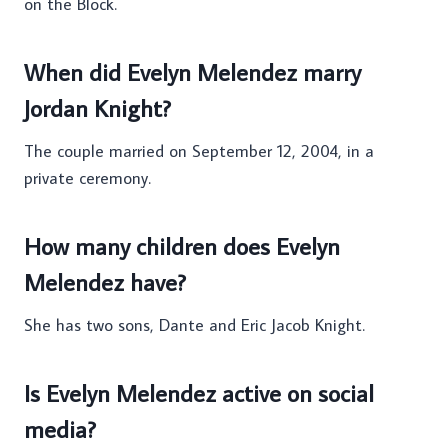
on the Block.
When did Evelyn Melendez marry
Jordan Knight?
The couple married on September 12, 2004, in a
private ceremony.
How many children does Evelyn
Melendez have?
She has two sons, Dante and Eric Jacob Knight.
Is Evelyn Melendez active on social
media?