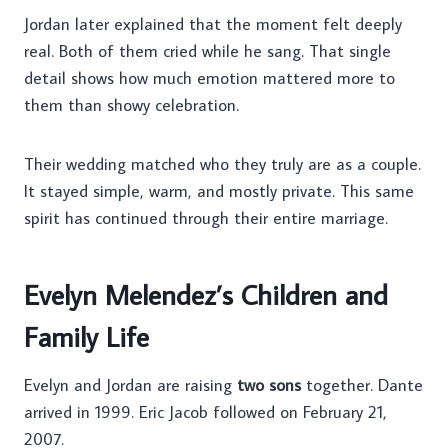
Jordan later explained that the moment felt deeply
real. Both of them cried while he sang. That single
detail shows how much emotion mattered more to
them than showy celebration.
Their wedding matched who they truly are as a couple.
It stayed simple, warm, and mostly private. This same
spirit has continued through their entire marriage.
Evelyn Melendez’s Children and
Family Life
Evelyn and Jordan are raising
two sons
together. Dante
arrived in 1999. Eric Jacob followed on February 21,
2007.