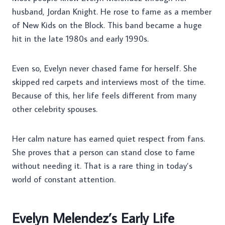
husband, Jordan Knight. He rose to fame as a member
of New Kids on the Block. This band became a huge
hit in the late 1980s and early 1990s.
Even so, Evelyn never chased fame for herself. She
skipped red carpets and interviews most of the time.
Because of this, her life feels different from many
other celebrity spouses.
Her calm nature has earned quiet respect from fans.
She proves that a person can stand close to fame
without needing it. That is a rare thing in today’s
world of constant attention.
Evelyn Melendez’s Early Life