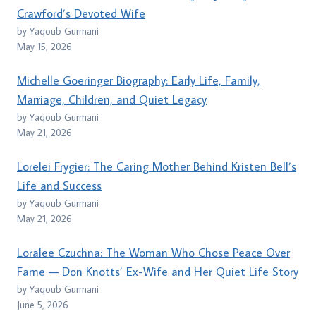
Crawford’s Devoted Wife
by Yaqoub Gurmani
May 15, 2026
Michelle Goeringer Biography: Early Life, Family,
Marriage, Children, and Quiet Legacy
by Yaqoub Gurmani
May 21, 2026
Lorelei Frygier: The Caring Mother Behind Kristen Bell’s
Life and Success
by Yaqoub Gurmani
May 21, 2026
Loralee Czuchna: The Woman Who Chose Peace Over
Fame — Don Knotts’ Ex-Wife and Her Quiet Life Story
by Yaqoub Gurmani
June 5, 2026