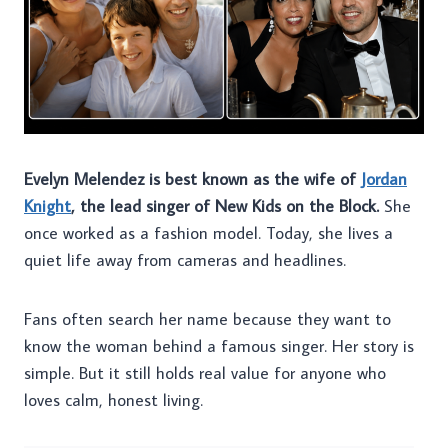
Evelyn Melendez is best known as the wife of
Jordan
Knight
, the lead singer of New Kids on the Block.
She
once worked as a fashion model. Today, she lives a
quiet life away from cameras and headlines.
Fans often search her name because they want to
know the woman behind a famous singer. Her story is
simple. But it still holds real value for anyone who
loves calm, honest living.