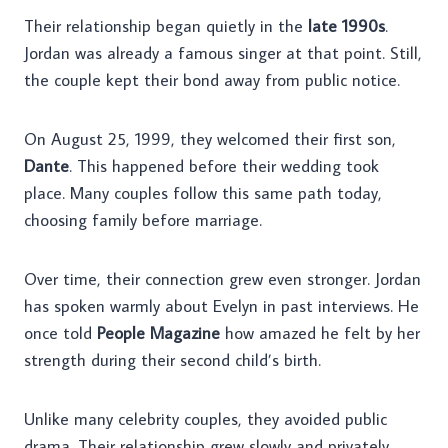
Their relationship began quietly in the
late 1990s
.
Jordan was already a famous singer at that point. Still,
the couple kept their bond away from public notice.
On August 25, 1999, they welcomed their first son,
Dante
. This happened before their wedding took
place. Many couples follow this same path today,
choosing family before marriage.
Over time, their connection grew even stronger. Jordan
has spoken warmly about Evelyn in past interviews. He
once told
People Magazine
how amazed he felt by her
strength during their second child’s birth.
Unlike many celebrity couples, they avoided public
drama. Their relationship grew slowly and privately.