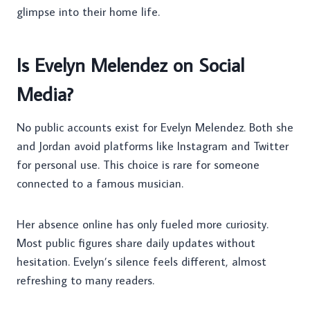
glimpse into their home life.
Is Evelyn Melendez on Social
Media?
No public accounts exist for Evelyn Melendez. Both she
and Jordan avoid platforms like Instagram and Twitter
for personal use. This choice is rare for someone
connected to a famous musician.
Her absence online has only fueled more curiosity.
Most public figures share daily updates without
hesitation. Evelyn’s silence feels different, almost
refreshing to many readers.