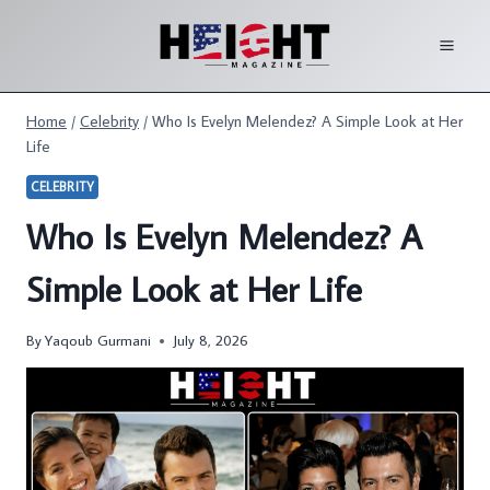
Skip
to
content
Home
/
Celebrity
/
Who Is Evelyn Melendez? A Simple Look at Her
Life
CELEBRITY
Who Is Evelyn Melendez? A
Simple Look at Her Life
By
Yaqoub Gurmani
July 8, 2026