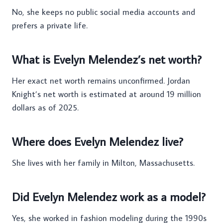
No, she keeps no public social media accounts and
prefers a private life.
What is Evelyn Melendez’s net worth?
Her exact net worth remains unconfirmed. Jordan
Knight’s net worth is estimated at around 19 million
dollars as of 2025.
Where does Evelyn Melendez live?
She lives with her family in Milton, Massachusetts.
Did Evelyn Melendez work as a model?
Yes, she worked in fashion modeling during the 1990s