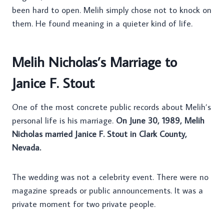
been hard to open. Melih simply chose not to knock on
them. He found meaning in a quieter kind of life.
Melih Nicholas’s Marriage to
Janice F. Stout
One of the most concrete public records about Melih’s
personal life is his marriage.
On June 30, 1989, Melih
Nicholas married Janice F. Stout in Clark County,
Nevada.
The wedding was not a celebrity event. There were no
magazine spreads or public announcements. It was a
private moment for two private people.