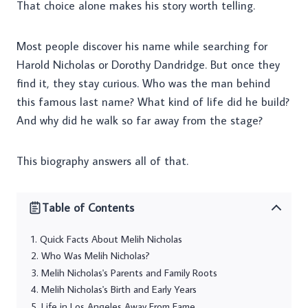
That choice alone makes his story worth telling.
Most people discover his name while searching for
Harold Nicholas or Dorothy Dandridge. But once they
find it, they stay curious. Who was the man behind
this famous last name? What kind of life did he build?
And why did he walk so far away from the stage?
This biography answers all of that.
Table of Contents
Quick Facts About Melih Nicholas
Who Was Melih Nicholas?
Melih Nicholas's Parents and Family Roots
Melih Nicholas's Birth and Early Years
Life in Los Angeles Away From Fame