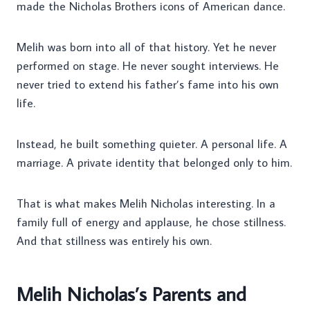
made the Nicholas Brothers icons of American dance.
Melih was born into all of that history. Yet he never
performed on stage. He never sought interviews. He
never tried to extend his father’s fame into his own
life.
Instead, he built something quieter. A personal life. A
marriage. A private identity that belonged only to him.
That is what makes Melih Nicholas interesting. In a
family full of energy and applause, he chose stillness.
And that stillness was entirely his own.
Melih Nicholas’s Parents and