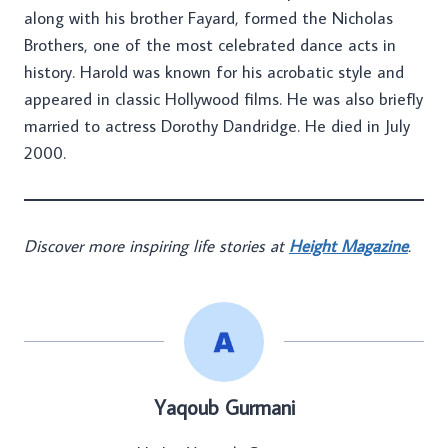
along with his brother Fayard, formed the Nicholas
Brothers, one of the most celebrated dance acts in
history. Harold was known for his acrobatic style and
appeared in classic Hollywood films. He was also briefly
married to actress Dorothy Dandridge. He died in July
2000.
Discover more inspiring life stories at
Height Magazine
.
Yaqoub Gurmani