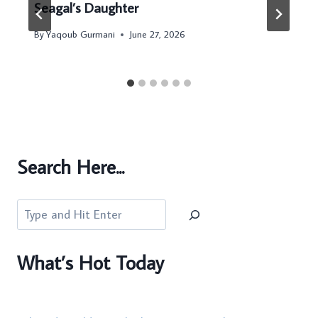
Seagal’s Daughter
By
Yaqoub Gurmani
June 27, 2026
Search Here...
Search
What’s Hot Today