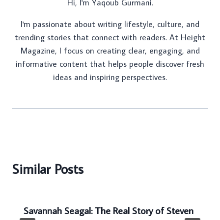
Hi, I'm Yaqoub Gurmani.
I'm passionate about writing lifestyle, culture, and
trending stories that connect with readers. At Height
Magazine, I focus on creating clear, engaging, and
informative content that helps people discover fresh
ideas and inspiring perspectives.
Similar Posts
Savannah Seagal: The Real Story of Steven