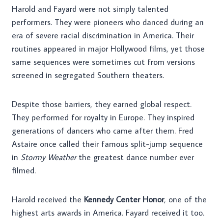
Harold and Fayard were not simply talented
performers. They were pioneers who danced during an
era of severe racial discrimination in America. Their
routines appeared in major Hollywood films, yet those
same sequences were sometimes cut from versions
screened in segregated Southern theaters.
Despite those barriers, they earned global respect.
They performed for royalty in Europe. They inspired
generations of dancers who came after them. Fred
Astaire once called their famous split-jump sequence
in
Stormy Weather
the greatest dance number ever
filmed.
Harold received the
Kennedy Center Honor
, one of the
highest arts awards in America. Fayard received it too.