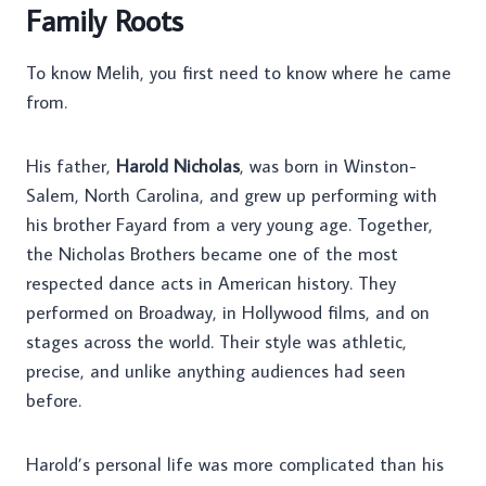
Family Roots
To know Melih, you first need to know where he came
from.
His father,
Harold Nicholas
, was born in Winston-
Salem, North Carolina, and grew up performing with
his brother Fayard from a very young age. Together,
the Nicholas Brothers became one of the most
respected dance acts in American history. They
performed on Broadway, in Hollywood films, and on
stages across the world. Their style was athletic,
precise, and unlike anything audiences had seen
before.
Harold’s personal life was more complicated than his