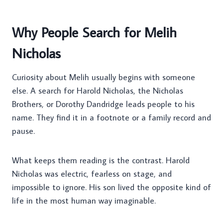
Why People Search for Melih
Nicholas
Curiosity about Melih usually begins with someone
else. A search for Harold Nicholas, the Nicholas
Brothers, or Dorothy Dandridge leads people to his
name. They find it in a footnote or a family record and
pause.
What keeps them reading is the contrast. Harold
Nicholas was electric, fearless on stage, and
impossible to ignore. His son lived the opposite kind of
life in the most human way imaginable.