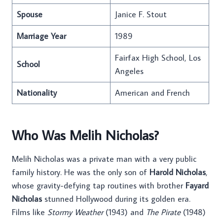
Spouse
Janice F. Stout
Marriage Year
1989
Fairfax High School, Los
School
Angeles
Nationality
American and French
Who Was Melih Nicholas?
Melih Nicholas was a private man with a very public
family history. He was the only son of
Harold Nicholas
,
whose gravity-defying tap routines with brother
Fayard
Nicholas
stunned Hollywood during its golden era.
Films like
Stormy Weather
(1943) and
The Pirate
(1948)