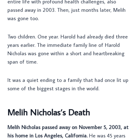
entire life with profound health challenges, also
passed away in 2003. Then, just months later, Melih
was gone too.
Two children. One year. Harold had already died three
years earlier. The immediate family line of Harold
Nicholas was gone within a short and heartbreaking
span of time.
It was a quiet ending to a family that had once lit up
some of the biggest stages in the world.
Melih Nicholas’s Death
Melih Nicholas passed away on November 5, 2003, at
his home in Los Angeles, California.
He was 45 years