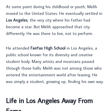
At some point during his childhood or youth, Melih
moved to the United States. He eventually settled in
Los Angeles
, the very city where his father had
become a star. But Melih approached that city
differently. He was there to live, not to perform.
He attended
Fairfax High School
in Los Angeles, a
public school known for its diversity and creative
student body. Many artists and musicians passed
through those halls. Melih was not among those who
entered the entertainment world after leaving. He
was simply a student, growing up, finding his own way.
Life in Los Angeles Away From
Fame