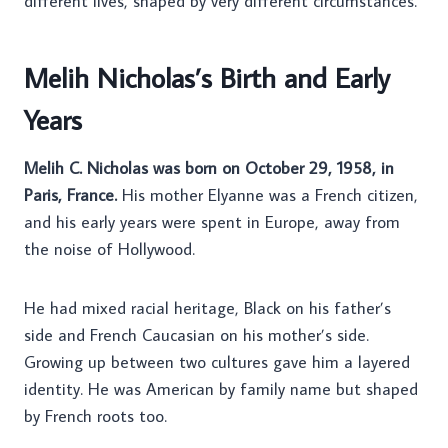
different lives, shaped by very different circumstances.
Melih Nicholas’s Birth and Early
Years
Melih C. Nicholas was born on October 29, 1958, in
Paris, France.
His mother Elyanne was a French citizen,
and his early years were spent in Europe, away from
the noise of Hollywood.
He had mixed racial heritage, Black on his father’s
side and French Caucasian on his mother’s side.
Growing up between two cultures gave him a layered
identity. He was American by family name but shaped
by French roots too.