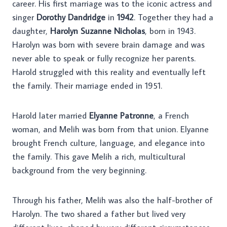
career. His first marriage was to the iconic actress and
singer
Dorothy Dandridge
in
1942
. Together they had a
daughter,
Harolyn Suzanne Nicholas
, born in 1943.
Harolyn was born with severe brain damage and was
never able to speak or fully recognize her parents.
Harold struggled with this reality and eventually left
the family. Their marriage ended in 1951.
Harold later married
Elyanne Patronne
, a French
woman, and Melih was born from that union. Elyanne
brought French culture, language, and elegance into
the family. This gave Melih a rich, multicultural
background from the very beginning.
Through his father, Melih was also the half-brother of
Harolyn. The two shared a father but lived very