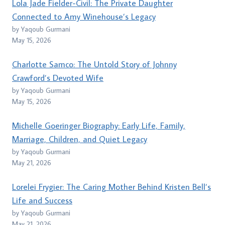
Lola Jade Fielder-Civil: The Private Daughter
Connected to Amy Winehouse’s Legacy
by Yaqoub Gurmani
May 15, 2026
Charlotte Samco: The Untold Story of Johnny
Crawford’s Devoted Wife
by Yaqoub Gurmani
May 15, 2026
Michelle Goeringer Biography: Early Life, Family,
Marriage, Children, and Quiet Legacy
by Yaqoub Gurmani
May 21, 2026
Lorelei Frygier: The Caring Mother Behind Kristen Bell’s
Life and Success
by Yaqoub Gurmani
May 21, 2026