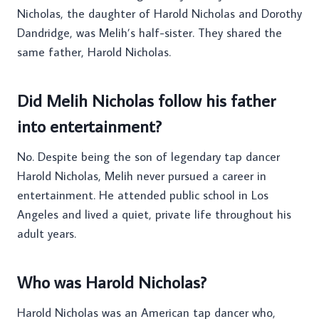
Nicholas, the daughter of Harold Nicholas and Dorothy
Dandridge, was Melih’s half-sister. They shared the
same father, Harold Nicholas.
Did Melih Nicholas follow his father
into entertainment?
No. Despite being the son of legendary tap dancer
Harold Nicholas, Melih never pursued a career in
entertainment. He attended public school in Los
Angeles and lived a quiet, private life throughout his
adult years.
Who was Harold Nicholas?
Harold Nicholas was an American tap dancer who,