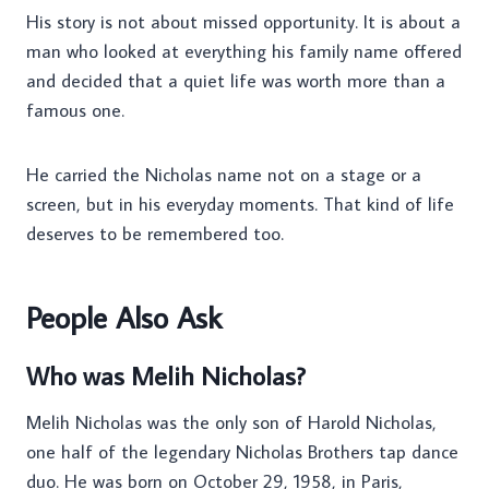
His story is not about missed opportunity. It is about a
man who looked at everything his family name offered
and decided that a quiet life was worth more than a
famous one.
He carried the Nicholas name not on a stage or a
screen, but in his everyday moments. That kind of life
deserves to be remembered too.
People Also Ask
Who was Melih Nicholas?
Melih Nicholas was the only son of Harold Nicholas,
one half of the legendary Nicholas Brothers tap dance
duo. He was born on October 29, 1958, in Paris,