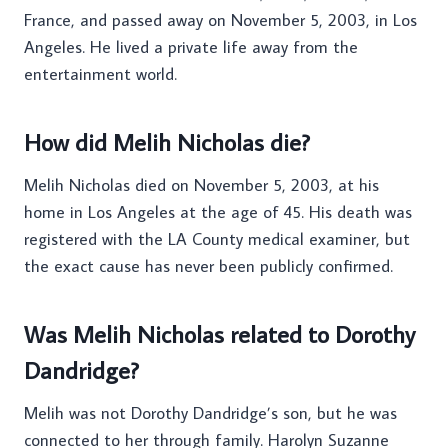
France, and passed away on November 5, 2003, in Los
Angeles. He lived a private life away from the
entertainment world.
How did Melih Nicholas die?
Melih Nicholas died on November 5, 2003, at his
home in Los Angeles at the age of 45. His death was
registered with the LA County medical examiner, but
the exact cause has never been publicly confirmed.
Was Melih Nicholas related to Dorothy
Dandridge?
Melih was not Dorothy Dandridge’s son, but he was
connected to her through family. Harolyn Suzanne