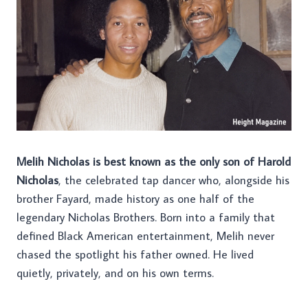
Melih Nicholas is best known as the only son of Harold
Nicholas
, the celebrated tap dancer who, alongside his
brother Fayard, made history as one half of the
legendary Nicholas Brothers. Born into a family that
defined Black American entertainment, Melih never
chased the spotlight his father owned. He lived
quietly, privately, and on his own terms.