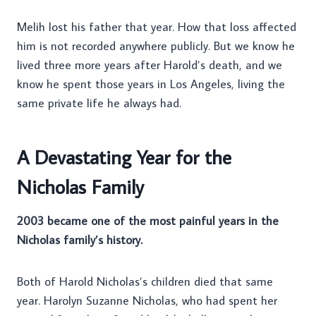
Melih lost his father that year. How that loss affected
him is not recorded anywhere publicly. But we know he
lived three more years after Harold’s death, and we
know he spent those years in Los Angeles, living the
same private life he always had.
A Devastating Year for the
Nicholas Family
2003 became one of the most painful years in the
Nicholas family’s history.
Both of Harold Nicholas’s children died that same
year. Harolyn Suzanne Nicholas, who had spent her