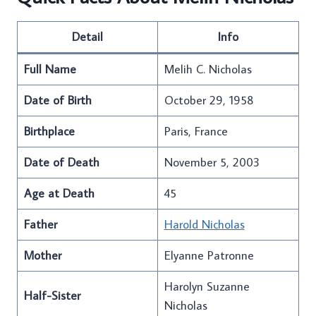
Detail
Info
Full Name
Melih C. Nicholas
Date of Birth
October 29, 1958
Birthplace
Paris, France
Date of Death
November 5, 2003
Age at Death
45
Father
Harold Nicholas
Mother
Elyanne Patronne
Harolyn Suzanne
Half-Sister
Nicholas