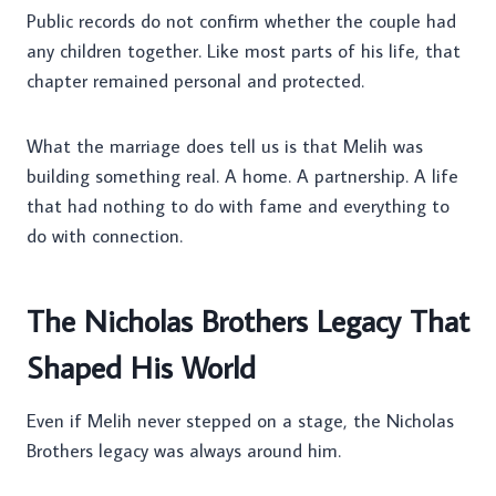
Public records do not confirm whether the couple had
any children together. Like most parts of his life, that
chapter remained personal and protected.
What the marriage does tell us is that Melih was
building something real. A home. A partnership. A life
that had nothing to do with fame and everything to
do with connection.
The Nicholas Brothers Legacy That
Shaped His World
Even if Melih never stepped on a stage, the Nicholas
Brothers legacy was always around him.