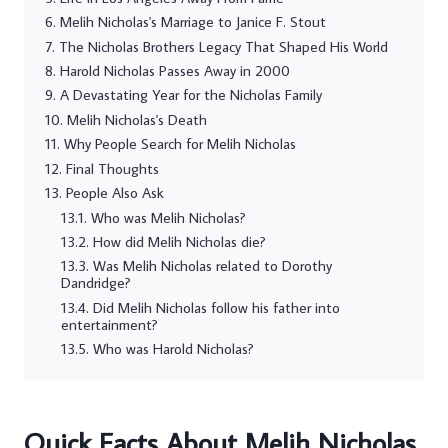
Melih Nicholas's Marriage to Janice F. Stout
The Nicholas Brothers Legacy That Shaped His World
Harold Nicholas Passes Away in 2000
A Devastating Year for the Nicholas Family
Melih Nicholas's Death
Why People Search for Melih Nicholas
Final Thoughts
People Also Ask
Who was Melih Nicholas?
How did Melih Nicholas die?
Was Melih Nicholas related to Dorothy
Dandridge?
Did Melih Nicholas follow his father into
entertainment?
Who was Harold Nicholas?
Quick Facts About Melih Nicholas