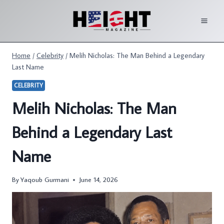
Skip
to
content
Home
/
Celebrity
/
Melih Nicholas: The Man Behind a Legendary
Last Name
CELEBRITY
Melih Nicholas: The Man
Behind a Legendary Last
Name
By
Yaqoub Gurmani
June 14, 2026