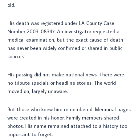
old.
His death was registered under LA County Case
Number 2003-08347. An investigator requested a
medical examination, but the exact cause of death
has never been widely confirmed or shared in public
sources.
His passing did not make national news. There were
no tribute specials or headline stories. The world
moved on, largely unaware.
But those who knew him remembered. Memorial pages
were created in his honor. Family members shared
photos. His name remained attached to a history too
important to forget.