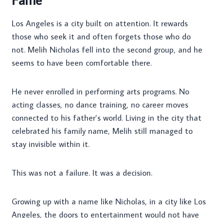
Los Angeles is a city built on attention. It rewards
those who seek it and often forgets those who do
not. Melih Nicholas fell into the second group, and he
seems to have been comfortable there.
He never enrolled in performing arts programs. No
acting classes, no dance training, no career moves
connected to his father’s world. Living in the city that
celebrated his family name, Melih still managed to
stay invisible within it.
This was not a failure. It was a decision.
Growing up with a name like Nicholas, in a city like Los
Angeles, the doors to entertainment would not have