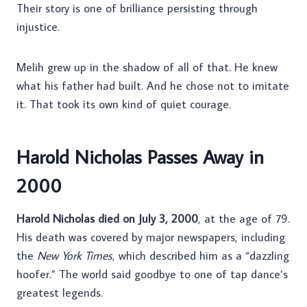
Their story is one of brilliance persisting through
injustice.
Melih grew up in the shadow of all of that. He knew
what his father had built. And he chose not to imitate
it. That took its own kind of quiet courage.
Harold Nicholas Passes Away in
2000
Harold Nicholas died on July 3, 2000
, at the age of 79.
His death was covered by major newspapers, including
the
New York Times
, which described him as a “dazzling
hoofer.” The world said goodbye to one of tap dance’s
greatest legends.