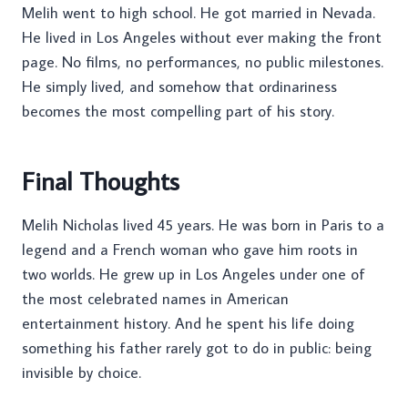
Melih went to high school. He got married in Nevada.
He lived in Los Angeles without ever making the front
page. No films, no performances, no public milestones.
He simply lived, and somehow that ordinariness
becomes the most compelling part of his story.
Final Thoughts
Melih Nicholas lived 45 years. He was born in Paris to a
legend and a French woman who gave him roots in
two worlds. He grew up in Los Angeles under one of
the most celebrated names in American
entertainment history. And he spent his life doing
something his father rarely got to do in public: being
invisible by choice.