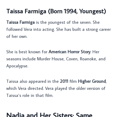
Taissa Farmiga (Born 1994, Youngest)
Taissa Farmiga
is the youngest of the seven. She
followed Vera into acting. She has built a strong career
of her own.
She is best known for
American Horror Story
. Her
seasons include Murder House, Coven, Roanoke, and
Apocalypse.
Taissa also appeared in the
2011
film
Higher Ground
,
which Vera directed. Vera played the older version of
Taissa’s role in that film.
Nadia and Her Sisters: Same