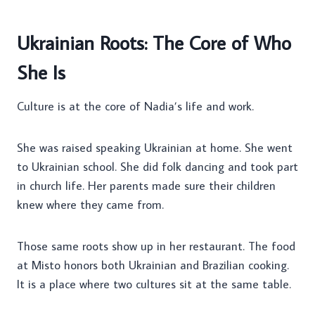
Ukrainian Roots: The Core of Who
She Is
Culture is at the core of Nadia’s life and work.
She was raised speaking Ukrainian at home. She went
to Ukrainian school. She did folk dancing and took part
in church life. Her parents made sure their children
knew where they came from.
Those same roots show up in her restaurant. The food
at Misto honors both Ukrainian and Brazilian cooking.
It is a place where two cultures sit at the same table.