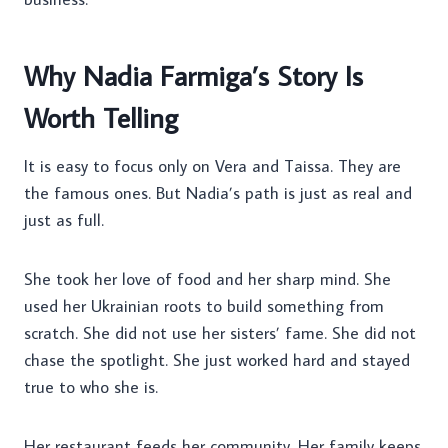
Why Nadia Farmiga’s Story Is
Worth Telling
It is easy to focus only on Vera and Taissa. They are
the famous ones. But Nadia’s path is just as real and
just as full.
She took her love of food and her sharp mind. She
used her Ukrainian roots to build something from
scratch. She did not use her sisters’ fame. She did not
chase the spotlight. She just worked hard and stayed
true to who she is.
Her restaurant feeds her community. Her family keeps