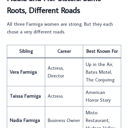
Roots, Different Roads
All three Farmiga women are strong. But they each
chose a very different roads.
Sibling
Career
Best Known For
Up in the Air,
Actress,
Vera Farmiga
Bates Motel,
Director
The Conjuring
American
Taissa Farmiga
Actress
Horror Story
Misto
Nadia Farmiga
Business Owner
Restaurant,
Hudson Valley