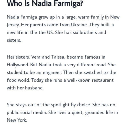
Who Is Nadia Farmiga?
Nadia Farmiga grew up in a large, warm family in New
Jersey. Her parents came from Ukraine. They built a
new life in the the US. She has six brothers and
sisters.
Her sisters, Vera and Taissa, became famous in
Hollywood. But Nadia took a very different road. She
studied to be an engineer. Then she switched to the
food world. Today she runs a well-known restaurant
with her husband.
She stays out of the spotlight by choice. She has no
public social media. She lives a quiet, grounded life in
New York.