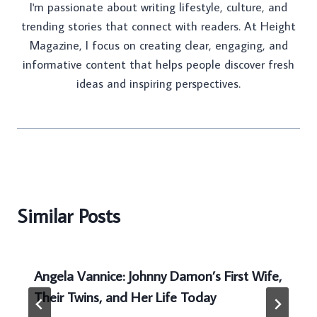
I'm passionate about writing lifestyle, culture, and
trending stories that connect with readers. At Height
Magazine, I focus on creating clear, engaging, and
informative content that helps people discover fresh
ideas and inspiring perspectives.
Similar Posts
Angela Vannice: Johnny Damon’s First Wife,
Their Twins, and Her Life Today