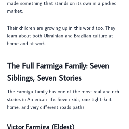
made something that stands on its own in a packed
market.
Their children are growing up in this world too. They
learn about both Ukrainian and Brazilian culture at
home and at work.
The Full Farmiga Family: Seven
Siblings, Seven Stories
The Farmiga family has one of the most real and rich
stories in American life. Seven kids, one tight-knit
home, and very different roads paths.
Victor Farmiga (Eldest)