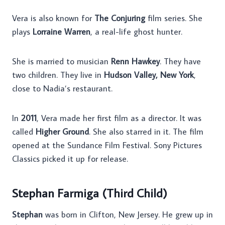
Vera is also known for
The Conjuring
film series. She
plays
Lorraine Warren
, a real-life ghost hunter.
She is married to musician
Renn Hawkey
. They have
two children. They live in
Hudson Valley, New York
,
close to Nadia’s restaurant.
In
2011
, Vera made her first film as a director. It was
called
Higher Ground
. She also starred in it. The film
opened at the Sundance Film Festival. Sony Pictures
Classics picked it up for release.
Stephan Farmiga (Third Child)
Stephan
was born in Clifton, New Jersey. He grew up in