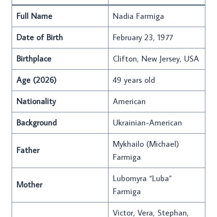
Full Name
Nadia Farmiga
Date of Birth
February 23, 1977
Birthplace
Clifton, New Jersey, USA
Age (2026)
49 years old
Nationality
American
Background
Ukrainian-American
Mykhailo (Michael)
Father
Farmiga
Lubomyra “Luba”
Mother
Farmiga
Victor, Vera, Stephan,