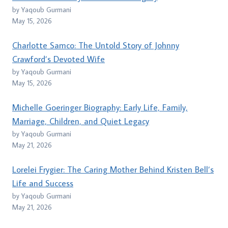
by Yaqoub Gurmani
May 15, 2026
Charlotte Samco: The Untold Story of Johnny
Crawford’s Devoted Wife
by Yaqoub Gurmani
May 15, 2026
Michelle Goeringer Biography: Early Life, Family,
Marriage, Children, and Quiet Legacy
by Yaqoub Gurmani
May 21, 2026
Lorelei Frygier: The Caring Mother Behind Kristen Bell’s
Life and Success
by Yaqoub Gurmani
May 21, 2026