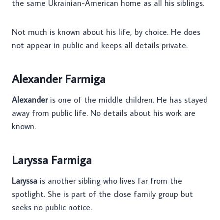
the same Ukrainian-American home as all his siblings.
Not much is known about his life, by choice. He does
not appear in public and keeps all details private.
Alexander Farmiga
Alexander
is one of the middle children. He has stayed
away from public life. No details about his work are
known.
Laryssa Farmiga
Laryssa
is another sibling who lives far from the
spotlight. She is part of the close family group but
seeks no public notice.