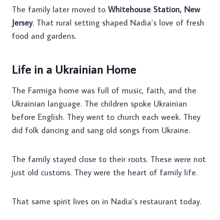
The family later moved to
Whitehouse Station, New
Jersey
. That rural setting shaped Nadia’s love of fresh
food and gardens.
Life in a Ukrainian Home
The Farmiga home was full of music, faith, and the
Ukrainian language. The children spoke Ukrainian
before English. They went to church each week. They
did folk dancing and sang old songs from Ukraine.
The family stayed close to their roots. These were not
just old customs. They were the heart of family life.
That same spirit lives on in Nadia’s restaurant today.