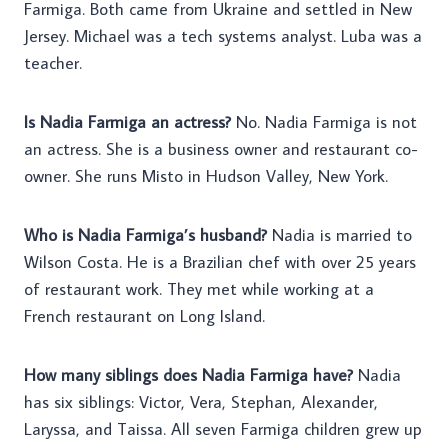
Farmiga. Both came from Ukraine and settled in New
Jersey. Michael was a tech systems analyst. Luba was a
teacher.
Is Nadia Farmiga an actress?
No. Nadia Farmiga is not
an actress. She is a business owner and restaurant co-
owner. She runs Misto in Hudson Valley, New York.
Who is Nadia Farmiga’s husband?
Nadia is married to
Wilson Costa. He is a Brazilian chef with over 25 years
of restaurant work. They met while working at a
French restaurant on Long Island.
How many siblings does Nadia Farmiga have?
Nadia
has six siblings: Victor, Vera, Stephan, Alexander,
Laryssa, and Taissa. All seven Farmiga children grew up