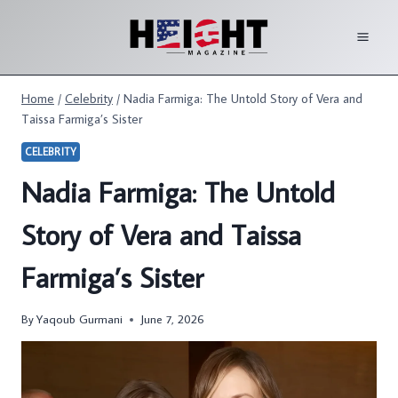
Skip
to
content
Home
/
Celebrity
/
Nadia Farmiga: The Untold Story of Vera and
Taissa Farmiga’s Sister
CELEBRITY
Nadia Farmiga: The Untold
Story of Vera and Taissa
Farmiga’s Sister
By
Yaqoub Gurmani
June 7, 2026