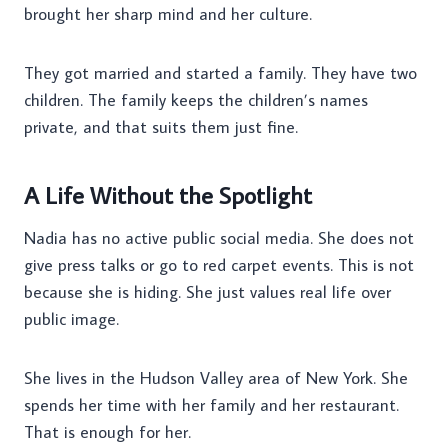
brought her sharp mind and her culture.
They got married and started a family. They have two
children. The family keeps the children’s names
private, and that suits them just fine.
A Life Without the Spotlight
Nadia has no active public social media. She does not
give press talks or go to red carpet events. This is not
because she is hiding. She just values real life over
public image.
She lives in the Hudson Valley area of New York. She
spends her time with her family and her restaurant.
That is enough for her.