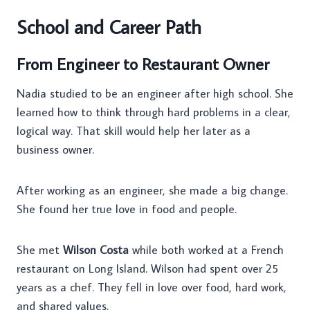
School and Career Path
From Engineer to Restaurant Owner
Nadia studied to be an engineer after high school. She
learned how to think through hard problems in a clear,
logical way. That skill would help her later as a
business owner.
After working as an engineer, she made a big change.
She found her true love in food and people.
She met
Wilson Costa
while both worked at a French
restaurant on Long Island. Wilson had spent over 25
years as a chef. They fell in love over food, hard work,
and shared values.