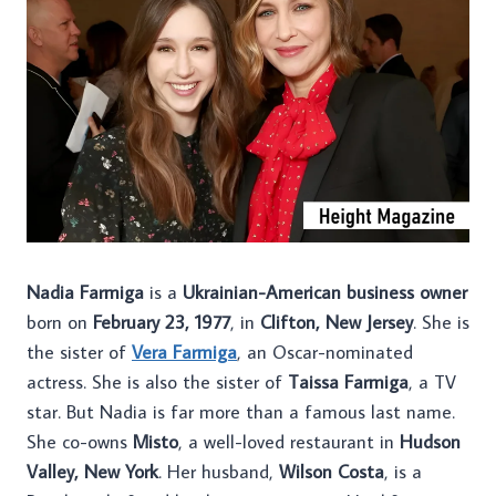
Nadia Farmiga
is a
Ukrainian-American business owner
born on
February 23, 1977
, in
Clifton, New Jersey
. She is
the sister of
Vera Farmiga
, an Oscar-nominated
actress. She is also the sister of
Taissa Farmiga
, a TV
star. But Nadia is far more than a famous last name.
She co-owns
Misto
, a well-loved restaurant in
Hudson
Valley, New York
. Her husband,
Wilson Costa
, is a