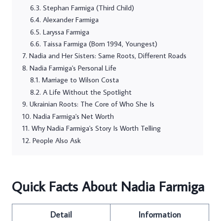
Stephan Farmiga (Third Child)
Alexander Farmiga
Laryssa Farmiga
Taissa Farmiga (Born 1994, Youngest)
Nadia and Her Sisters: Same Roots, Different Roads
Nadia Farmiga's Personal Life
Marriage to Wilson Costa
A Life Without the Spotlight
Ukrainian Roots: The Core of Who She Is
Nadia Farmiga's Net Worth
Why Nadia Farmiga's Story Is Worth Telling
People Also Ask
Quick Facts About Nadia Farmiga
Detail
Information