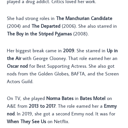
played a drug addict. Critics loved her work.
She had strong roles in
The Manchurian Candidate
(2004) and
The Departed
(2006). She also starred in
The Boy in the Striped Pyjamas
(2008).
Her biggest break came in
2009
. She starred in
Up in
the Air
with George Clooney. That role earned her an
Oscar nod
for Best Supporting Actress. She also got
nods from the Golden Globes, BAFTA, and the Screen
Actors Guild.
On TV, she played
Norma Bates
in
Bates Motel
on
A&E from
2013 to 2017
. The role earned her a
Emmy
nod
. In 2019, she got a second Emmy nod. It was for
When They See Us
on Netflix.