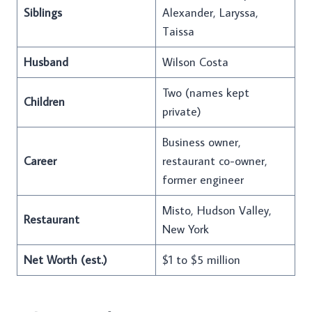
Siblings
Alexander, Laryssa,
Taissa
Husband
Wilson Costa
Two (names kept
Children
private)
Business owner,
Career
restaurant co-owner,
former engineer
Misto, Hudson Valley,
Restaurant
New York
Net Worth (est.)
$1 to $5 million