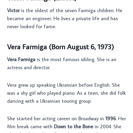
Victor
is the oldest of the seven Farmiga children. He
became an engineer. He lives a private life and has
never looked for fame.
Vera Farmiga (Born August 6, 1973)
Vera Farmiga
is the most famous sibling. She is an
actress and director.
Vera grew up speaking Ukrainian before English. She
was a shy girl who played piano. As a teen, she did folk
dancing with a Ukrainian touring group.
She started her acting career on Broadway in
1996
. Her
film break came with
Down to the Bone
in 2004. She