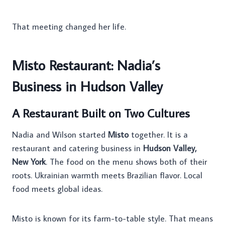
That meeting changed her life.
Misto Restaurant: Nadia’s
Business in Hudson Valley
A Restaurant Built on Two Cultures
Nadia and Wilson started
Misto
together. It is a
restaurant and catering business in
Hudson Valley,
New York
. The food on the menu shows both of their
roots. Ukrainian warmth meets Brazilian flavor. Local
food meets global ideas.
Misto is known for its farm-to-table style. That means