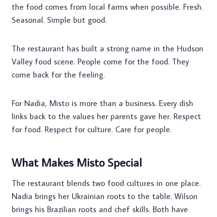
the food comes from local farms when possible. Fresh.
Seasonal. Simple but good.
The restaurant has built a strong name in the Hudson
Valley food scene. People come for the food. They
come back for the feeling.
For Nadia, Misto is more than a business. Every dish
links back to the values her parents gave her. Respect
for food. Respect for culture. Care for people.
What Makes Misto Special
The restaurant blends two food cultures in one place.
Nadia brings her Ukrainian roots to the table. Wilson
brings his Brazilian roots and chef skills. Both have