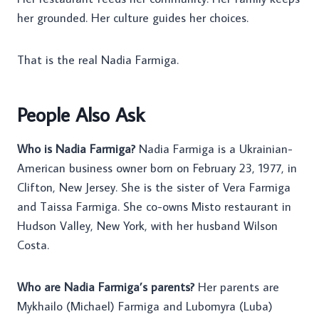
her grounded. Her culture guides her choices.
That is the real Nadia Farmiga.
People Also Ask
Who is Nadia Farmiga?
Nadia Farmiga is a Ukrainian-
American business owner born on February 23, 1977, in
Clifton, New Jersey. She is the sister of Vera Farmiga
and Taissa Farmiga. She co-owns Misto restaurant in
Hudson Valley, New York, with her husband Wilson
Costa.
Who are Nadia Farmiga’s parents?
Her parents are
Mykhailo (Michael) Farmiga and Lubomyra (Luba)