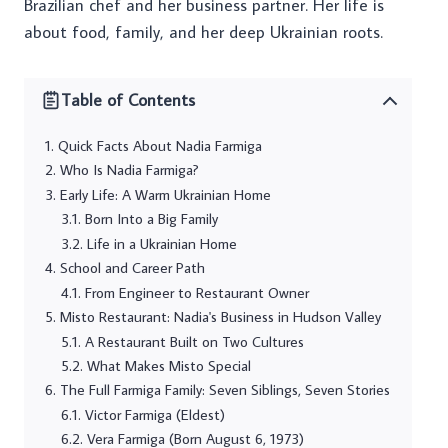
Brazilian chef and her business partner. Her life is
about food, family, and her deep Ukrainian roots.
Table of Contents
Quick Facts About Nadia Farmiga
Who Is Nadia Farmiga?
Early Life: A Warm Ukrainian Home
Born Into a Big Family
Life in a Ukrainian Home
School and Career Path
From Engineer to Restaurant Owner
Misto Restaurant: Nadia's Business in Hudson Valley
A Restaurant Built on Two Cultures
What Makes Misto Special
The Full Farmiga Family: Seven Siblings, Seven Stories
Victor Farmiga (Eldest)
Vera Farmiga (Born August 6, 1973)