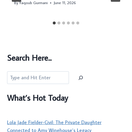
By
Yaqoub Gurmani
June 11, 2026
Search Here...
Search
What’s Hot Today
Lola Jade Fielder-Civil: The Private Daughter
Connected to Amy Winehouse’s Legacy