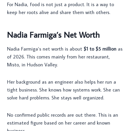
For Nadia, food is not just a product. It is a way to
keep her roots alive and share them with others.
Nadia Farmiga’s Net Worth
Nadia Farmiga’s net worth is about
$1 to $5 million
as
of 2026. This comes mainly from her restaurant,
Misto, in Hudson Valley.
Her background as an engineer also helps her run a
tight business. She knows how systems work. She can
solve hard problems. She stays well organized.
No confirmed public records are out there. This is an
estimated figure based on her career and known
business.