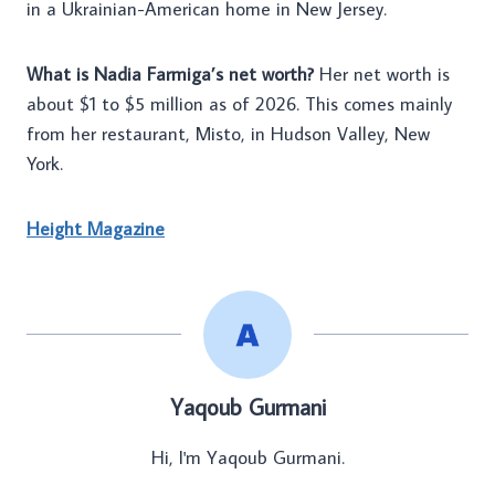
in a Ukrainian-American home in New Jersey.
What is Nadia Farmiga’s net worth?
Her net worth is
about $1 to $5 million as of 2026. This comes mainly
from her restaurant, Misto, in Hudson Valley, New
York.
Height Magazine
Yaqoub Gurmani
Hi, I'm Yaqoub Gurmani.