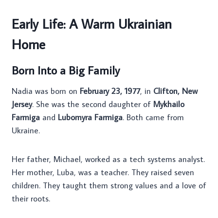
Early Life: A Warm Ukrainian
Home
Born Into a Big Family
Nadia was born on
February 23, 1977
, in
Clifton, New
Jersey
. She was the second daughter of
Mykhailo
Farmiga
and
Lubomyra Farmiga
. Both came from
Ukraine.
Her father, Michael, worked as a tech systems analyst.
Her mother, Luba, was a teacher. They raised seven
children. They taught them strong values and a love of
their roots.