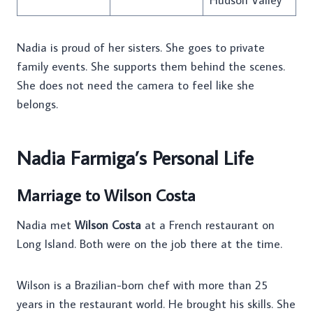
Nadia is proud of her sisters. She goes to private
family events. She supports them behind the scenes.
She does not need the camera to feel like she
belongs.
Nadia Farmiga’s Personal Life
Marriage to Wilson Costa
Nadia met
Wilson Costa
at a French restaurant on
Long Island. Both were on the job there at the time.
Wilson is a Brazilian-born chef with more than 25
years in the restaurant world. He brought his skills. She