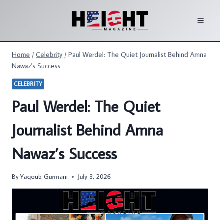
Skip
to
content
Home
/
Celebrity
/
Paul Werdel: The Quiet Journalist Behind Amna
Nawaz’s Success
CELEBRITY
Paul Werdel: The Quiet
Journalist Behind Amna
Nawaz’s Success
By
Yaqoub Gurmani
July 3, 2026