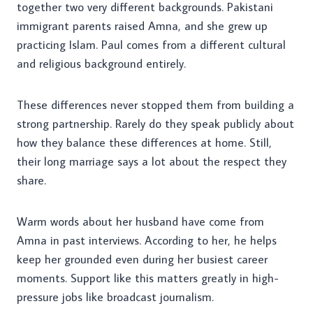
together two very different backgrounds. Pakistani
immigrant parents raised Amna, and she grew up
practicing Islam. Paul comes from a different cultural
and religious background entirely.
These differences never stopped them from building a
strong partnership. Rarely do they speak publicly about
how they balance these differences at home. Still,
their long marriage says a lot about the respect they
share.
Warm words about her husband have come from
Amna in past interviews. According to her, he helps
keep her grounded even during her busiest career
moments. Support like this matters greatly in high-
pressure jobs like broadcast journalism.