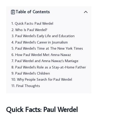
Table of Contents
Quick Facts: Paul Werdel
Who Is Paul Werdel?
Paul Werdel's Early Life and Education
Paul Werdel's Career in Journalism
Paul Werdel's Time at The New York Times
How Paul Werdel Met Amna Nawaz
Paul Werdel and Amna Nawaz's Marriage
Paul Werdel's Role as a Stay-at-Home Father
Paul Werdel's Children
Why People Search for Paul Werdel
Final Thoughts
Quick Facts: Paul Werdel