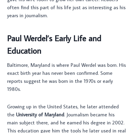
often find this part of his life just as interesting as his
years in journalism.
Paul Werdel’s Early Life and
Education
Baltimore, Maryland is where Paul Werdel was born. His
exact birth year has never been confirmed. Some
reports suggest he was born in the 1970s or early
1980s.
Growing up in the United States, he later attended
the
University of Maryland
. Journalism became his
main subject there, and he earned his degree in 2002.
This education gave him the tools he later used in real