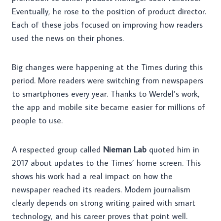
Eventually, he rose to the position of product director.
Each of these jobs focused on improving how readers
used the news on their phones.
Big changes were happening at the Times during this
period. More readers were switching from newspapers
to smartphones every year. Thanks to Werdel’s work,
the app and mobile site became easier for millions of
people to use.
A respected group called
Nieman Lab
quoted him in
2017 about updates to the Times’ home screen. This
shows his work had a real impact on how the
newspaper reached its readers. Modern journalism
clearly depends on strong writing paired with smart
technology, and his career proves that point well.