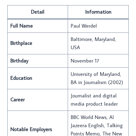
Detail
Information
Full Name
Paul Werdel
Baltimore, Maryland,
Birthplace
USA
Birthday
November 17
University of Maryland,
Education
BA in Journalism (2002)
Journalist and digital
Career
media product leader
BBC World News, Al
Jazeera English, Talking
Notable Employers
Points Memo, The New