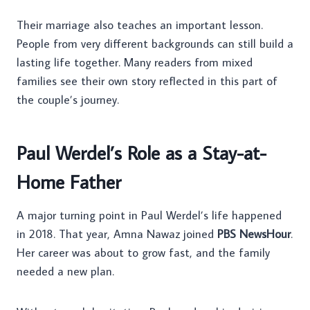
Their marriage also teaches an important lesson.
People from very different backgrounds can still build a
lasting life together. Many readers from mixed
families see their own story reflected in this part of
the couple’s journey.
Paul Werdel’s Role as a Stay-at-
Home Father
A major turning point in Paul Werdel’s life happened
in 2018. That year, Amna Nawaz joined
PBS NewsHour
.
Her career was about to grow fast, and the family
needed a new plan.