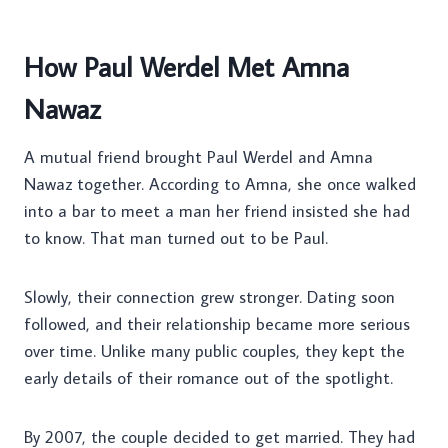
How Paul Werdel Met Amna
Nawaz
A mutual friend brought Paul Werdel and Amna
Nawaz together. According to Amna, she once walked
into a bar to meet a man her friend insisted she had
to know. That man turned out to be Paul.
Slowly, their connection grew stronger. Dating soon
followed, and their relationship became more serious
over time. Unlike many public couples, they kept the
early details of their romance out of the spotlight.
By 2007, the couple decided to get married. They had