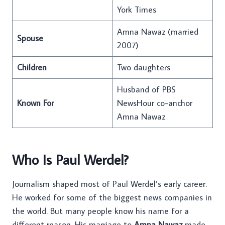
York Times
Amna Nawaz (married
Spouse
2007)
Children
Two daughters
Husband of PBS
Known For
NewsHour co-anchor
Amna Nawaz
Who Is Paul Werdel?
Journalism shaped most of Paul Werdel’s early career.
He worked for some of the biggest news companies in
the world. But many people know his name for a
different reason. His marriage to
Amna Nawaz
made