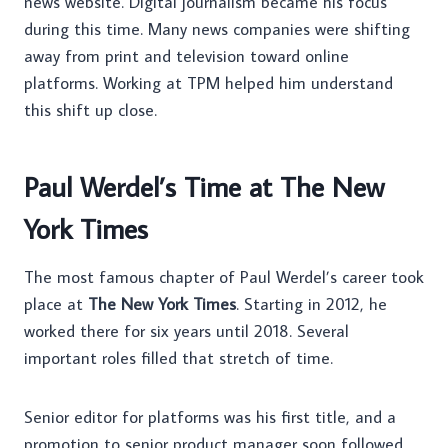
news website. Digital journalism became his focus
during this time. Many news companies were shifting
away from print and television toward online
platforms. Working at TPM helped him understand
this shift up close.
Paul Werdel’s Time at The New
York Times
The most famous chapter of Paul Werdel’s career took
place at
The New York Times
. Starting in 2012, he
worked there for six years until 2018. Several
important roles filled that stretch of time.
Senior editor for platforms was his first title, and a
promotion to senior product manager soon followed.