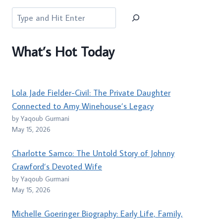
Search
What’s Hot Today
Lola Jade Fielder-Civil: The Private Daughter
Connected to Amy Winehouse’s Legacy
by Yaqoub Gurmani
May 15, 2026
Charlotte Samco: The Untold Story of Johnny
Crawford’s Devoted Wife
by Yaqoub Gurmani
May 15, 2026
Michelle Goeringer Biography: Early Life, Family,