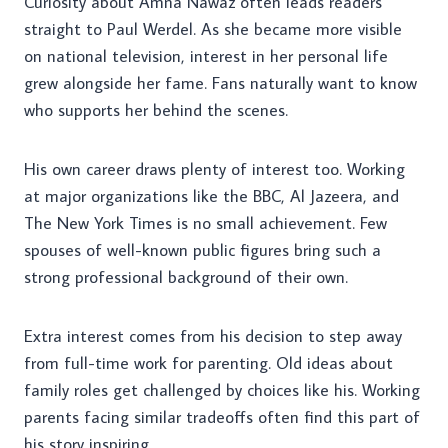
Curiosity about Amna Nawaz often leads readers
straight to Paul Werdel. As she became more visible
on national television, interest in her personal life
grew alongside her fame. Fans naturally want to know
who supports her behind the scenes.
His own career draws plenty of interest too. Working
at major organizations like the BBC, Al Jazeera, and
The New York Times is no small achievement. Few
spouses of well-known public figures bring such a
strong professional background of their own.
Extra interest comes from his decision to step away
from full-time work for parenting. Old ideas about
family roles get challenged by choices like his. Working
parents facing similar tradeoffs often find this part of
his story inspiring.