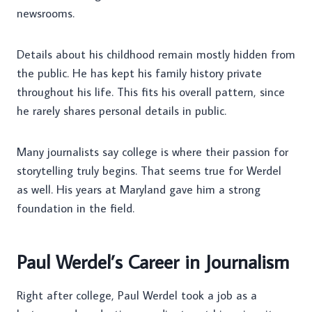
newsrooms.
Details about his childhood remain mostly hidden from
the public. He has kept his family history private
throughout his life. This fits his overall pattern, since
he rarely shares personal details in public.
Many journalists say college is where their passion for
storytelling truly begins. That seems true for Werdel
as well. His years at Maryland gave him a strong
foundation in the field.
Paul Werdel’s Career in Journalism
Right after college, Paul Werdel took a job as a