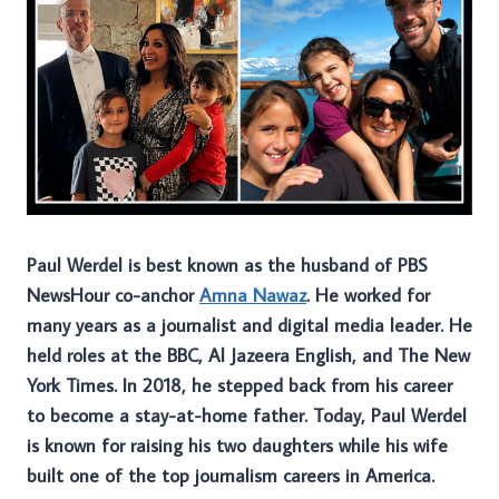
Paul Werdel is best known as the husband of PBS
NewsHour co-anchor
Amna Nawaz
. He worked for
many years as a journalist and digital media leader. He
held roles at the BBC, Al Jazeera English, and The New
York Times. In 2018, he stepped back from his career
to become a stay-at-home father. Today, Paul Werdel
is known for raising his two daughters while his wife
built one of the top journalism careers in America.