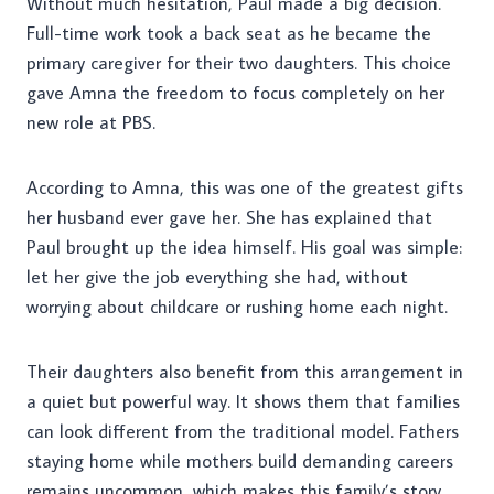
Without much hesitation, Paul made a big decision.
Full-time work took a back seat as he became the
primary caregiver for their two daughters. This choice
gave Amna the freedom to focus completely on her
new role at PBS.
According to Amna, this was one of the greatest gifts
her husband ever gave her. She has explained that
Paul brought up the idea himself. His goal was simple:
let her give the job everything she had, without
worrying about childcare or rushing home each night.
Their daughters also benefit from this arrangement in
a quiet but powerful way. It shows them that families
can look different from the traditional model. Fathers
staying home while mothers build demanding careers
remains uncommon, which makes this family’s story