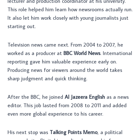
lecturer and production coordinator at his university.
This role helped him learn how newsrooms actually run.
It also let him work closely with young journalists just
starting out.
Television news came next. From 2004 to 2007, he
worked as a producer at
BBC World News
. International
reporting gave him valuable experience early on.
Producing news for viewers around the world takes
sharp judgment and quick thinking.
After the BBC, he joined
Al Jazeera English
as a news
editor. This job lasted from 2008 to 2011 and added
even more global experience to his career.
His next stop was
Talking Points Memo
, a political