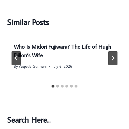
Similar Posts
Who Is Midori Fujiwara? The Life of Hugh
Dillon’s Wife
By
Yaqoub Gurmani
July 6, 2026
Search Here...