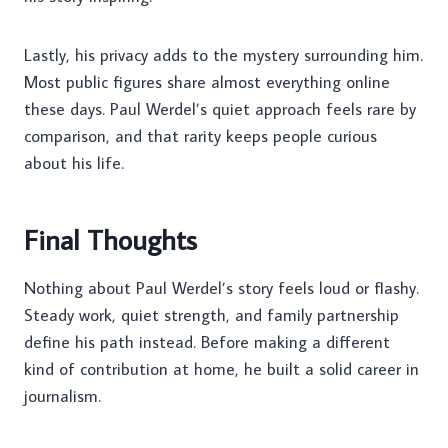
Lastly, his privacy adds to the mystery surrounding him.
Most public figures share almost everything online
these days. Paul Werdel’s quiet approach feels rare by
comparison, and that rarity keeps people curious
about his life.
Final Thoughts
Nothing about Paul Werdel’s story feels loud or flashy.
Steady work, quiet strength, and family partnership
define his path instead. Before making a different
kind of contribution at home, he built a solid career in
journalism.