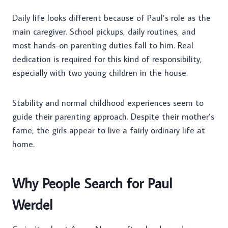
Daily life looks different because of Paul’s role as the
main caregiver. School pickups, daily routines, and
most hands-on parenting duties fall to him. Real
dedication is required for this kind of responsibility,
especially with two young children in the house.
Stability and normal childhood experiences seem to
guide their parenting approach. Despite their mother’s
fame, the girls appear to live a fairly ordinary life at
home.
Why People Search for Paul
Werdel