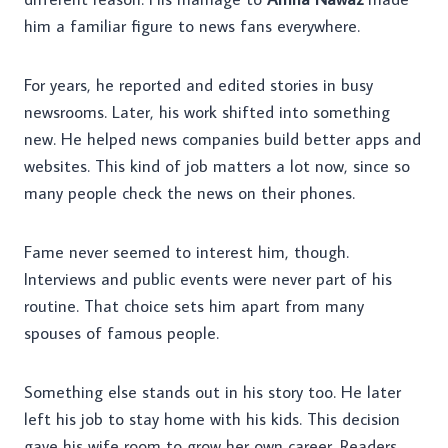
him a familiar figure to news fans everywhere.
For years, he reported and edited stories in busy
newsrooms. Later, his work shifted into something
new. He helped news companies build better apps and
websites. This kind of job matters a lot now, since so
many people check the news on their phones.
Fame never seemed to interest him, though.
Interviews and public events were never part of his
routine. That choice sets him apart from many
spouses of famous people.
Something else stands out in his story too. He later
left his job to stay home with his kids. This decision
gave his wife room to grow her own career. Readers