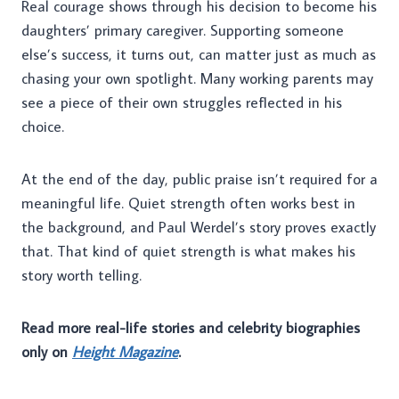
Real courage shows through his decision to become his
daughters’ primary caregiver. Supporting someone
else’s success, it turns out, can matter just as much as
chasing your own spotlight. Many working parents may
see a piece of their own struggles reflected in his
choice.
At the end of the day, public praise isn’t required for a
meaningful life. Quiet strength often works best in
the background, and Paul Werdel’s story proves exactly
that. That kind of quiet strength is what makes his
story worth telling.
Read more real-life stories and celebrity biographies
only on
Height Magazine
.