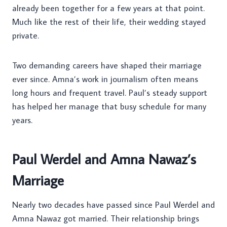
already been together for a few years at that point.
Much like the rest of their life, their wedding stayed
private.
Two demanding careers have shaped their marriage
ever since. Amna’s work in journalism often means
long hours and frequent travel. Paul’s steady support
has helped her manage that busy schedule for many
years.
Paul Werdel and Amna Nawaz’s
Marriage
Nearly two decades have passed since Paul Werdel and
Amna Nawaz got married. Their relationship brings