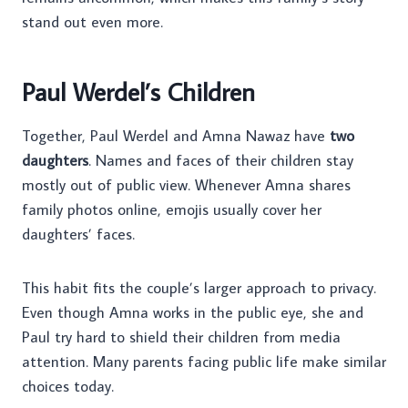
stand out even more.
Paul Werdel’s Children
Together, Paul Werdel and Amna Nawaz have
two
daughters
. Names and faces of their children stay
mostly out of public view. Whenever Amna shares
family photos online, emojis usually cover her
daughters’ faces.
This habit fits the couple’s larger approach to privacy.
Even though Amna works in the public eye, she and
Paul try hard to shield their children from media
attention. Many parents facing public life make similar
choices today.