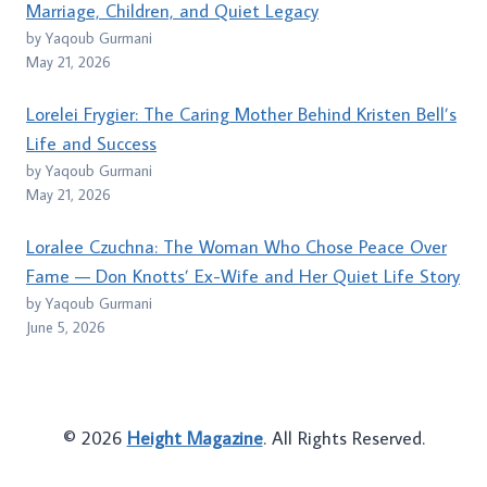
Marriage, Children, and Quiet Legacy
by Yaqoub Gurmani
May 21, 2026
Lorelei Frygier: The Caring Mother Behind Kristen Bell’s
Life and Success
by Yaqoub Gurmani
May 21, 2026
Loralee Czuchna: The Woman Who Chose Peace Over
Fame — Don Knotts’ Ex-Wife and Her Quiet Life Story
by Yaqoub Gurmani
June 5, 2026
© 2026
Height Magazine
. All Rights Reserved.