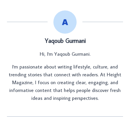
Yaqoub Gurmani
Hi, I'm Yaqoub Gurmani.
I'm passionate about writing lifestyle, culture, and
trending stories that connect with readers. At Height
Magazine, I focus on creating clear, engaging, and
informative content that helps people discover fresh
ideas and inspiring perspectives.