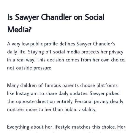
Is Sawyer Chandler on Social
Media?
A very low public profile defines Sawyer Chandler’s
daily life. Staying off social media protects her privacy
in a real way. This decision comes from her own choice,
not outside pressure.
Many children of famous parents choose platforms
like Instagram to share daily updates. Sawyer picked
the opposite direction entirely. Personal privacy clearly
matters more to her than public visibility.
Everything about her lifestyle matches this choice. Her