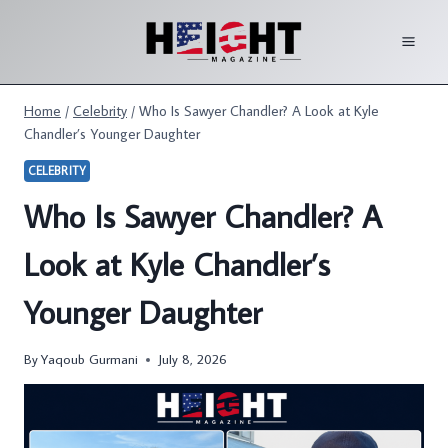
Skip
to
content
Home
/
Celebrity
/
Who Is Sawyer Chandler? A Look at Kyle
Chandler’s Younger Daughter
CELEBRITY
Who Is Sawyer Chandler? A
Look at Kyle Chandler’s
Younger Daughter
By
Yaqoub Gurmani
July 8, 2026