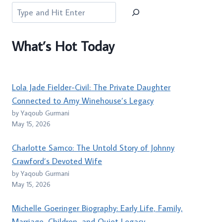
Search
What’s Hot Today
Lola Jade Fielder-Civil: The Private Daughter
Connected to Amy Winehouse’s Legacy
by Yaqoub Gurmani
May 15, 2026
Charlotte Samco: The Untold Story of Johnny
Crawford’s Devoted Wife
by Yaqoub Gurmani
May 15, 2026
Michelle Goeringer Biography: Early Life, Family,
Marriage, Children, and Quiet Legacy