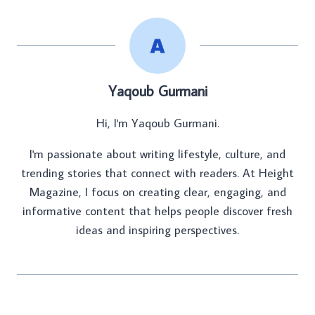
Yaqoub Gurmani
Hi, I'm Yaqoub Gurmani.
I'm passionate about writing lifestyle, culture, and
trending stories that connect with readers. At Height
Magazine, I focus on creating clear, engaging, and
informative content that helps people discover fresh
ideas and inspiring perspectives.