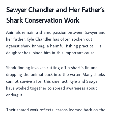
Sawyer Chandler and Her Father’s
Shark Conservation Work
Animals remain a shared passion between Sawyer and
her father. Kyle Chandler has often spoken out
against shark finning, a harmful fishing practice. His
daughter has joined him in this important cause.
Shark finning involves cutting off a shark’s fin and
dropping the animal back into the water. Many sharks
cannot survive after this cruel act. Kyle and Sawyer
have worked together to spread awareness about
ending it.
Their shared work reflects lessons learned back on the