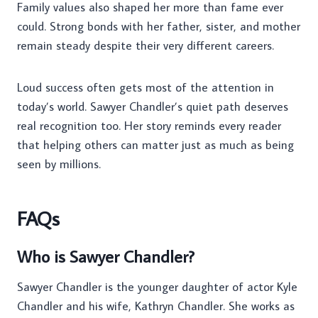
Family values also shaped her more than fame ever
could. Strong bonds with her father, sister, and mother
remain steady despite their very different careers.
Loud success often gets most of the attention in
today’s world. Sawyer Chandler’s quiet path deserves
real recognition too. Her story reminds every reader
that helping others can matter just as much as being
seen by millions.
FAQs
Who is Sawyer Chandler?
Sawyer Chandler is the younger daughter of actor Kyle
Chandler and his wife, Kathryn Chandler. She works as