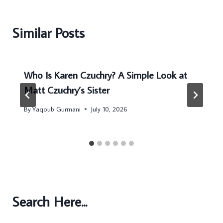
Similar Posts
Who Is Karen Czuchry? A Simple Look at
Matt Czuchry’s Sister
By
Yaqoub Gurmani
July 10, 2026
Search Here...