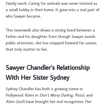
family ranch. Caring for animals was never treated as
a small hobby in their home. It grew into a real part of
who Sawyer became.
This teamwork also shows a strong bond between a
father and his daughter. Even though Sawyer avoids
public attention, she has stepped forward for causes
that truly matter to her.
Sawyer Chandler’s Relationship
With Her Sister Sydney
Sydney Chandler has built a growing name in
Hollywood. Roles in
Don’t Worry Darling
,
Pistol
, and
Alien: Earth
have brought her real recognition. Her