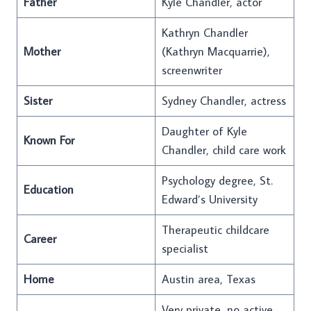
Father
Kyle Chandler, actor
Kathryn Chandler
Mother
(Kathryn Macquarrie),
screenwriter
Sister
Sydney Chandler, actress
Daughter of Kyle
Known For
Chandler, child care work
Psychology degree, St.
Education
Edward’s University
Therapeutic childcare
Career
specialist
Home
Austin area, Texas
Very private, no active