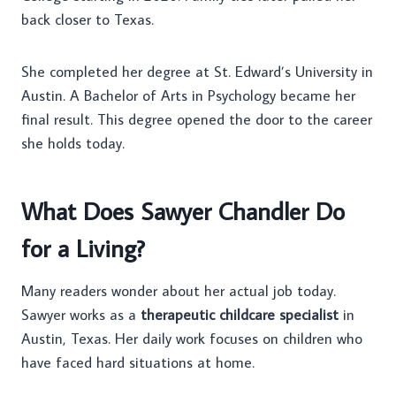
back closer to Texas.
She completed her degree at St. Edward’s University in
Austin. A Bachelor of Arts in Psychology became her
final result. This degree opened the door to the career
she holds today.
What Does Sawyer Chandler Do
for a Living?
Many readers wonder about her actual job today.
Sawyer works as a
therapeutic childcare specialist
in
Austin, Texas. Her daily work focuses on children who
have faced hard situations at home.