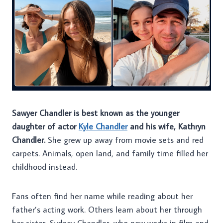
Sawyer Chandler is best known as the younger
daughter of actor
Kyle Chandler
and his wife, Kathryn
Chandler.
She grew up away from movie sets and red
carpets. Animals, open land, and family time filled her
childhood instead.
Fans often find her name while reading about her
father’s acting work. Others learn about her through