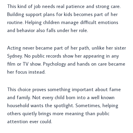
This kind of job needs real patience and strong care.
Building support plans for kids becomes part of her
routine. Helping children manage difficult emotions
and behavior also falls under her role.
Acting never became part of her path, unlike her sister
Sydney. No public records show her appearing in any
film or TV show. Psychology and hands on care became
her focus instead.
This choice proves something important about fame
and family. Not every child born into a well known
household wants the spotlight. Sometimes, helping
others quietly brings more meaning than public
attention ever could.