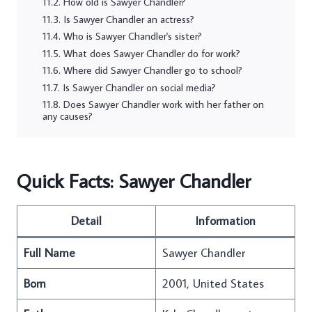
How old is Sawyer Chandler?
Is Sawyer Chandler an actress?
Who is Sawyer Chandler's sister?
What does Sawyer Chandler do for work?
Where did Sawyer Chandler go to school?
Is Sawyer Chandler on social media?
Does Sawyer Chandler work with her father on
any causes?
Quick Facts: Sawyer Chandler
Detail
Information
Full Name
Sawyer Chandler
Born
2001, United States