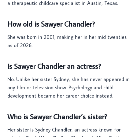
a therapeutic childcare specialist in Austin, Texas.
How old is Sawyer Chandler?
She was born in 2001, making her in her mid twenties
as of 2026.
Is Sawyer Chandler an actress?
No. Unlike her sister Sydney, she has never appeared in
any film or television show. Psychology and child
development became her career choice instead.
Who is Sawyer Chandler’s sister?
Her sister is Sydney Chandler, an actress known for