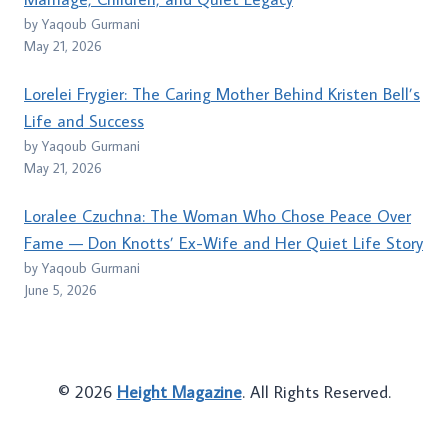
by Yaqoub Gurmani
May 21, 2026
Lorelei Frygier: The Caring Mother Behind Kristen Bell’s
Life and Success
by Yaqoub Gurmani
May 21, 2026
Loralee Czuchna: The Woman Who Chose Peace Over
Fame — Don Knotts’ Ex-Wife and Her Quiet Life Story
by Yaqoub Gurmani
June 5, 2026
© 2026
Height Magazine
. All Rights Reserved.