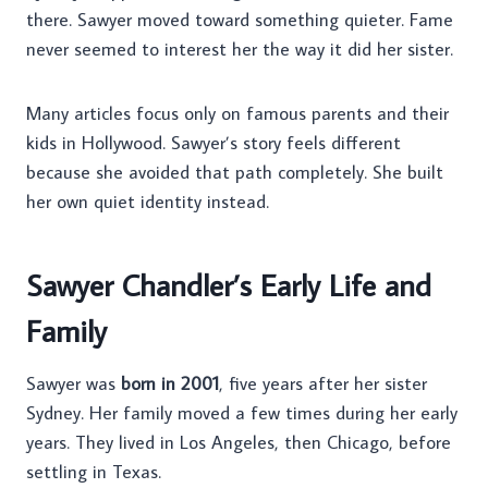
there. Sawyer moved toward something quieter. Fame
never seemed to interest her the way it did her sister.
Many articles focus only on famous parents and their
kids in Hollywood. Sawyer’s story feels different
because she avoided that path completely. She built
her own quiet identity instead.
Sawyer Chandler’s Early Life and
Family
Sawyer was
born in 2001
, five years after her sister
Sydney. Her family moved a few times during her early
years. They lived in Los Angeles, then Chicago, before
settling in Texas.