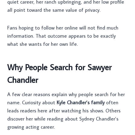
quiet career, her ranch upbringing, and her low profile
all point toward the same value of privacy.
Fans hoping to follow her online will not find much
information. That outcome appears to be exactly
what she wants for her own life.
Why People Search for Sawyer
Chandler
A few clear reasons explain why people search for her
name. Curiosity about
Kyle Chandler’s family
often
leads readers here after watching his shows. Others
discover her while reading about Sydney Chandler’s
growing acting career.