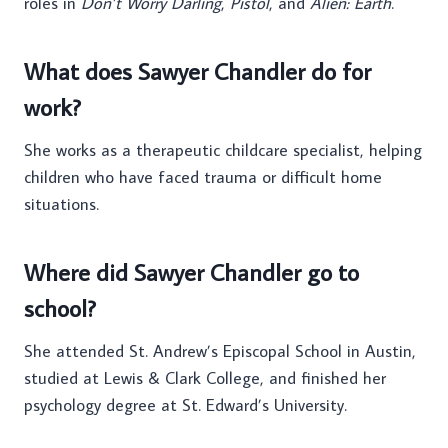
roles in
Don’t Worry Darling
,
Pistol
, and
Alien: Earth
.
What does Sawyer Chandler do for
work?
She works as a therapeutic childcare specialist, helping
children who have faced trauma or difficult home
situations.
Where did Sawyer Chandler go to
school?
She attended St. Andrew’s Episcopal School in Austin,
studied at Lewis & Clark College, and finished her
psychology degree at St. Edward’s University.