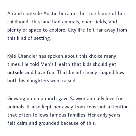
A ranch outside Austin became the true home of her
childhood. This land had animals, open fields, and
plenty of space to explore. City life felt far away from
this kind of setting.
Kyle Chandler has spoken about this choice many
times. He told Men’s Health that kids should get
outside and have fun. That belief clearly shaped how
both his daughters were raised.
Growing up on a ranch gave Sawyer an early love for
animals. It also kept her away from constant attention
that often follows famous families. Her early years
felt calm and grounded because of this.