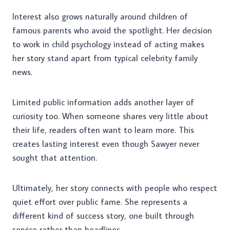
Interest also grows naturally around children of
famous parents who avoid the spotlight. Her decision
to work in child psychology instead of acting makes
her story stand apart from typical celebrity family
news.
Limited public information adds another layer of
curiosity too. When someone shares very little about
their life, readers often want to learn more. This
creates lasting interest even though Sawyer never
sought that attention.
Ultimately, her story connects with people who respect
quiet effort over public fame. She represents a
different kind of success story, one built through
service rather than headlines.