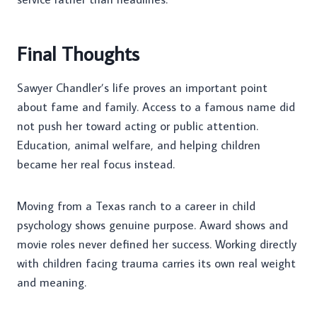
Final Thoughts
Sawyer Chandler’s life proves an important point
about fame and family. Access to a famous name did
not push her toward acting or public attention.
Education, animal welfare, and helping children
became her real focus instead.
Moving from a Texas ranch to a career in child
psychology shows genuine purpose. Award shows and
movie roles never defined her success. Working directly
with children facing trauma carries its own real weight
and meaning.