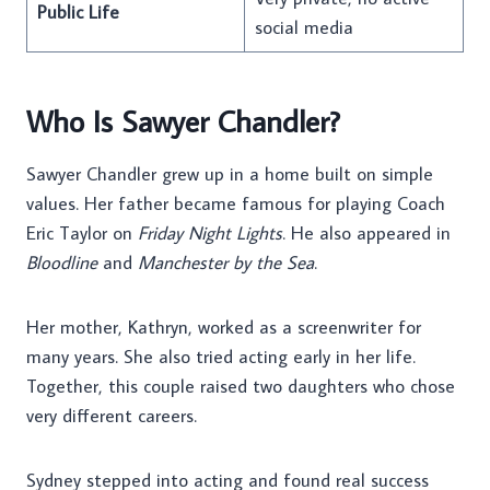
Public Life
social media
Who Is Sawyer Chandler?
Sawyer Chandler grew up in a home built on simple
values. Her father became famous for playing Coach
Eric Taylor on
Friday Night Lights
. He also appeared in
Bloodline
and
Manchester by the Sea
.
Her mother, Kathryn, worked as a screenwriter for
many years. She also tried acting early in her life.
Together, this couple raised two daughters who chose
very different careers.
Sydney stepped into acting and found real success