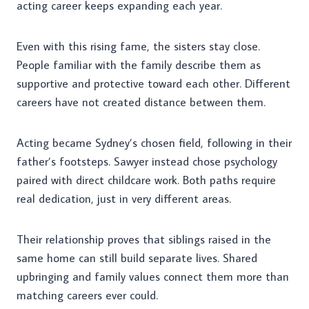
acting career keeps expanding each year.
Even with this rising fame, the sisters stay close.
People familiar with the family describe them as
supportive and protective toward each other. Different
careers have not created distance between them.
Acting became Sydney’s chosen field, following in their
father’s footsteps. Sawyer instead chose psychology
paired with direct childcare work. Both paths require
real dedication, just in very different areas.
Their relationship proves that siblings raised in the
same home can still build separate lives. Shared
upbringing and family values connect them more than
matching careers ever could.