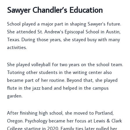
Sawyer Chandler’s Education
School played a major part in shaping Sawyer’s future.
She attended St. Andrew’s Episcopal School in Austin,
Texas. During those years, she stayed busy with many
activities.
She played volleyball for two years on the school team.
Tutoring other students in the writing center also
became part of her routine. Beyond that, she played
flute in the jazz band and helped in the campus
garden.
After finishing high school, she moved to Portland,
Oregon. Psychology became her focus at Lewis & Clark
College starting in 2020. Family ties later pulled her