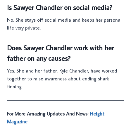
Is Sawyer Chandler on social media?
No. She stays off social media and keeps her personal
life very private.
Does Sawyer Chandler work with her
father on any causes?
Yes. She and her father, Kyle Chandler, have worked
together to raise awareness about ending shark
finning.
For More Amazing Updates And News:
Height
Magazine