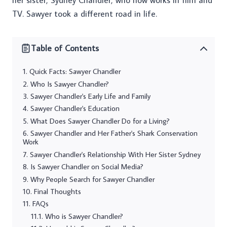
her sister, Sydney Chandler, who now works in film and
TV. Sawyer took a different road in life.
Table of Contents
Quick Facts: Sawyer Chandler
Who Is Sawyer Chandler?
Sawyer Chandler's Early Life and Family
Sawyer Chandler's Education
What Does Sawyer Chandler Do for a Living?
Sawyer Chandler and Her Father's Shark Conservation
Work
Sawyer Chandler's Relationship With Her Sister Sydney
Is Sawyer Chandler on Social Media?
Why People Search for Sawyer Chandler
Final Thoughts
FAQs
Who is Sawyer Chandler?