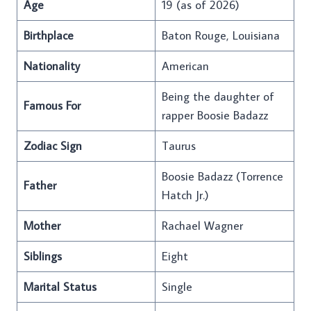
Age
19 (as of 2026)
Birthplace
Baton Rouge, Louisiana
Nationality
American
Being the daughter of
Famous For
rapper Boosie Badazz
Zodiac Sign
Taurus
Boosie Badazz (Torrence
Father
Hatch Jr.)
Mother
Rachael Wagner
Siblings
Eight
Marital Status
Single