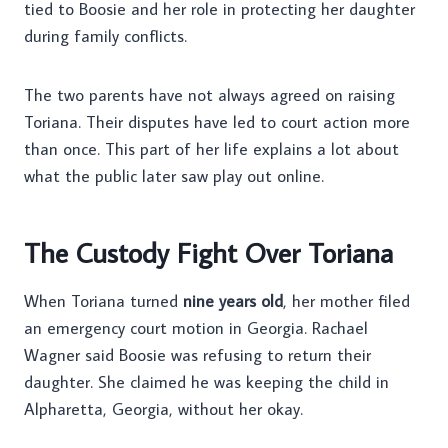
tied to Boosie and her role in protecting her daughter
during family conflicts.
The two parents have not always agreed on raising
Toriana. Their disputes have led to court action more
than once. This part of her life explains a lot about
what the public later saw play out online.
The Custody Fight Over Toriana
When Toriana turned
nine years old
, her mother filed
an emergency court motion in Georgia. Rachael
Wagner said Boosie was refusing to return their
daughter. She claimed he was keeping the child in
Alpharetta, Georgia, without her okay.