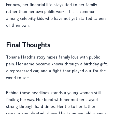
For now, her financial life stays tied to her family
rather than her own public work. This is common
among celebrity kids who have not yet started careers
of their own.
Final Thoughts
Toriana Hatch’s story mixes family love with public
pain. Her name became known through a birthday gift,
a repossessed car, and a fight that played out for the
world to see.
Behind those headlines stands a young woman still
finding her way. Her bond with her mother stayed
strong through hard times. Her tie to her father
remains complicated, shaped by fame and old wounds