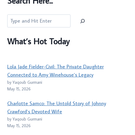
Search Here...
Search
What’s Hot Today
Lola Jade Fielder-Civil: The Private Daughter
Connected to Amy Winehouse’s Legacy
by Yaqoub Gurmani
May 15, 2026
Charlotte Samco: The Untold Story of Johnny
Crawford’s Devoted Wife
by Yaqoub Gurmani
May 15, 2026