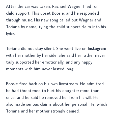
After the car was taken, Rachael Wagner filed for
child support. This upset Boosie, and he responded
through music. His new song called out Wagner and
Toriana by name, tying the child support claim into his
lyrics.
Toriana did not stay silent. She went live on
Instagram
with her mother by her side. She said her father never
truly supported her emotionally, and any happy
moments with him never lasted long.
Boosie fired back on his own livestream. He admitted
he had threatened to hurt his daughter more than
once, and he said he removed her from his will. He
also made serious claims about her personal life, which
Toriana and her mother strongly denied.