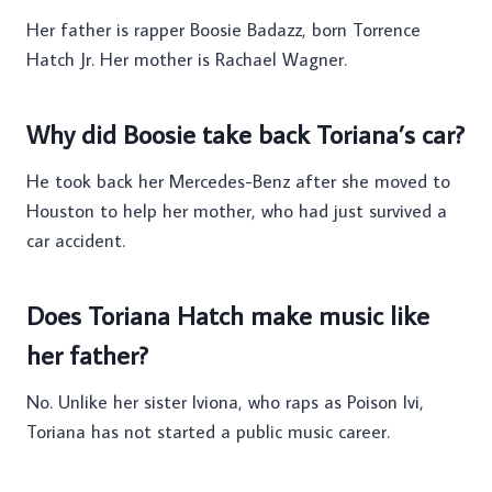
Her father is rapper Boosie Badazz, born Torrence
Hatch Jr. Her mother is Rachael Wagner.
Why did Boosie take back Toriana’s car?
He took back her Mercedes-Benz after she moved to
Houston to help her mother, who had just survived a
car accident.
Does Toriana Hatch make music like
her father?
No. Unlike her sister Iviona, who raps as Poison Ivi,
Toriana has not started a public music career.