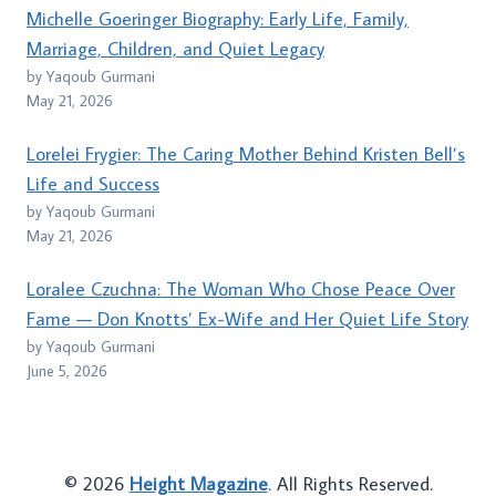
Michelle Goeringer Biography: Early Life, Family,
Marriage, Children, and Quiet Legacy
by Yaqoub Gurmani
May 21, 2026
Lorelei Frygier: The Caring Mother Behind Kristen Bell’s
Life and Success
by Yaqoub Gurmani
May 21, 2026
Loralee Czuchna: The Woman Who Chose Peace Over
Fame — Don Knotts’ Ex-Wife and Her Quiet Life Story
by Yaqoub Gurmani
June 5, 2026
© 2026
Height Magazine
. All Rights Reserved.