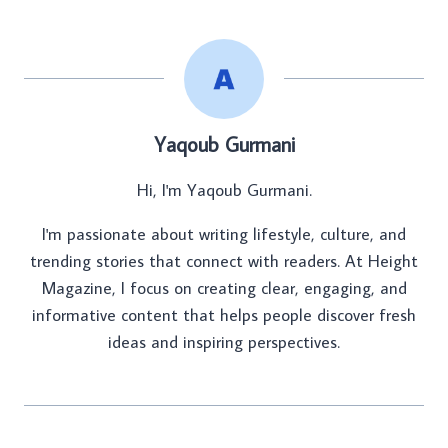
Yaqoub Gurmani
Hi, I'm Yaqoub Gurmani.
I'm passionate about writing lifestyle, culture, and
trending stories that connect with readers. At Height
Magazine, I focus on creating clear, engaging, and
informative content that helps people discover fresh
ideas and inspiring perspectives.