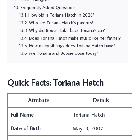
Frequently Asked Questions
How old is Toriana Hatch in 2026?
Who are Toriana Hatch's parents?
Why did Boosie take back Toriana's car?
Does Toriana Hatch make music like her father?
How many siblings does Toriana Hatch have?
Are Toriana and Boosie close today?
Quick Facts: Toriana Hatch
Attribute
Details
Full Name
Toriana Hatch
Date of Birth
May 13, 2007