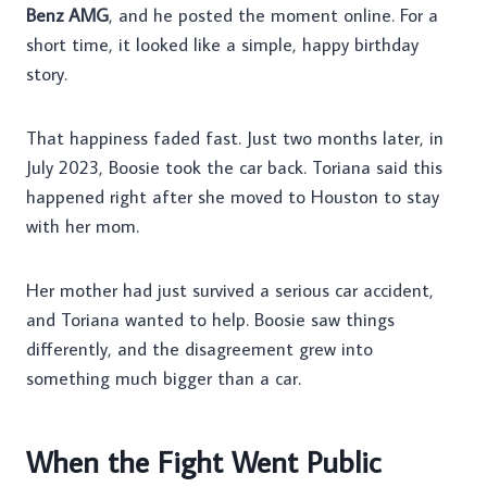
Benz AMG
, and he posted the moment online. For a
short time, it looked like a simple, happy birthday
story.
That happiness faded fast. Just two months later, in
July 2023, Boosie took the car back. Toriana said this
happened right after she moved to Houston to stay
with her mom.
Her mother had just survived a serious car accident,
and Toriana wanted to help. Boosie saw things
differently, and the disagreement grew into
something much bigger than a car.
When the Fight Went Public