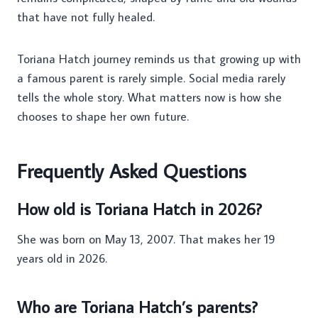
that have not fully healed.
Toriana Hatch journey reminds us that growing up with
a famous parent is rarely simple. Social media rarely
tells the whole story. What matters now is how she
chooses to shape her own future.
Frequently Asked Questions
How old is Toriana Hatch in 2026?
She was born on May 13, 2007. That makes her 19
years old in 2026.
Who are Toriana Hatch’s parents?