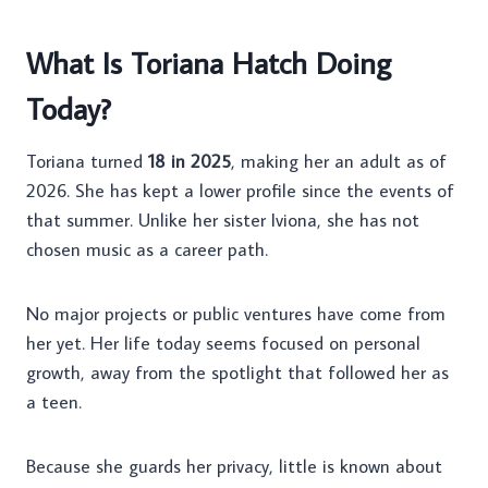
What Is Toriana Hatch Doing
Today?
Toriana turned
18 in 2025
, making her an adult as of
2026. She has kept a lower profile since the events of
that summer. Unlike her sister Iviona, she has not
chosen music as a career path.
No major projects or public ventures have come from
her yet. Her life today seems focused on personal
growth, away from the spotlight that followed her as
a teen.
Because she guards her privacy, little is known about