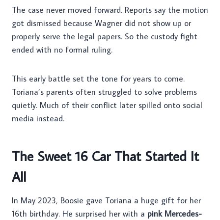
The case never moved forward. Reports say the motion
got dismissed because Wagner did not show up or
properly serve the legal papers. So the custody fight
ended with no formal ruling.
This early battle set the tone for years to come.
Toriana’s parents often struggled to solve problems
quietly. Much of their conflict later spilled onto social
media instead.
The Sweet 16 Car That Started It
All
In May 2023, Boosie gave Toriana a huge gift for her
16th birthday. He surprised her with a
pink Mercedes-