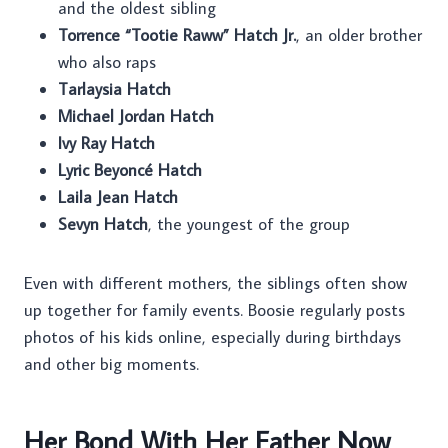
and the oldest sibling
Torrence “Tootie Raww” Hatch Jr.
, an older brother
who also raps
Tarlaysia Hatch
Michael Jordan Hatch
Ivy Ray Hatch
Lyric Beyoncé Hatch
Laila Jean Hatch
Sevyn Hatch
, the youngest of the group
Even with different mothers, the siblings often show
up together for family events. Boosie regularly posts
photos of his kids online, especially during birthdays
and other big moments.
Her Bond With Her Father Now