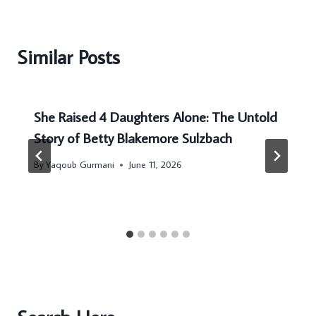
Similar Posts
She Raised 4 Daughters Alone: The Untold
Story of Betty Blakemore Sulzbach
By
Yaqoub Gurmani
June 11, 2026