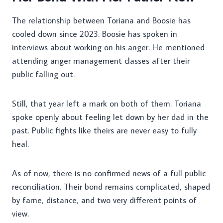
The relationship between Toriana and Boosie has
cooled down since 2023. Boosie has spoken in
interviews about working on his anger. He mentioned
attending anger management classes after their
public falling out.
Still, that year left a mark on both of them. Toriana
spoke openly about feeling let down by her dad in the
past. Public fights like theirs are never easy to fully
heal.
As of now, there is no confirmed news of a full public
reconciliation. Their bond remains complicated, shaped
by fame, distance, and two very different points of
view.