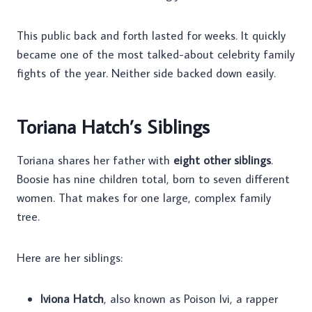
This public back and forth lasted for weeks. It quickly
became one of the most talked-about celebrity family
fights of the year. Neither side backed down easily.
Toriana Hatch’s Siblings
Toriana shares her father with
eight other siblings
.
Boosie has nine children total, born to seven different
women. That makes for one large, complex family
tree.
Here are her siblings:
Iviona Hatch
, also known as Poison Ivi, a rapper