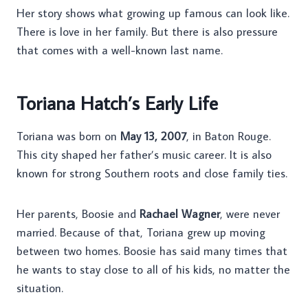
Her story shows what growing up famous can look like.
There is love in her family. But there is also pressure
that comes with a well-known last name.
Toriana Hatch’s Early Life
Toriana was born on
May 13, 2007
, in Baton Rouge.
This city shaped her father’s music career. It is also
known for strong Southern roots and close family ties.
Her parents, Boosie and
Rachael Wagner
, were never
married. Because of that, Toriana grew up moving
between two homes. Boosie has said many times that
he wants to stay close to all of his kids, no matter the
situation.