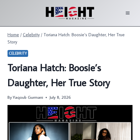
Skip
to
content
Home
/
Celebrity
/
Toriana Hatch: Boosie’s Daughter, Her True
Story
CELEBRITY
Toriana Hatch: Boosie’s
Daughter, Her True Story
By
Yaqoub Gurmani
July 8, 2026