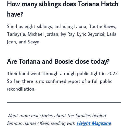
How many siblings does Toriana Hatch
have?
She has eight siblings, including Iviona, Tootie Raww,
Tarlaysia, Michael Jordan, Ivy Ray, Lyric Beyoncé, Laila
Jean, and Sevyn.
Are Toriana and Boosie close today?
Their bond went through a rough public fight in 2023.
So far, there is no confirmed report of a full public
reconciliation.
Want more real stories about the families behind
famous names? Keep reading with
Height Magazine
.