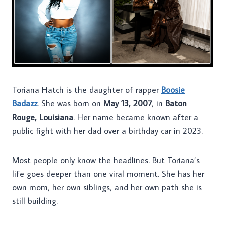
Toriana Hatch is the daughter of rapper
Boosie
Badazz
. She was born on
May 13, 2007
, in
Baton
Rouge, Louisiana
. Her name became known after a
public fight with her dad over a birthday car in 2023.
Most people only know the headlines. But Toriana’s
life goes deeper than one viral moment. She has her
own mom, her own siblings, and her own path she is
still building.