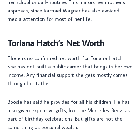
her school or daily routine. This mirrors her mother’s
approach, since Rachael Wagner has also avoided
media attention for most of her life.
Toriana Hatch’s Net Worth
There is no confirmed net worth for Toriana Hatch.
She has not built a public career that brings in her own
income. Any financial support she gets mostly comes
through her father.
Boosie has said he provides for all his children. He has
also given expensive gifts, like the Mercedes-Benz, as
part of birthday celebrations. But gifts are not the
same thing as personal wealth.