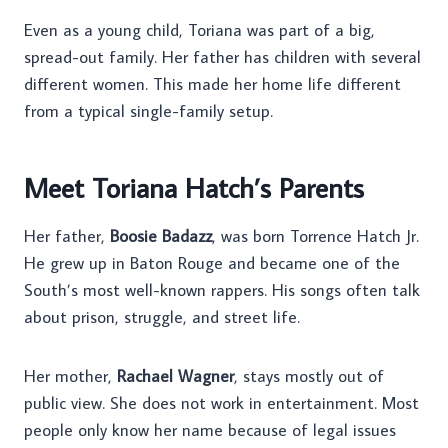
Even as a young child, Toriana was part of a big,
spread-out family. Her father has children with several
different women. This made her home life different
from a typical single-family setup.
Meet Toriana Hatch’s Parents
Her father,
Boosie Badazz
, was born Torrence Hatch Jr.
He grew up in Baton Rouge and became one of the
South’s most well-known rappers. His songs often talk
about prison, struggle, and street life.
Her mother,
Rachael Wagner
, stays mostly out of
public view. She does not work in entertainment. Most
people only know her name because of legal issues