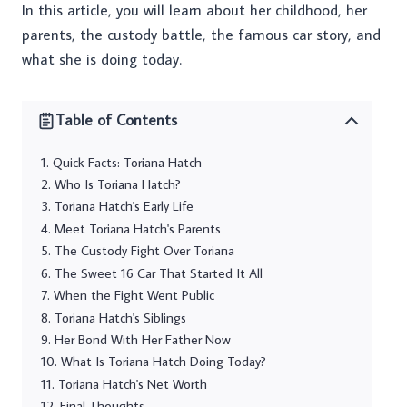
In this article, you will learn about her childhood, her
parents, the custody battle, the famous car story, and
what she is doing today.
Table of Contents
Quick Facts: Toriana Hatch
Who Is Toriana Hatch?
Toriana Hatch's Early Life
Meet Toriana Hatch's Parents
The Custody Fight Over Toriana
The Sweet 16 Car That Started It All
When the Fight Went Public
Toriana Hatch's Siblings
Her Bond With Her Father Now
What Is Toriana Hatch Doing Today?
Toriana Hatch's Net Worth
Final Thoughts