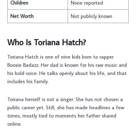
Children
None reported
Net Worth
Not publicly known
Who Is Toriana Hatch?
Toriana Hatch is one of nine kids born to rapper
Boosie Badazz. Her dad is known for his raw music and
his bold voice. He talks openly about his life, and that
includes his family.
Toriana herself is not a singer. She has not chosen a
public career yet. Still, she has made headlines a few
times, mostly tied to moments her father shared
online.