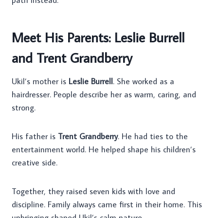
path instead.
Meet His Parents: Leslie Burrell
and Trent Grandberry
Ukil’s mother is
Leslie Burrell
. She worked as a
hairdresser. People describe her as warm, caring, and
strong.
His father is
Trent Grandberry
. He had ties to the
entertainment world. He helped shape his children’s
creative side.
Together, they raised seven kids with love and
discipline. Family always came first in their home. This
upbringing shaped Ukil’s calm nature.