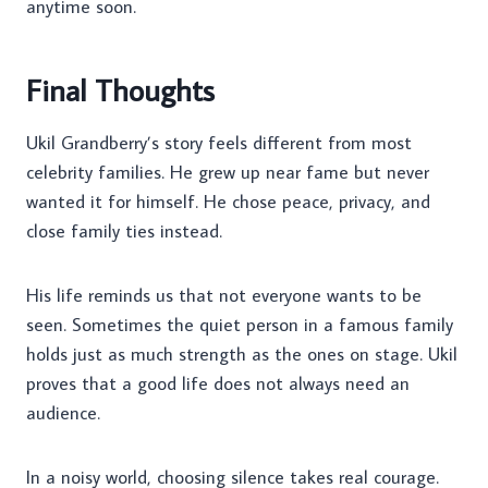
anytime soon.
Final Thoughts
Ukil Grandberry’s story feels different from most
celebrity families. He grew up near fame but never
wanted it for himself. He chose peace, privacy, and
close family ties instead.
His life reminds us that not everyone wants to be
seen. Sometimes the quiet person in a famous family
holds just as much strength as the ones on stage. Ukil
proves that a good life does not always need an
audience.
In a noisy world, choosing silence takes real courage.