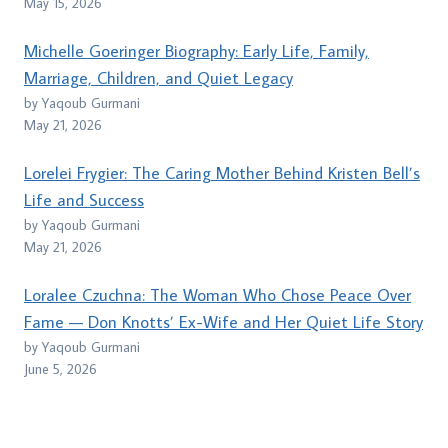
May 15, 2026
Michelle Goeringer Biography: Early Life, Family,
Marriage, Children, and Quiet Legacy
by Yaqoub Gurmani
May 21, 2026
Lorelei Frygier: The Caring Mother Behind Kristen Bell’s
Life and Success
by Yaqoub Gurmani
May 21, 2026
Loralee Czuchna: The Woman Who Chose Peace Over
Fame — Don Knotts’ Ex-Wife and Her Quiet Life Story
by Yaqoub Gurmani
June 5, 2026