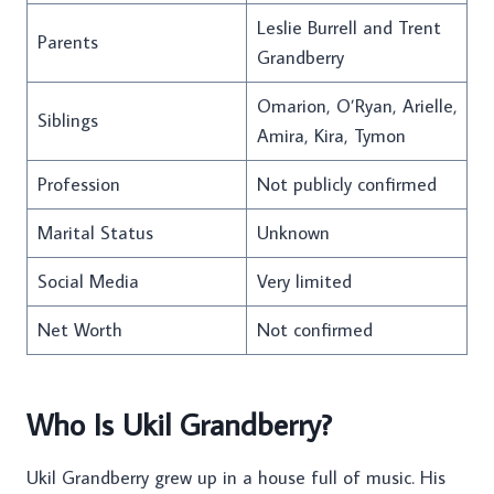
Leslie Burrell and Trent
Parents
Grandberry
Omarion, O’Ryan, Arielle,
Siblings
Amira, Kira, Tymon
Profession
Not publicly confirmed
Marital Status
Unknown
Social Media
Very limited
Net Worth
Not confirmed
Who Is Ukil Grandberry?
Ukil Grandberry grew up in a house full of music. His