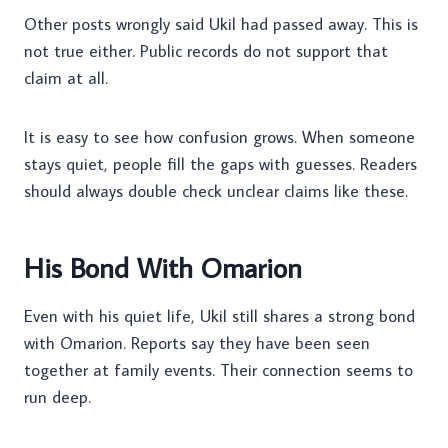
Other posts wrongly said Ukil had passed away. This is
not true either. Public records do not support that
claim at all.
It is easy to see how confusion grows. When someone
stays quiet, people fill the gaps with guesses. Readers
should always double check unclear claims like these.
His Bond With Omarion
Even with his quiet life, Ukil still shares a strong bond
with Omarion. Reports say they have been seen
together at family events. Their connection seems to
run deep.