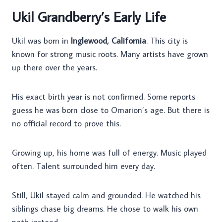
Ukil Grandberry’s Early Life
Ukil was born in
Inglewood, California
. This city is
known for strong music roots. Many artists have grown
up there over the years.
His exact birth year is not confirmed. Some reports
guess he was born close to Omarion’s age. But there is
no official record to prove this.
Growing up, his home was full of energy. Music played
often. Talent surrounded him every day.
Still, Ukil stayed calm and grounded. He watched his
siblings chase big dreams. He chose to walk his own