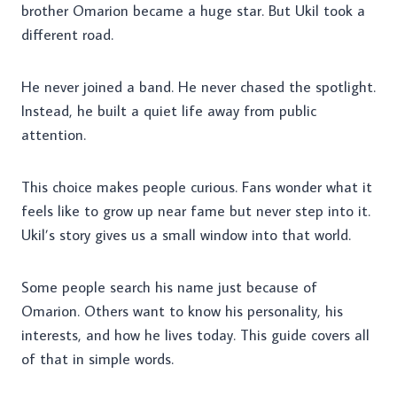
brother Omarion became a huge star. But Ukil took a
different road.
He never joined a band. He never chased the spotlight.
Instead, he built a quiet life away from public
attention.
This choice makes people curious. Fans wonder what it
feels like to grow up near fame but never step into it.
Ukil’s story gives us a small window into that world.
Some people search his name just because of
Omarion. Others want to know his personality, his
interests, and how he lives today. This guide covers all
of that in simple words.