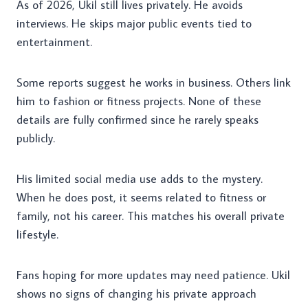
As of 2026, Ukil still lives privately. He avoids
interviews. He skips major public events tied to
entertainment.
Some reports suggest he works in business. Others link
him to fashion or fitness projects. None of these
details are fully confirmed since he rarely speaks
publicly.
His limited social media use adds to the mystery.
When he does post, it seems related to fitness or
family, not his career. This matches his overall private
lifestyle.
Fans hoping for more updates may need patience. Ukil
shows no signs of changing his private approach