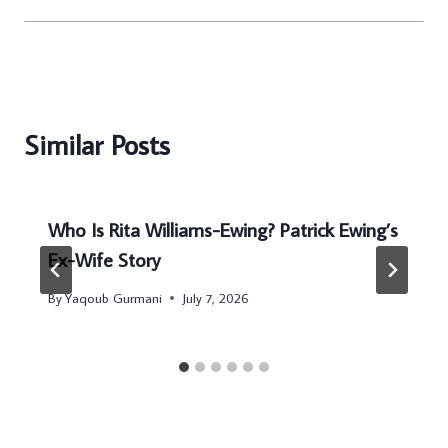
Similar Posts
Who Is Rita Williams-Ewing? Patrick Ewing’s
Ex-Wife Story
By
Yaqoub Gurmani
July 7, 2026