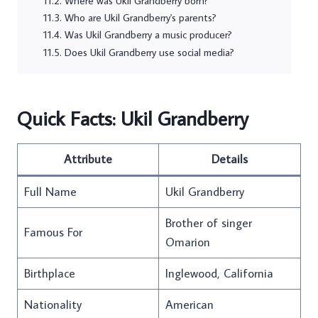
Where was Ukil Grandberry born?
Who are Ukil Grandberry's parents?
Was Ukil Grandberry a music producer?
Does Ukil Grandberry use social media?
Quick Facts: Ukil Grandberry
Attribute
Details
Full Name
Ukil Grandberry
Brother of singer
Famous For
Omarion
Birthplace
Inglewood, California
Nationality
American