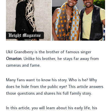
Ukil Grandberry is the brother of famous singer
Omarion
. Unlike his brother, he stays far away from
cameras and fame.
Many fans want to know his story. Who is he? Why
does he hide from the public eye? This article answers
those questions and shares his full family story.
In this article, you will learn about his early life, his