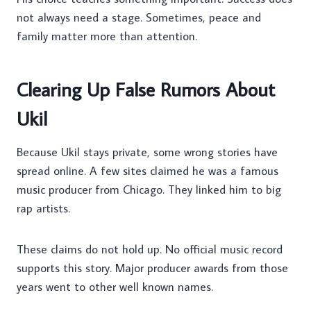
not always need a stage. Sometimes, peace and
family matter more than attention.
Clearing Up False Rumors About
Ukil
Because Ukil stays private, some wrong stories have
spread online. A few sites claimed he was a famous
music producer from Chicago. They linked him to big
rap artists.
These claims do not hold up. No official music record
supports this story. Major producer awards from those
years went to other well known names.