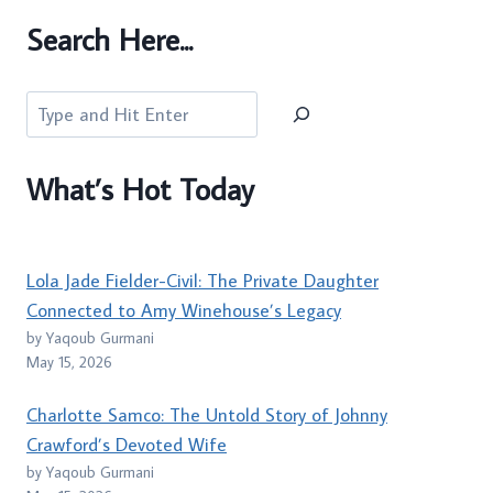
Search Here...
Search
What’s Hot Today
Lola Jade Fielder-Civil: The Private Daughter
Connected to Amy Winehouse’s Legacy
by Yaqoub Gurmani
May 15, 2026
Charlotte Samco: The Untold Story of Johnny
Crawford’s Devoted Wife
by Yaqoub Gurmani