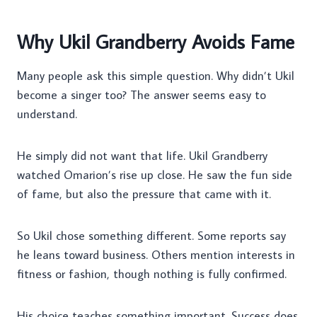
Why Ukil Grandberry Avoids Fame
Many people ask this simple question. Why didn’t Ukil
become a singer too? The answer seems easy to
understand.
He simply did not want that life. Ukil Grandberry
watched Omarion’s rise up close. He saw the fun side
of fame, but also the pressure that came with it.
So Ukil chose something different. Some reports say
he leans toward business. Others mention interests in
fitness or fashion, though nothing is fully confirmed.
His choice teaches something important. Success does