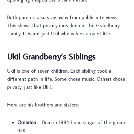
Both parents also stay away from public interviews.
This shows that privacy runs deep in the Grandberry
family. It is not just Ukil who values a quiet life.
Ukil Grandberry’s Siblings
Ukil is one of seven children. Each sibling took a
different path in life. Some chose music. Others chose
privacy, just like Ukil.
Here are his brothers and sisters:
Omarion
– Born in 1984. Lead singer of the group
B2K.