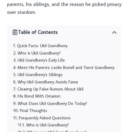
parents, his siblings, and the reason he picked privacy
over stardom.
Table of Contents
Quick Facts: Ukil Grandberry
Who Is Ukil Grandberry?
Ukil Grandberry's Early Life
Meet His Parents: Leslie Burrell and Trent Grandberry
Ukil Grandberry's Siblings
Why Ukil Grandberry Avoids Fame
Clearing Up False Rumors About Ukil
His Bond With Omarion
What Does Ukil Grandberry Do Today?
Final Thoughts
Frequently Asked Questions
Who is Ukil Grandberry?