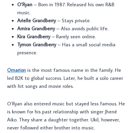
O’Ryan
– Born in 1987. Released his own R&B
music.
Arielle Grandberry
– Stays private.
Amira Grandberry
– Also avoids public life.
Kira Grandberry
– Rarely seen online.
Tymon Grandberry
– Has a small social media
presence.
Omarion
is the most famous name in the family. He
led B2K to global success. Later, he built a solo career
with hit songs and movie roles.
O’Ryan also entered music but stayed less famous. He
is known for his past relationship with singer Jhené
Aiko. They share a daughter together. Ukil, however,
never followed either brother into music.