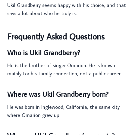
Ukil Grandberry seems happy with his choice, and that
says a lot about who he truly is.
Frequently Asked Questions
Who is Ukil Grandberry?
He is the brother of singer Omarion. He is known
mainly for his family connection, not a public career.
Where was Ukil Grandberry born?
He was born in Inglewood, California, the same city
where Omarion grew up.