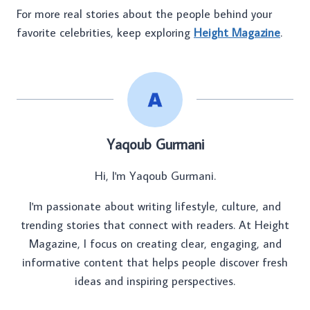
For more real stories about the people behind your
favorite celebrities, keep exploring
Height Magazine
.
Yaqoub Gurmani
Hi, I'm Yaqoub Gurmani.
I'm passionate about writing lifestyle, culture, and
trending stories that connect with readers. At Height
Magazine, I focus on creating clear, engaging, and
informative content that helps people discover fresh
ideas and inspiring perspectives.