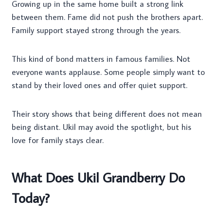
Growing up in the same home built a strong link
between them. Fame did not push the brothers apart.
Family support stayed strong through the years.
This kind of bond matters in famous families. Not
everyone wants applause. Some people simply want to
stand by their loved ones and offer quiet support.
Their story shows that being different does not mean
being distant. Ukil may avoid the spotlight, but his
love for family stays clear.
What Does Ukil Grandberry Do
Today?