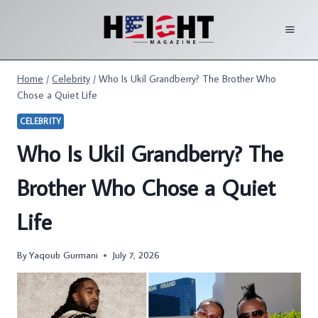
Skip
to
content
Home
/
Celebrity
/
Who Is Ukil Grandberry? The Brother Who
Chose a Quiet Life
CELEBRITY
Who Is Ukil Grandberry? The
Brother Who Chose a Quiet
Life
By
Yaqoub Gurmani
July 7, 2026