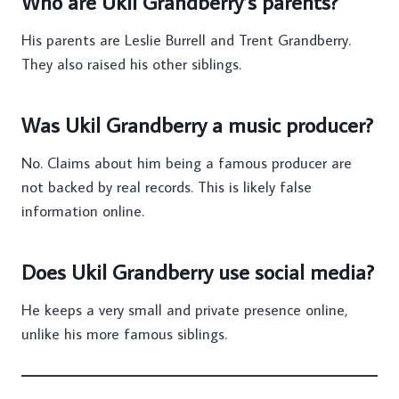
Who are Ukil Grandberry’s parents?
His parents are Leslie Burrell and Trent Grandberry.
They also raised his other siblings.
Was Ukil Grandberry a music producer?
No. Claims about him being a famous producer are
not backed by real records. This is likely false
information online.
Does Ukil Grandberry use social media?
He keeps a very small and private presence online,
unlike his more famous siblings.