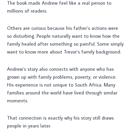
The book made Andrew feel like a real person to
millions of readers.
Others are curious because his father’s actions were
so disturbing. People naturally want to know how the
family healed after something so painful. Some simply
want to know more about Trevor’s family background.
Andrew’s story also connects with anyone who has
grown up with family problems, poverty, or violence.
His experience is not unique to South Africa. Many
families around the world have lived through similar
moments.
That connection is exactly why his story still draws
people in years later.