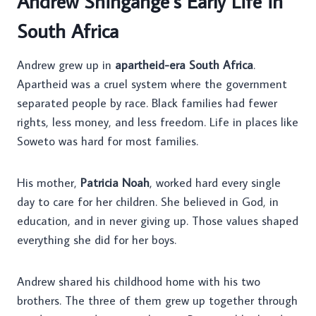
Andrew Shingange’s Early Life in
South Africa
Andrew grew up in
apartheid-era South Africa
.
Apartheid was a cruel system where the government
separated people by race. Black families had fewer
rights, less money, and less freedom. Life in places like
Soweto was hard for most families.
His mother,
Patricia Noah
, worked hard every single
day to care for her children. She believed in God, in
education, and in never giving up. Those values shaped
everything she did for her boys.
Andrew shared his childhood home with his two
brothers. The three of them grew up together through