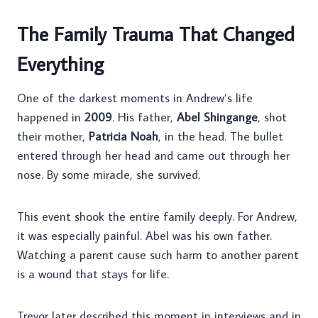
The Family Trauma That Changed
Everything
One of the darkest moments in Andrew’s life
happened in
2009
. His father,
Abel Shingange
, shot
their mother,
Patricia Noah
, in the head. The bullet
entered through her head and came out through her
nose. By some miracle, she survived.
This event shook the entire family deeply. For Andrew,
it was especially painful. Abel was his own father.
Watching a parent cause such harm to another parent
is a wound that stays for life.
Trevor later described this moment in interviews and in