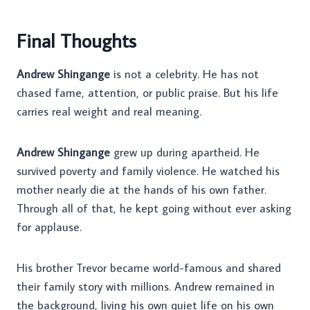
Final Thoughts
Andrew Shingange
is not a celebrity. He has not
chased fame, attention, or public praise. But his life
carries real weight and real meaning.
Andrew Shingange
grew up during apartheid. He
survived poverty and family violence. He watched his
mother nearly die at the hands of his own father.
Through all of that, he kept going without ever asking
for applause.
His brother Trevor became world-famous and shared
their family story with millions. Andrew remained in
the background, living his own quiet life on his own