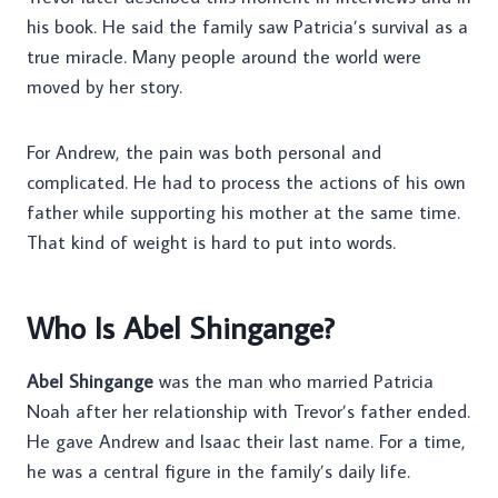
his book. He said the family saw Patricia’s survival as a
true miracle. Many people around the world were
moved by her story.
For Andrew, the pain was both personal and
complicated. He had to process the actions of his own
father while supporting his mother at the same time.
That kind of weight is hard to put into words.
Who Is Abel Shingange?
Abel Shingange
was the man who married Patricia
Noah after her relationship with Trevor’s father ended.
He gave Andrew and Isaac their last name. For a time,
he was a central figure in the family’s daily life.