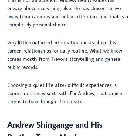
This is not an accident. Andrew clearly values his
privacy above everything else. He has chosen to live
away from cameras and public attention, and that is a
completely personal choice.
Very little confirmed information exists about his
career, relationships, or daily routine. What we know
comes mostly from Trevor’s storytelling and general
public records.
Choosing a quiet life after difficult experiences is
sometimes the wisest path. For Andrew, that choice
seems to have brought him peace.
Andrew Shingange and His