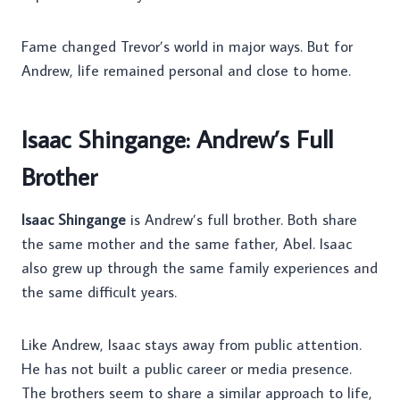
Fame changed Trevor’s world in major ways. But for
Andrew, life remained personal and close to home.
Isaac Shingange: Andrew’s Full
Brother
Isaac Shingange
is Andrew’s full brother. Both share
the same mother and the same father, Abel. Isaac
also grew up through the same family experiences and
the same difficult years.
Like Andrew, Isaac stays away from public attention.
He has not built a public career or media presence.
The brothers seem to share a similar approach to life,