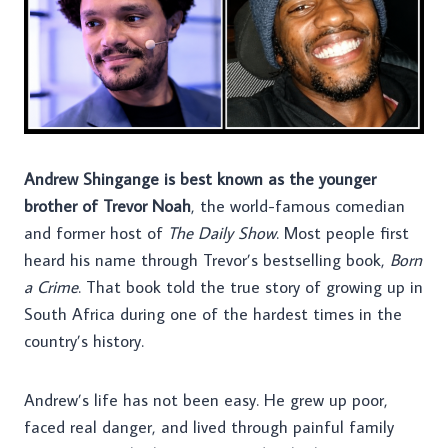
Andrew Shingange is best known as the younger
brother of Trevor Noah
, the world-famous comedian
and former host of
The Daily Show
. Most people first
heard his name through Trevor’s bestselling book,
Born
a Crime
. That book told the true story of growing up in
South Africa during one of the hardest times in the
country’s history.
Andrew’s life has not been easy. He grew up poor,
faced real danger, and lived through painful family