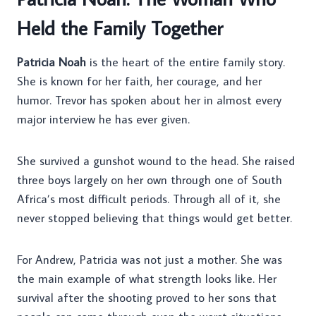
Held the Family Together
Patricia Noah
is the heart of the entire family story.
She is known for her faith, her courage, and her
humor. Trevor has spoken about her in almost every
major interview he has ever given.
She survived a gunshot wound to the head. She raised
three boys largely on her own through one of South
Africa’s most difficult periods. Through all of it, she
never stopped believing that things would get better.
For Andrew, Patricia was not just a mother. She was
the main example of what strength looks like. Her
survival after the shooting proved to her sons that