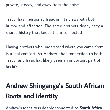
private, steady, and away from the noise.
Trevor has mentioned Isaac in interviews with both
humor and affection. The three brothers clearly carry a
shared history that keeps them connected.
Having brothers who understand where you came from
is a real comfort. For Andrew, that connection to both
Trevor and Isaac has likely been an important part of
his life.
Andrew Shingange’s South African
Roots and Identity
Andrew’s identity is deeply connected to
South Africa
.