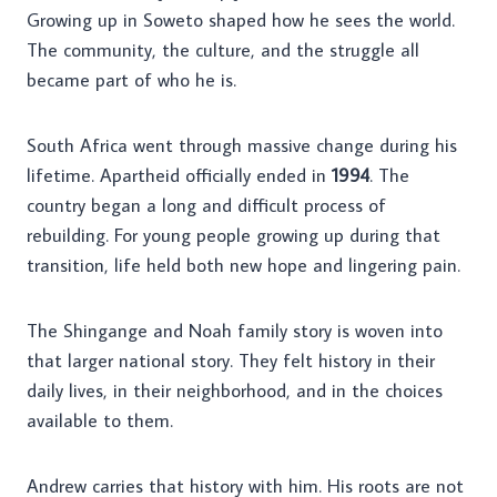
Growing up in Soweto shaped how he sees the world.
The community, the culture, and the struggle all
became part of who he is.
South Africa went through massive change during his
lifetime. Apartheid officially ended in
1994
. The
country began a long and difficult process of
rebuilding. For young people growing up during that
transition, life held both new hope and lingering pain.
The Shingange and Noah family story is woven into
that larger national story. They felt history in their
daily lives, in their neighborhood, and in the choices
available to them.
Andrew carries that history with him. His roots are not