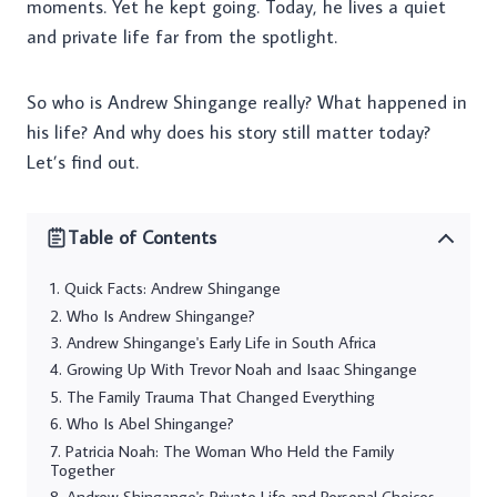
moments. Yet he kept going. Today, he lives a quiet
and private life far from the spotlight.
So who is Andrew Shingange really? What happened in
his life? And why does his story still matter today?
Let’s find out.
Table of Contents
Quick Facts: Andrew Shingange
Who Is Andrew Shingange?
Andrew Shingange's Early Life in South Africa
Growing Up With Trevor Noah and Isaac Shingange
The Family Trauma That Changed Everything
Who Is Abel Shingange?
Patricia Noah: The Woman Who Held the Family
Together
Andrew Shingange's Private Life and Personal Choices