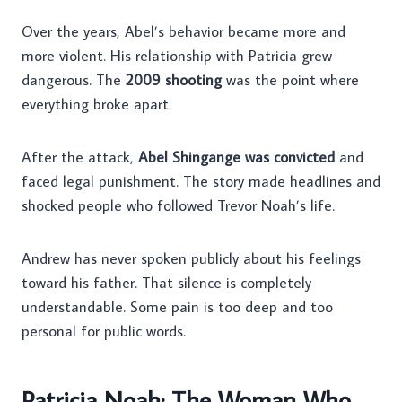
Over the years, Abel’s behavior became more and
more violent. His relationship with Patricia grew
dangerous. The
2009 shooting
was the point where
everything broke apart.
After the attack,
Abel Shingange was convicted
and
faced legal punishment. The story made headlines and
shocked people who followed Trevor Noah’s life.
Andrew has never spoken publicly about his feelings
toward his father. That silence is completely
understandable. Some pain is too deep and too
personal for public words.
Patricia Noah: The Woman Who