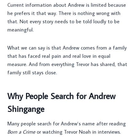
Current information about Andrew is limited because
he prefers it that way. There is nothing wrong with
that. Not every story needs to be told loudly to be
meaningful.
What we can say is that Andrew comes from a family
that has faced real pain and real love in equal
measure. And from everything Trevor has shared, that
family still stays close.
Why People Search for Andrew
Shingange
Many people search for Andrew’s name after reading
Born a Crime
or watching Trevor Noah in interviews.