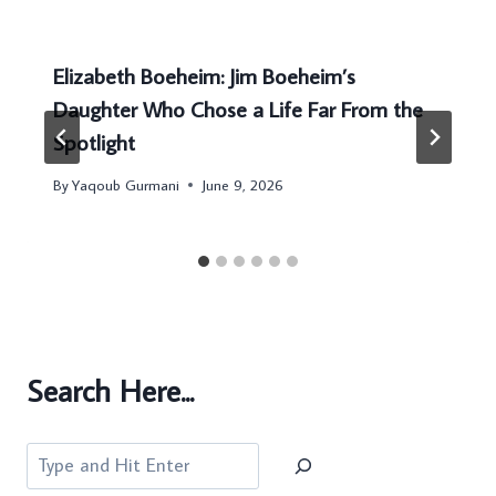
Elizabeth Boeheim: Jim Boeheim’s
Daughter Who Chose a Life Far From the
Spotlight
By
Yaqoub Gurmani
June 9, 2026
Search Here...
Search