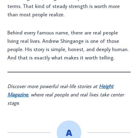
terms. That kind of steady strength is worth more
than most people realize.
Behind every famous name, there are real people
living real lives. Andrew Shingange is one of those
people. His story is simple, honest, and deeply human.
And that is exactly what makes it worth telling.
Discover more powerful real-life stories at
Height
Magazine
, where real people and real lives take center
stage.