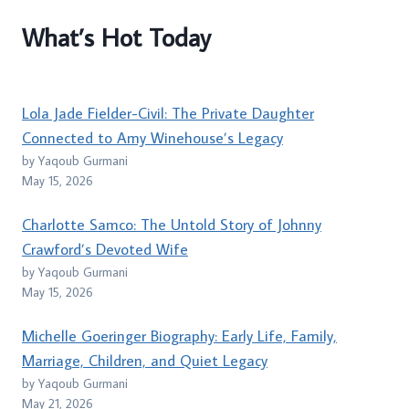
What’s Hot Today
Lola Jade Fielder-Civil: The Private Daughter
Connected to Amy Winehouse’s Legacy
by Yaqoub Gurmani
May 15, 2026
Charlotte Samco: The Untold Story of Johnny
Crawford’s Devoted Wife
by Yaqoub Gurmani
May 15, 2026
Michelle Goeringer Biography: Early Life, Family,
Marriage, Children, and Quiet Legacy
by Yaqoub Gurmani
May 21, 2026