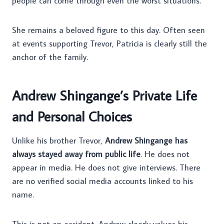
people can come through even the worst situations.
She remains a beloved figure to this day. Often seen
at events supporting Trevor, Patricia is clearly still the
anchor of the family.
Andrew Shingange’s Private Life
and Personal Choices
Unlike his brother Trevor,
Andrew Shingange has
always stayed away from public life
. He does not
appear in media. He does not give interviews. There
are no verified social media accounts linked to his
name.