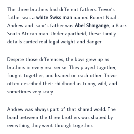
The three brothers had different fathers. Trevor’s
father was a
white Swiss man
named Robert Noah.
Andrew and Isaac’s father was
Abel Shingange
, a Black
South African man. Under apartheid, these family
details carried real legal weight and danger.
Despite those differences, the boys grew up as
brothers in every real sense. They played together,
fought together, and leaned on each other. Trevor
often described their childhood as funny, wild, and
sometimes very scary.
Andrew was always part of that shared world. The
bond between the three brothers was shaped by
everything they went through together.