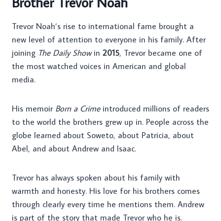
Brother Trevor Noah
Trevor Noah’s rise to international fame brought a
new level of attention to everyone in his family. After
joining
The Daily Show
in
2015
, Trevor became one of
the most watched voices in American and global
media.
His memoir
Born a Crime
introduced millions of readers
to the world the brothers grew up in. People across the
globe learned about Soweto, about Patricia, about
Abel, and about Andrew and Isaac.
Trevor has always spoken about his family with
warmth and honesty. His love for his brothers comes
through clearly every time he mentions them. Andrew
is part of the story that made Trevor who he is.