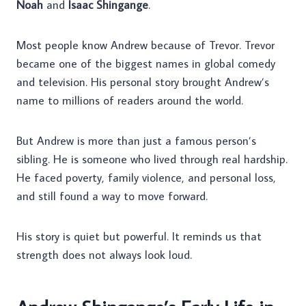
Noah
and
Isaac Shingange
.
Most people know Andrew because of Trevor. Trevor
became one of the biggest names in global comedy
and television. His personal story brought Andrew’s
name to millions of readers around the world.
But Andrew is more than just a famous person’s
sibling. He is someone who lived through real hardship.
He faced poverty, family violence, and personal loss,
and still found a way to move forward.
His story is quiet but powerful. It reminds us that
strength does not always look loud.