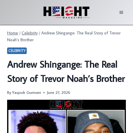
Skip
to
content
Home
/
Celebrity
/
Andrew Shingange: The Real Story of Trevor
Noah’s Brother
CELEBRITY
Andrew Shingange: The Real
Story of Trevor Noah’s Brother
By
Yaqoub Gurmani
June 27, 2026