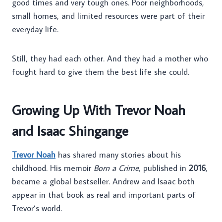
good times and very tough ones. Poor neighborhoods,
small homes, and limited resources were part of their
everyday life.
Still, they had each other. And they had a mother who
fought hard to give them the best life she could.
Growing Up With Trevor Noah
and Isaac Shingange
Trevor Noah
has shared many stories about his
childhood. His memoir
Born a Crime
, published in
2016
,
became a global bestseller. Andrew and Isaac both
appear in that book as real and important parts of
Trevor’s world.