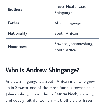
Trevor Noah, Isaac
Brothers
Shingange
Father
Abel Shingange
Nationality
South African
Soweto, Johannesburg,
Hometown
South Africa
Who Is Andrew Shingange?
Andrew Shingange is a South African man who grew
up in
Soweto
, one of the most famous townships in
Johannesburg. His mother is
Patricia Noah
, a strong
and deeply faithful woman. His brothers are
Trevor