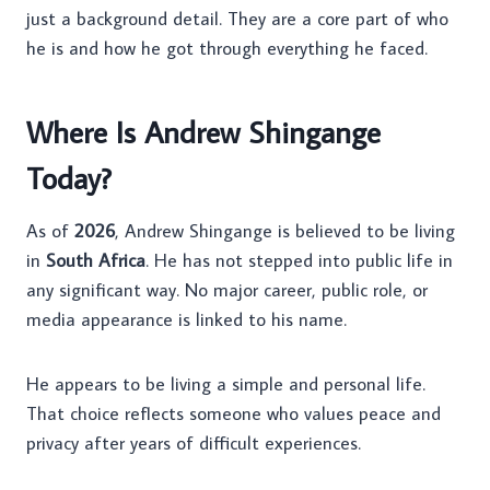
just a background detail. They are a core part of who
he is and how he got through everything he faced.
Where Is Andrew Shingange
Today?
As of
2026
, Andrew Shingange is believed to be living
in
South Africa
. He has not stepped into public life in
any significant way. No major career, public role, or
media appearance is linked to his name.
He appears to be living a simple and personal life.
That choice reflects someone who values peace and
privacy after years of difficult experiences.