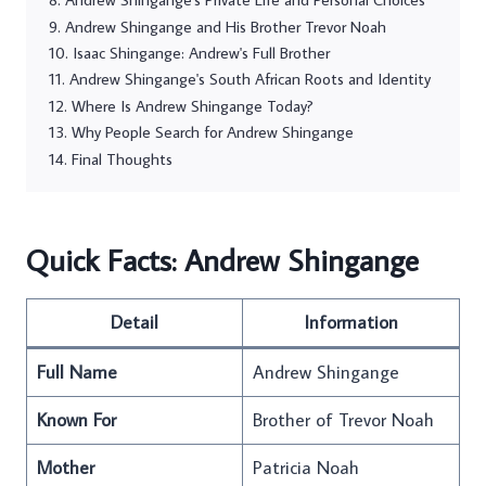
Andrew Shingange and His Brother Trevor Noah
Isaac Shingange: Andrew's Full Brother
Andrew Shingange's South African Roots and Identity
Where Is Andrew Shingange Today?
Why People Search for Andrew Shingange
Final Thoughts
Quick Facts: Andrew Shingange
Detail
Information
Full Name
Andrew Shingange
Known For
Brother of Trevor Noah
Mother
Patricia Noah