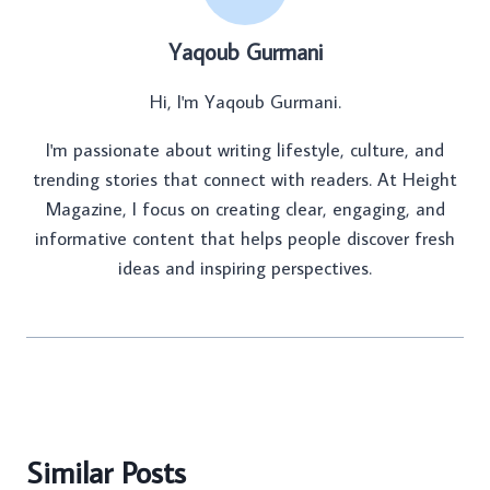
Yaqoub Gurmani
Hi, I'm Yaqoub Gurmani.
I'm passionate about writing lifestyle, culture, and
trending stories that connect with readers. At Height
Magazine, I focus on creating clear, engaging, and
informative content that helps people discover fresh
ideas and inspiring perspectives.
Similar Posts