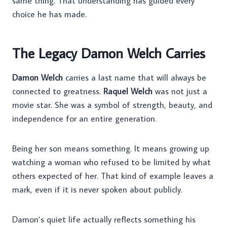
same thing. That understanding has guided every
choice he has made.
The Legacy Damon Welch Carries
Damon Welch
carries a last name that will always be
connected to greatness.
Raquel Welch
was not just a
movie star. She was a symbol of strength, beauty, and
independence for an entire generation.
Being her son means something. It means growing up
watching a woman who refused to be limited by what
others expected of her. That kind of example leaves a
mark, even if it is never spoken about publicly.
Damon’s quiet life actually reflects something his