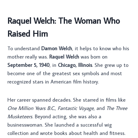
Raquel Welch: The Woman Who
Raised Him
To understand
Damon Welch
, it helps to know who his
mother really was.
Raquel Welch
was born on
September 5, 1940
, in
Chicago, Illinois
. She grew up to
become one of the greatest sex symbols and most
recognized stars in American film history.
Her career spanned decades. She starred in films like
One Million Years B.C.
,
Fantastic Voyage
, and
The Three
Musketeers
. Beyond acting, she was also a
businesswoman. She launched a successful wig
collection and wrote books about health and fitness.