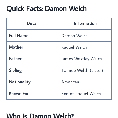
Quick Facts: Damon Welch
Detail
Information
Full Name
Damon Welch
Mother
Raquel Welch
Father
James Westley Welch
Sibling
Tahnee Welch (sister)
Nationality
American
Known For
Son of Raquel Welch
Who Is Damon Welch?