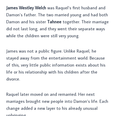
James Westley Welch
was Raquel’s first husband and
Damon’s father. The two married young and had both
Damon and his sister
Tahnee
together. Their marriage
did not last long, and they went their separate ways
while the children were still very young.
James was not a public figure. Unlike Raquel, he
stayed away from the entertainment world. Because
of this, very little public information exists about his
life or his relationship with his children after the
divorce.
Raquel later moved on and remarried. Her next
marriages brought new people into Damon’s life. Each
change added a new layer to his already unusual
upbringing.