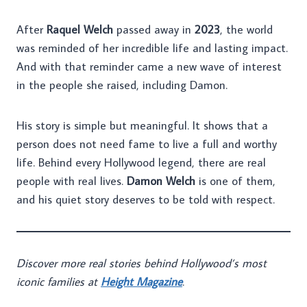
After
Raquel Welch
passed away in
2023
, the world
was reminded of her incredible life and lasting impact.
And with that reminder came a new wave of interest
in the people she raised, including Damon.
His story is simple but meaningful. It shows that a
person does not need fame to live a full and worthy
life. Behind every Hollywood legend, there are real
people with real lives.
Damon Welch
is one of them,
and his quiet story deserves to be told with respect.
Discover more real stories behind Hollywood’s most
iconic families at
Height Magazine
.