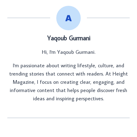
Yaqoub Gurmani
Hi, I'm Yaqoub Gurmani.
I'm passionate about writing lifestyle, culture, and
trending stories that connect with readers. At Height
Magazine, I focus on creating clear, engaging, and
informative content that helps people discover fresh
ideas and inspiring perspectives.