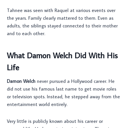
Tahnee was seen with Raquel at various events over
the years. Family clearly mattered to them. Even as
adults, the siblings stayed connected to their mother
and to each other.
What Damon Welch Did With His
Life
Damon Welch
never pursued a Hollywood career. He
did not use his famous last name to get movie roles
or television spots. Instead, he stepped away from the
entertainment world entirely.
Very little is publicly known about his career or