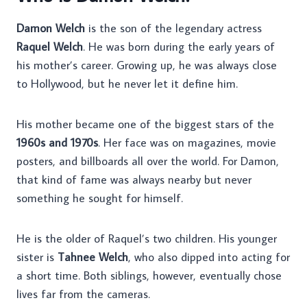
Damon Welch
is the son of the legendary actress
Raquel Welch
. He was born during the early years of
his mother’s career. Growing up, he was always close
to Hollywood, but he never let it define him.
His mother became one of the biggest stars of the
1960s and 1970s
. Her face was on magazines, movie
posters, and billboards all over the world. For Damon,
that kind of fame was always nearby but never
something he sought for himself.
He is the older of Raquel’s two children. His younger
sister is
Tahnee Welch
, who also dipped into acting for
a short time. Both siblings, however, eventually chose
lives far from the cameras.