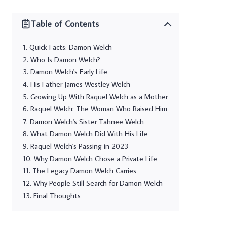
Table of Contents
Quick Facts: Damon Welch
Who Is Damon Welch?
Damon Welch's Early Life
His Father James Westley Welch
Growing Up With Raquel Welch as a Mother
Raquel Welch: The Woman Who Raised Him
Damon Welch's Sister Tahnee Welch
What Damon Welch Did With His Life
Raquel Welch's Passing in 2023
Why Damon Welch Chose a Private Life
The Legacy Damon Welch Carries
Why People Still Search for Damon Welch
Final Thoughts