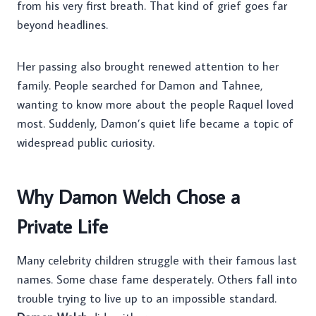
from his very first breath. That kind of grief goes far
beyond headlines.
Her passing also brought renewed attention to her
family. People searched for Damon and Tahnee,
wanting to know more about the people Raquel loved
most. Suddenly, Damon’s quiet life became a topic of
widespread public curiosity.
Why Damon Welch Chose a
Private Life
Many celebrity children struggle with their famous last
names. Some chase fame desperately. Others fall into
trouble trying to live up to an impossible standard.