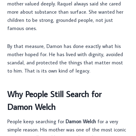
mother valued deeply. Raquel always said she cared
more about substance than surface. She wanted her
children to be strong, grounded people, not just
famous ones.
By that measure, Damon has done exactly what his
mother hoped for. He has lived with dignity, avoided
scandal, and protected the things that matter most
to him. That is its own kind of legacy.
Why People Still Search for
Damon Welch
People keep searching for
Damon Welch
for a very
simple reason. His mother was one of the most iconic