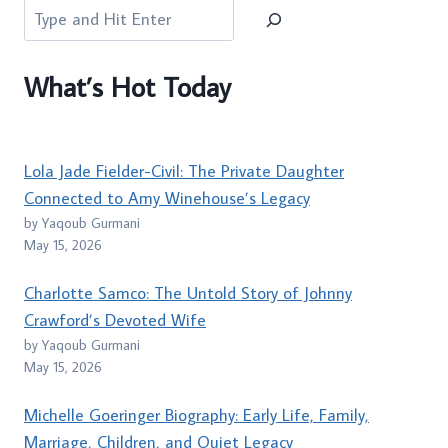
Search
What’s Hot Today
Lola Jade Fielder-Civil: The Private Daughter
Connected to Amy Winehouse’s Legacy
by Yaqoub Gurmani
May 15, 2026
Charlotte Samco: The Untold Story of Johnny
Crawford’s Devoted Wife
by Yaqoub Gurmani
May 15, 2026
Michelle Goeringer Biography: Early Life, Family,
Marriage, Children, and Quiet Legacy