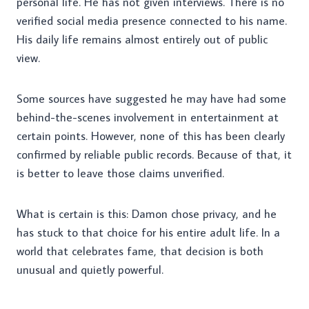
personal life. He has not given interviews. There is no
verified social media presence connected to his name.
His daily life remains almost entirely out of public
view.
Some sources have suggested he may have had some
behind-the-scenes involvement in entertainment at
certain points. However, none of this has been clearly
confirmed by reliable public records. Because of that, it
is better to leave those claims unverified.
What is certain is this: Damon chose privacy, and he
has stuck to that choice for his entire adult life. In a
world that celebrates fame, that decision is both
unusual and quietly powerful.