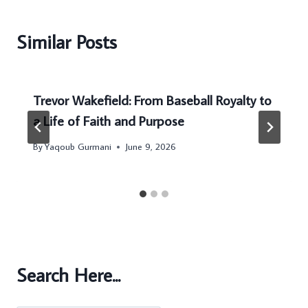
Similar Posts
Trevor Wakefield: From Baseball Royalty to
a Life of Faith and Purpose
By
Yaqoub Gurmani
June 9, 2026
Search Here...