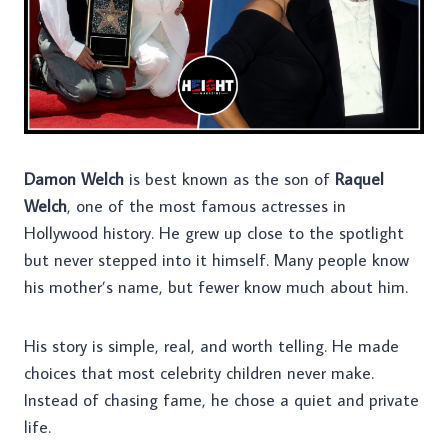
Damon Welch
is best known as the son of
Raquel
Welch
, one of the most famous actresses in
Hollywood history. He grew up close to the spotlight
but never stepped into it himself. Many people know
his mother’s name, but fewer know much about him.
His story is simple, real, and worth telling. He made
choices that most celebrity children never make.
Instead of chasing fame, he chose a quiet and private
life.