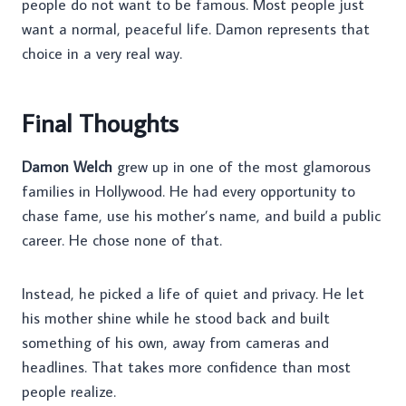
people do not want to be famous. Most people just
want a normal, peaceful life. Damon represents that
choice in a very real way.
Final Thoughts
Damon Welch
grew up in one of the most glamorous
families in Hollywood. He had every opportunity to
chase fame, use his mother’s name, and build a public
career. He chose none of that.
Instead, he picked a life of quiet and privacy. He let
his mother shine while he stood back and built
something of his own, away from cameras and
headlines. That takes more confidence than most
people realize.