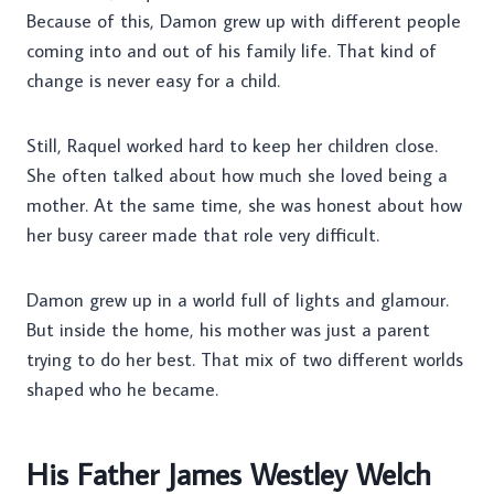
Because of this, Damon grew up with different people
coming into and out of his family life. That kind of
change is never easy for a child.
Still, Raquel worked hard to keep her children close.
She often talked about how much she loved being a
mother. At the same time, she was honest about how
her busy career made that role very difficult.
Damon grew up in a world full of lights and glamour.
But inside the home, his mother was just a parent
trying to do her best. That mix of two different worlds
shaped who he became.
His Father James Westley Welch