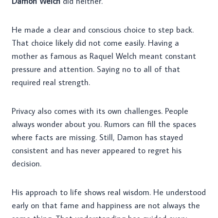
Damon Welch
did neither.
He made a clear and conscious choice to step back.
That choice likely did not come easily. Having a
mother as famous as Raquel Welch meant constant
pressure and attention. Saying no to all of that
required real strength.
Privacy also comes with its own challenges. People
always wonder about you. Rumors can fill the spaces
where facts are missing. Still, Damon has stayed
consistent and has never appeared to regret his
decision.
His approach to life shows real wisdom. He understood
early on that fame and happiness are not always the