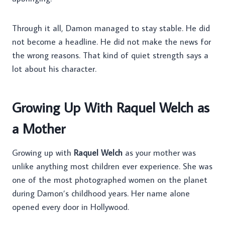
Through it all, Damon managed to stay stable. He did
not become a headline. He did not make the news for
the wrong reasons. That kind of quiet strength says a
lot about his character.
Growing Up With Raquel Welch as
a Mother
Growing up with
Raquel Welch
as your mother was
unlike anything most children ever experience. She was
one of the most photographed women on the planet
during Damon’s childhood years. Her name alone
opened every door in Hollywood.