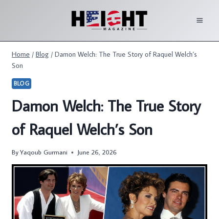
Skip
to
content
Home
/
Blog
/
Damon Welch: The True Story of Raquel Welch’s
Son
BLOG
Damon Welch: The True Story
of Raquel Welch’s Son
By
Yaqoub Gurmani
June 26, 2026