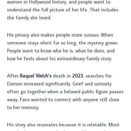
women in Hollywood history, and people want to
understand the full picture of her life. That includes
the family she loved.
His privacy also makes people more curious. When
someone stays silent for so long, the mystery grows.
People want to know who he is, what he does, and
how he feels about his extraordinary family story.
After
Raquel Welch’s
death in
2023
, searches for
Damon increased significantly. Grief and curiosity
often go together when a beloved public figure passes
away. Fans wanted to connect with anyone still close
to her memory.
His story also resonates because it is relatable. Most