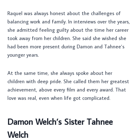
Raquel was always honest about the challenges of
balancing work and family. In interviews over the years,
she admitted feeling guilty about the time her career
took away from her children. She said she wished she
had been more present during Damon and Tahnee’s
younger years.
At the same time, she always spoke about her
children with deep pride. She called them her greatest
achievement, above every film and every award. That
love was real, even when life got complicated.
Damon Welch’s Sister Tahnee
Welch