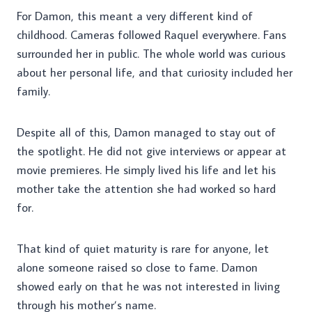
For Damon, this meant a very different kind of
childhood. Cameras followed Raquel everywhere. Fans
surrounded her in public. The whole world was curious
about her personal life, and that curiosity included her
family.
Despite all of this, Damon managed to stay out of
the spotlight. He did not give interviews or appear at
movie premieres. He simply lived his life and let his
mother take the attention she had worked so hard
for.
That kind of quiet maturity is rare for anyone, let
alone someone raised so close to fame. Damon
showed early on that he was not interested in living
through his mother’s name.