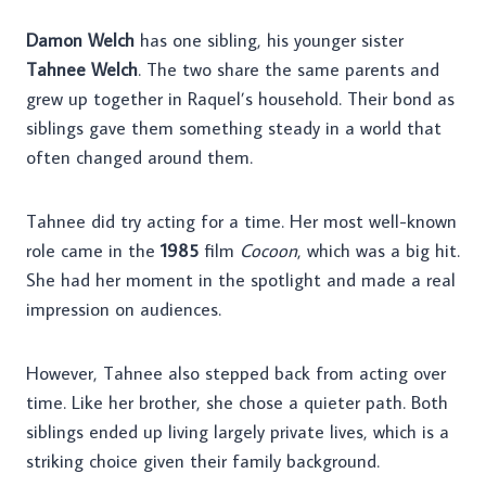
Damon Welch
has one sibling, his younger sister
Tahnee Welch
. The two share the same parents and
grew up together in Raquel’s household. Their bond as
siblings gave them something steady in a world that
often changed around them.
Tahnee did try acting for a time. Her most well-known
role came in the
1985
film
Cocoon
, which was a big hit.
She had her moment in the spotlight and made a real
impression on audiences.
However, Tahnee also stepped back from acting over
time. Like her brother, she chose a quieter path. Both
siblings ended up living largely private lives, which is a
striking choice given their family background.