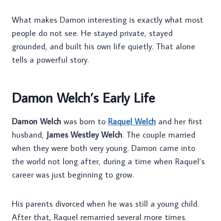
What makes Damon interesting is exactly what most
people do not see. He stayed private, stayed
grounded, and built his own life quietly. That alone
tells a powerful story.
Damon Welch’s Early Life
Damon Welch
was born to
Raquel Welch
and her first
husband,
James Westley Welch
. The couple married
when they were both very young. Damon came into
the world not long after, during a time when Raquel’s
career was just beginning to grow.
His parents divorced when he was still a young child.
After that, Raquel remarried several more times.