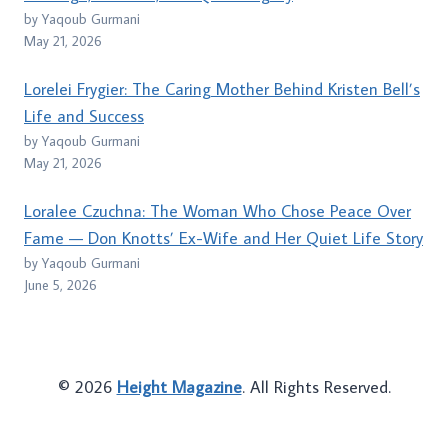
by Yaqoub Gurmani
May 21, 2026
Lorelei Frygier: The Caring Mother Behind Kristen Bell’s
Life and Success
by Yaqoub Gurmani
May 21, 2026
Loralee Czuchna: The Woman Who Chose Peace Over
Fame — Don Knotts’ Ex-Wife and Her Quiet Life Story
by Yaqoub Gurmani
June 5, 2026
© 2026
Height Magazine
. All Rights Reserved.