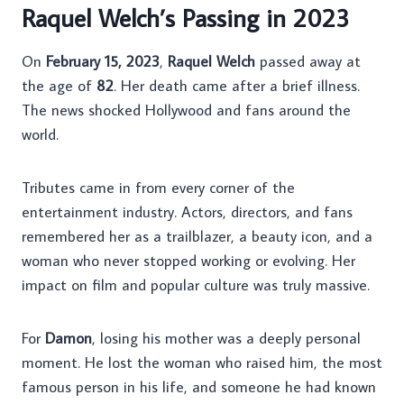
Raquel Welch’s Passing in 2023
On
February 15, 2023
,
Raquel Welch
passed away at
the age of
82
. Her death came after a brief illness.
The news shocked Hollywood and fans around the
world.
Tributes came in from every corner of the
entertainment industry. Actors, directors, and fans
remembered her as a trailblazer, a beauty icon, and a
woman who never stopped working or evolving. Her
impact on film and popular culture was truly massive.
For
Damon
, losing his mother was a deeply personal
moment. He lost the woman who raised him, the most
famous person in his life, and someone he had known