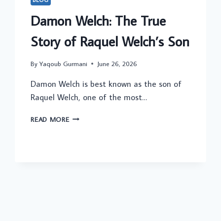
Damon Welch: The True
Story of Raquel Welch’s Son
By
Yaqoub Gurmani
June 26, 2026
Damon Welch is best known as the son of
Raquel Welch, one of the most…
DAMON
READ MORE
WELCH:
THE
TRUE
STORY
OF
RAQUEL
WELCH’S
SON