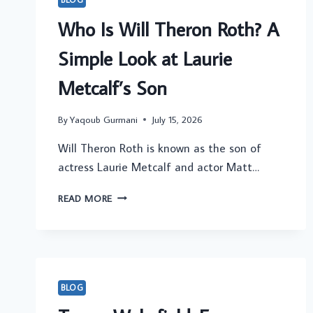
Who Is Will Theron Roth? A
Simple Look at Laurie
Metcalf’s Son
By
Yaqoub Gurmani
July 15, 2026
Will Theron Roth is known as the son of
actress Laurie Metcalf and actor Matt…
WHO
READ MORE
IS
WILL
THERON
ROTH?
A
SIMPLE
BLOG
LOOK
AT