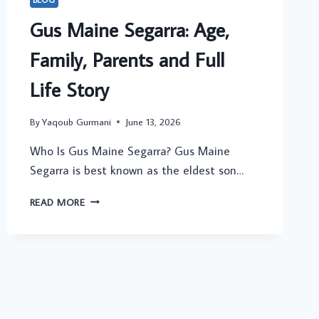
Gus Maine Segarra: Age,
Family, Parents and Full
Life Story
By
Yaqoub Gurmani
June 13, 2026
Who Is Gus Maine Segarra? Gus Maine
Segarra is best known as the eldest son…
GUS
READ MORE
MAINE
SEGARRA:
AGE,
FAMILY,
PARENTS
AND
FULL
LIFE