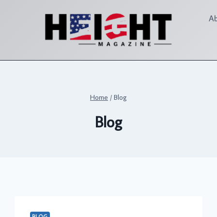
A
Home
/
Blog
Blog
BLOG