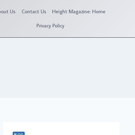
bout Us
Contact Us
Height Magazine: Home
Privacy Policy
BLOG