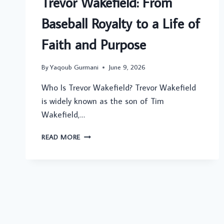
Trevor Wakefield: From
LAURIE
Baseball Royalty to a Life of
METCALF’S
SON
Faith and Purpose
By
Yaqoub Gurmani
June 9, 2026
Who Is Trevor Wakefield? Trevor Wakefield
is widely known as the son of Tim
Wakefield,…
TREVOR
READ MORE
WAKEFIELD:
FROM
BASEBALL
ROYALTY
TO
A
LIFE
OF