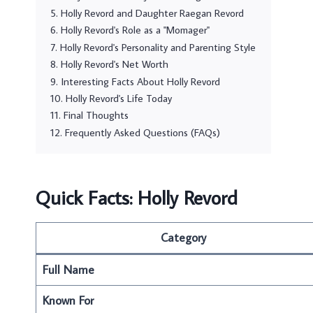
Holly Revord and Daughter Raegan Revord
Holly Revord's Role as a "Momager"
Holly Revord's Personality and Parenting Style
Holly Revord's Net Worth
Interesting Facts About Holly Revord
Holly Revord's Life Today
Final Thoughts
Frequently Asked Questions (FAQs)
Quick Facts: Holly Revord
Category
Full Name
Known For