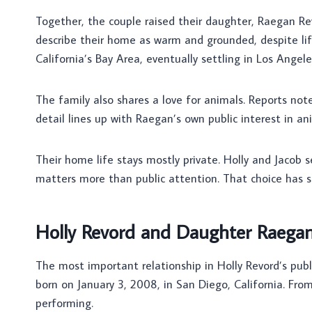
Together, the couple raised their daughter, Raegan Re
describe their home as warm and grounded, despite li
California’s Bay Area, eventually settling in Los Angele
The family also shares a love for animals. Reports not
detail lines up with Raegan’s own public interest in an
Their home life stays mostly private. Holly and Jacob 
matters more than public attention. That choice has 
Holly Revord and Daughter Raega
The most important relationship in Holly Revord’s publ
born on January 3, 2008, in San Diego, California. Fro
performing.