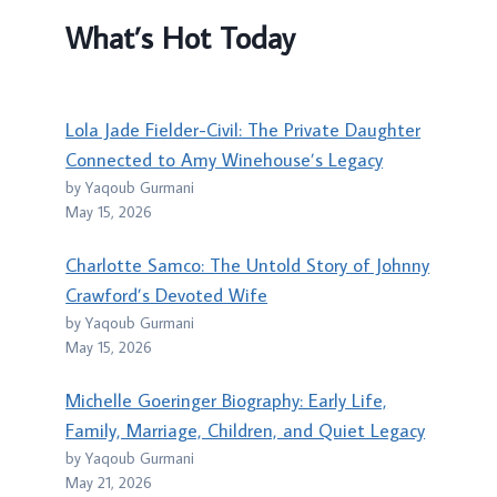
What’s Hot Today
Lola Jade Fielder-Civil: The Private Daughter
Connected to Amy Winehouse’s Legacy
by Yaqoub Gurmani
May 15, 2026
Charlotte Samco: The Untold Story of Johnny
Crawford’s Devoted Wife
by Yaqoub Gurmani
May 15, 2026
Michelle Goeringer Biography: Early Life,
Family, Marriage, Children, and Quiet Legacy
by Yaqoub Gurmani
May 21, 2026