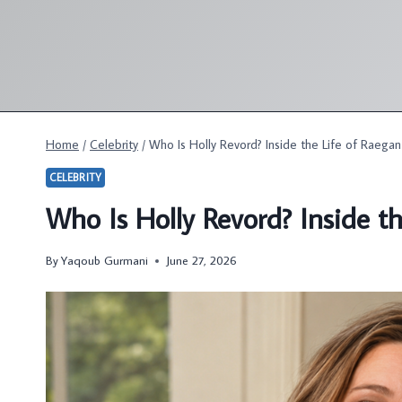
Skip
to
content
Home
/
Celebrity
/
Who Is Holly Revord? Inside the Life of Raega
CELEBRITY
Who Is Holly Revord? Inside t
By
Yaqoub Gurmani
June 27, 2026