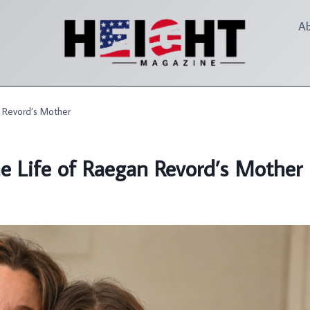
A
n Revord’s Mother
he Life of Raegan Revord’s Mother