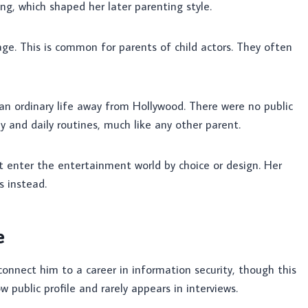
ing, which shaped her later parenting style.
age. This is common for parents of child actors. They often
 an ordinary life away from Hollywood. There were no public
 and daily routines, much like any other parent.
ot enter the entertainment world by choice or design. Her
s instead.
e
connect him to a career in information security, though this
w public profile and rarely appears in interviews.