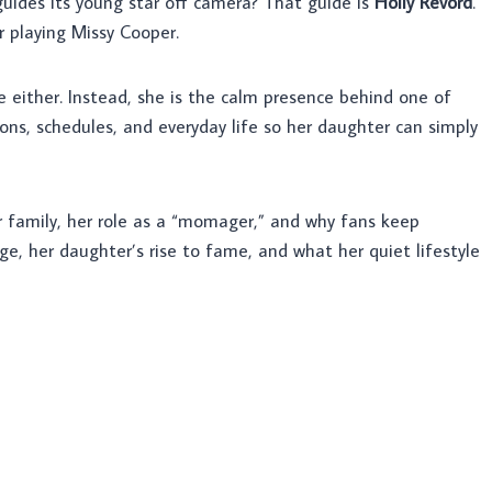
ides its young star off camera? That guide is
Holly Revord
.
r playing Missy Cooper.
re either. Instead, she is the calm presence behind one of
ions, schedules, and everyday life so her daughter can simply
 her family, her role as a “momager,” and why fans keep
ge, her daughter’s rise to fame, and what her quiet lifestyle