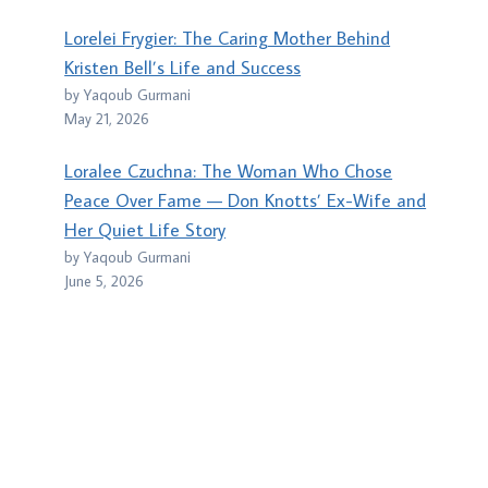
Lorelei Frygier: The Caring Mother Behind
Kristen Bell’s Life and Success
by Yaqoub Gurmani
May 21, 2026
Loralee Czuchna: The Woman Who Chose
Peace Over Fame — Don Knotts’ Ex-Wife and
Her Quiet Life Story
by Yaqoub Gurmani
June 5, 2026