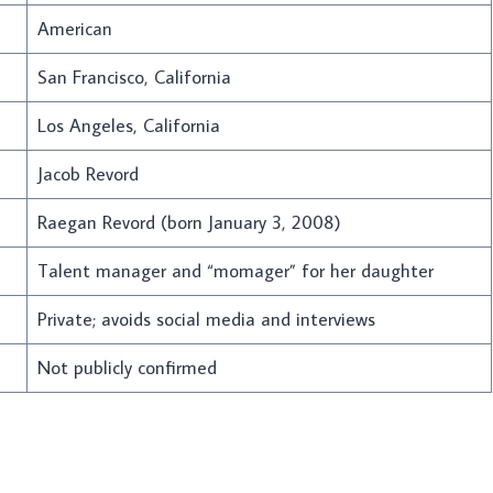
American
San Francisco, California
Los Angeles, California
Jacob Revord
Raegan Revord (born January 3, 2008)
Talent manager and “momager” for her daughter
Private; avoids social media and interviews
Not publicly confirmed