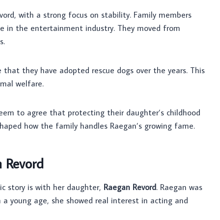
vord, with a strong focus on stability. Family members
fe in the entertainment industry. They moved from
s.
e that they have adopted rescue dogs over the years. This
imal welfare.
seem to agree that protecting their daughter’s childhood
shaped how the family handles Raegan’s growing fame.
n Revord
ic story is with her daughter,
Raegan Revord
. Raegan was
m a young age, she showed real interest in acting and