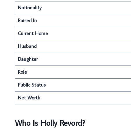
Nationality
Raised In
Current Home
Husband
Daughter
Role
Public Status
Net Worth
Who Is Holly Revord?