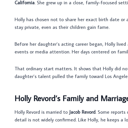
California
. She grew up in a close, family-focused sett
Holly has chosen not to share her exact birth date or 
stay private, even as their children gain fame.
Before her daughter’s acting career began, Holly lived
events or media attention. Her days centered on family
That ordinary start matters. It shows that Holly did n
daughter’s talent pulled the family toward Los Angele
Holly Revord’s Family and Marriag
Holly Revord is married to
Jacob Revord
. Some reports 
detail is not widely confirmed. Like Holly, he keeps a lo