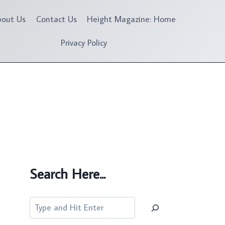
bout Us
Contact Us
Height Magazine: Home
Privacy Policy
Search Here...
Search