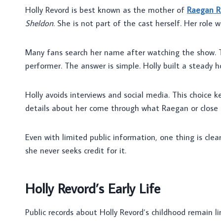
Holly Revord is best known as the mother of
Raegan R
Sheldon
. She is not part of the cast herself. Her role
Many fans search her name after watching the show.
performer. The answer is simple. Holly built a stead
Holly avoids interviews and social media. This choice k
details about her come through what Raegan or close f
Even with limited public information, one thing is clear
she never seeks credit for it.
Holly Revord’s Early Life
Public records about Holly Revord’s childhood remain li