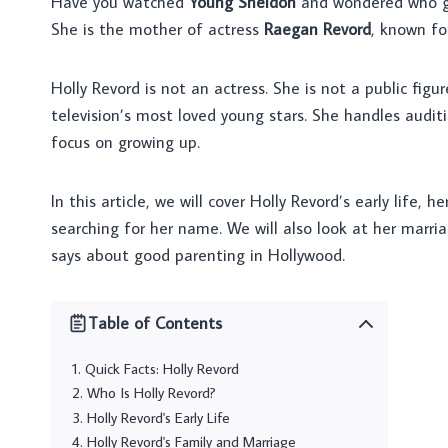
Have you watched
Young Sheldon
and wondered who gu
She is the mother of actress
Raegan Revord
, known fo
Holly Revord is not an actress. She is not a public figu
television’s most loved young stars. She handles audit
focus on growing up.
In this article, we will cover Holly Revord’s early life,
searching for her name. We will also look at her marria
says about good parenting in Hollywood.
Table of Contents
Quick Facts: Holly Revord
Who Is Holly Revord?
Holly Revord's Early Life
Holly Revord's Family and Marriage