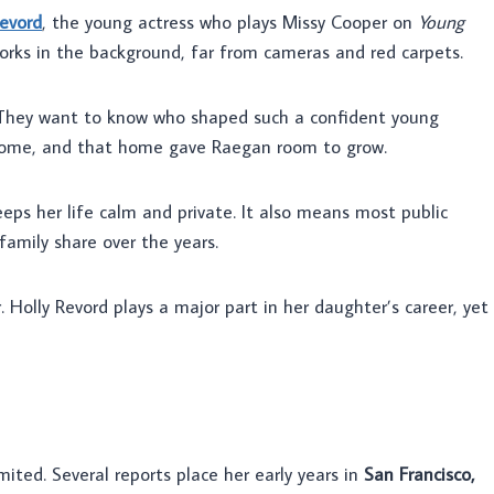
evord
, the young actress who plays Missy Cooper on
Young
 works in the background, far from cameras and red carpets.
 They want to know who shaped such a confident young
y home, and that home gave Raegan room to grow.
eeps her life calm and private. It also means most public
amily share over the years.
. Holly Revord plays a major part in her daughter’s career, yet
mited. Several reports place her early years in
San Francisco,