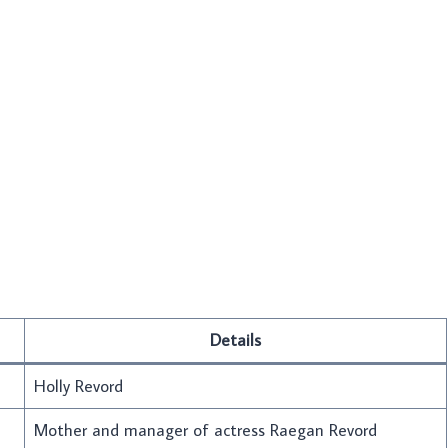
Details
Holly Revord
Mother and manager of actress Raegan Revord