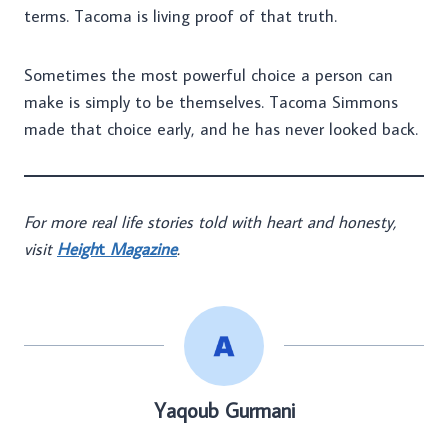
terms. Tacoma is living proof of that truth.
Sometimes the most powerful choice a person can
make is simply to be themselves. Tacoma Simmons
made that choice early, and he has never looked back.
For more real life stories told with heart and honesty,
visit
Heigh
t
Magazine
.
Yaqoub Gurmani