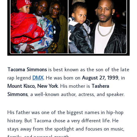
Tacoma Simmons
is best known as the son of the late
rap legend
DMX
. He was born on
August 27, 1999
, in
Mount Kisco, New York
. His mother is
Tashera
Simmons
, a well-known author, actress, and speaker.
His father was one of the biggest names in hip-hop
history. But Tacoma chose a very different life. He
stays away from the spotlight and focuses on music,