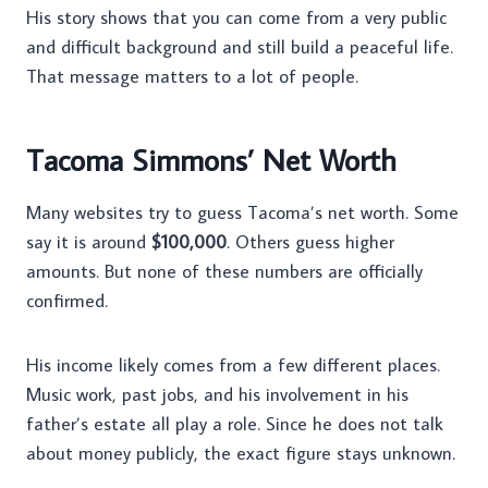
His story shows that you can come from a very public
and difficult background and still build a peaceful life.
That message matters to a lot of people.
Tacoma Simmons’ Net Worth
Many websites try to guess Tacoma’s net worth. Some
say it is around
$100,000
. Others guess higher
amounts. But none of these numbers are officially
confirmed.
His income likely comes from a few different places.
Music work, past jobs, and his involvement in his
father’s estate all play a role. Since he does not talk
about money publicly, the exact figure stays unknown.