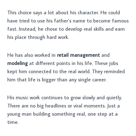
This choice says a lot about his character. He could
have tried to use his father’s name to become famous
fast. Instead, he chose to develop real skills and earn
his place through hard work.
He has also worked in
retail management
and
modeling
at different points in his life. These jobs
kept him connected to the real world. They reminded
him that life is bigger than any single career.
His music work continues to grow slowly and quietly.
There are no big headlines or viral moments. Just a
young man building something real, one step at a
time.