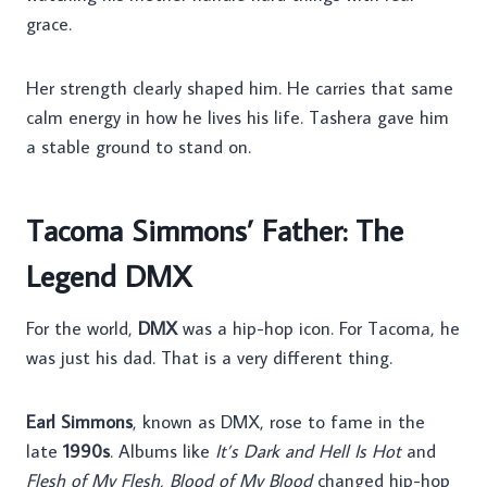
grace.
Her strength clearly shaped him. He carries that same
calm energy in how he lives his life. Tashera gave him
a stable ground to stand on.
Tacoma Simmons’ Father: The
Legend DMX
For the world,
DMX
was a hip-hop icon. For Tacoma, he
was just his dad. That is a very different thing.
Earl Simmons
, known as DMX, rose to fame in the
late
1990s
. Albums like
It’s Dark and Hell Is Hot
and
Flesh of My Flesh, Blood of My Blood
changed hip-hop