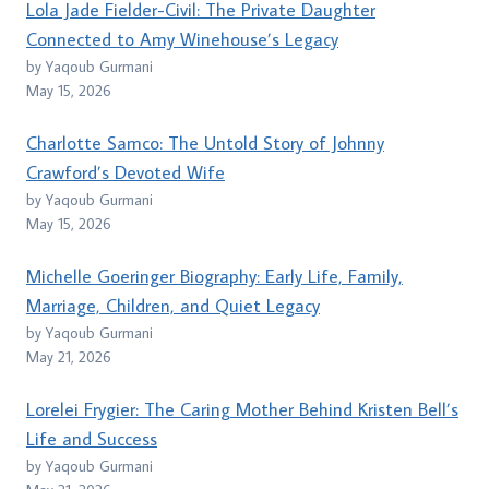
Lola Jade Fielder-Civil: The Private Daughter
Connected to Amy Winehouse’s Legacy
by Yaqoub Gurmani
May 15, 2026
Charlotte Samco: The Untold Story of Johnny
Crawford’s Devoted Wife
by Yaqoub Gurmani
May 15, 2026
Michelle Goeringer Biography: Early Life, Family,
Marriage, Children, and Quiet Legacy
by Yaqoub Gurmani
May 21, 2026
Lorelei Frygier: The Caring Mother Behind Kristen Bell’s
Life and Success
by Yaqoub Gurmani