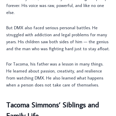
forever. His voice was raw, powerful, and like no one
else.
But DMX also faced serious personal battles. He
struggled with addiction and legal problems for many
years. His children saw both sides of him — the genius
and the man who was fighting hard just to stay afloat.
For Tacoma, his father was a lesson in many things.
He learned about passion, creativity, and resilience
from watching DMX. He also learned what happens
when a person does not take care of themselves.
Tacoma Simmons’ Siblings and
Family Life