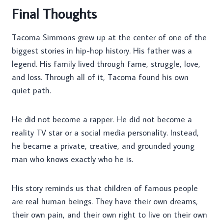
Final Thoughts
Tacoma Simmons grew up at the center of one of the
biggest stories in hip-hop history. His father was a
legend. His family lived through fame, struggle, love,
and loss. Through all of it, Tacoma found his own
quiet path.
He did not become a rapper. He did not become a
reality TV star or a social media personality. Instead,
he became a private, creative, and grounded young
man who knows exactly who he is.
His story reminds us that children of famous people
are real human beings. They have their own dreams,
their own pain, and their own right to live on their own