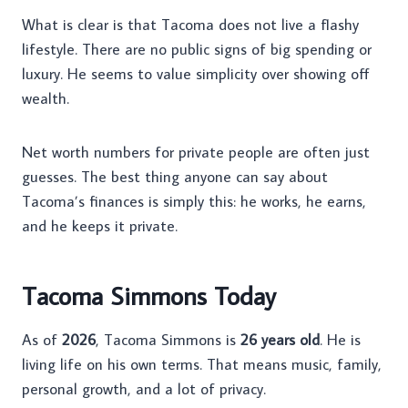
What is clear is that Tacoma does not live a flashy
lifestyle. There are no public signs of big spending or
luxury. He seems to value simplicity over showing off
wealth.
Net worth numbers for private people are often just
guesses. The best thing anyone can say about
Tacoma’s finances is simply this: he works, he earns,
and he keeps it private.
Tacoma Simmons Today
As of
2026
, Tacoma Simmons is
26 years old
. He is
living life on his own terms. That means music, family,
personal growth, and a lot of privacy.