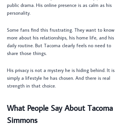
public drama. His online presence is as calm as his
personality.
Some fans find this frustrating. They want to know
more about his relationships, his home life, and his
daily routine. But Tacoma clearly feels no need to
share those things.
His privacy is not a mystery he is hiding behind. It is
simply a lifestyle he has chosen. And there is real
strength in that choice.
What People Say About Tacoma
Simmons