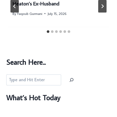
Heaton’s Ex-Husband
By
Yaqoub Gurmani
July 15, 2026
Search Here...
Search
What’s Hot Today