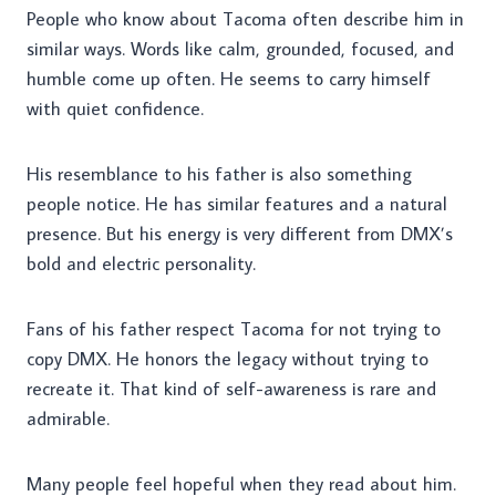
People who know about Tacoma often describe him in
similar ways. Words like calm, grounded, focused, and
humble come up often. He seems to carry himself
with quiet confidence.
His resemblance to his father is also something
people notice. He has similar features and a natural
presence. But his energy is very different from DMX’s
bold and electric personality.
Fans of his father respect Tacoma for not trying to
copy DMX. He honors the legacy without trying to
recreate it. That kind of self-awareness is rare and
admirable.
Many people feel hopeful when they read about him.