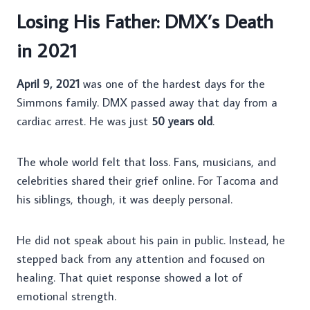
Losing His Father: DMX’s Death
in 2021
April 9, 2021
was one of the hardest days for the
Simmons family. DMX passed away that day from a
cardiac arrest. He was just
50 years old
.
The whole world felt that loss. Fans, musicians, and
celebrities shared their grief online. For Tacoma and
his siblings, though, it was deeply personal.
He did not speak about his pain in public. Instead, he
stepped back from any attention and focused on
healing. That quiet response showed a lot of
emotional strength.