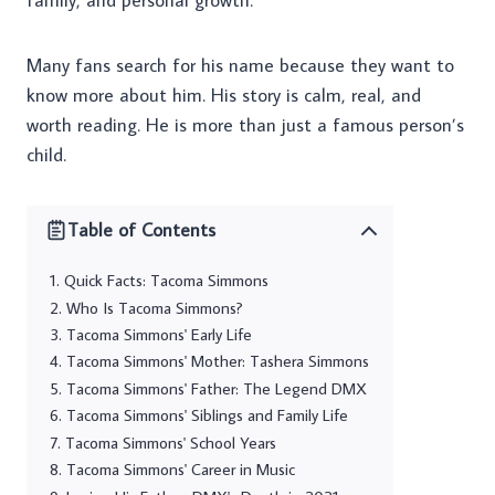
family, and personal growth.
Many fans search for his name because they want to
know more about him. His story is calm, real, and
worth reading. He is more than just a famous person’s
child.
Table of Contents
Quick Facts: Tacoma Simmons
Who Is Tacoma Simmons?
Tacoma Simmons' Early Life
Tacoma Simmons' Mother: Tashera Simmons
Tacoma Simmons' Father: The Legend DMX
Tacoma Simmons' Siblings and Family Life
Tacoma Simmons' School Years
Tacoma Simmons' Career in Music