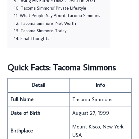
Losing His Father: DMX's Death in 2021
Tacoma Simmons' Private Lifestyle
What People Say About Tacoma Simmons
Tacoma Simmons' Net Worth
Tacoma Simmons Today
Final Thoughts
Quick Facts: Tacoma Simmons
Detail
Info
Full Name
Tacoma Simmons
Date of Birth
August 27, 1999
Mount Kisco, New York,
Birthplace
USA