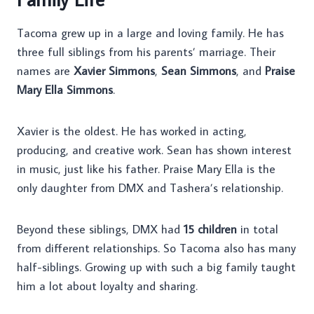
Tacoma grew up in a large and loving family. He has
three full siblings from his parents’ marriage. Their
names are
Xavier Simmons
,
Sean Simmons
, and
Praise
Mary Ella Simmons
.
Xavier is the oldest. He has worked in acting,
producing, and creative work. Sean has shown interest
in music, just like his father. Praise Mary Ella is the
only daughter from DMX and Tashera’s relationship.
Beyond these siblings, DMX had
15 children
in total
from different relationships. So Tacoma also has many
half-siblings. Growing up with such a big family taught
him a lot about loyalty and sharing.