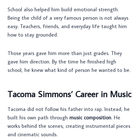
School also helped him build emotional strength.
Being the child of a very famous person is not always
easy. Teachers, friends, and everyday life taught him
how to stay grounded.
Those years gave him more than just grades. They
gave him direction. By the time he finished high
school, he knew what kind of person he wanted to be.
Tacoma Simmons’ Career in Music
Tacoma did not follow his father into rap. Instead, he
built his own path through
music composition
. He
works behind the scenes, creating instrumental pieces
and cinematic sounds.