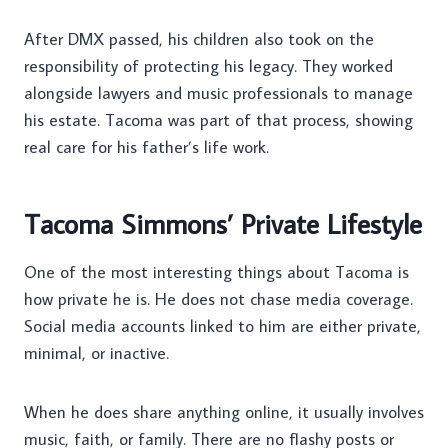
After DMX passed, his children also took on the
responsibility of protecting his legacy. They worked
alongside lawyers and music professionals to manage
his estate. Tacoma was part of that process, showing
real care for his father’s life work.
Tacoma Simmons’ Private Lifestyle
One of the most interesting things about Tacoma is
how private he is. He does not chase media coverage.
Social media accounts linked to him are either private,
minimal, or inactive.
When he does share anything online, it usually involves
music, faith, or family. There are no flashy posts or