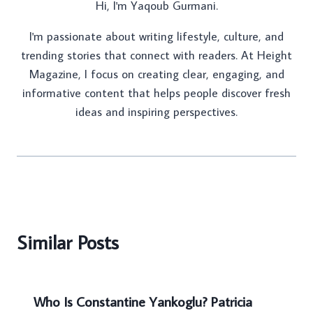
Hi, I'm Yaqoub Gurmani.
I'm passionate about writing lifestyle, culture, and
trending stories that connect with readers. At Height
Magazine, I focus on creating clear, engaging, and
informative content that helps people discover fresh
ideas and inspiring perspectives.
Similar Posts
Who Is Constantine Yankoglu? Patricia