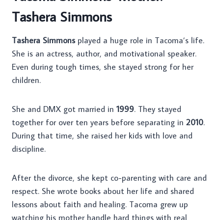
Tashera Simmons
Tashera Simmons
played a huge role in Tacoma’s life.
She is an actress, author, and motivational speaker.
Even during tough times, she stayed strong for her
children.
She and DMX got married in
1999
. They stayed
together for over ten years before separating in
2010
.
During that time, she raised her kids with love and
discipline.
After the divorce, she kept co-parenting with care and
respect. She wrote books about her life and shared
lessons about faith and healing. Tacoma grew up
watching his mother handle hard things with real