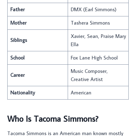
Father
DMX (Earl Simmons)
Mother
Tashera Simmons
Xavier, Sean, Praise Mary
Siblings
Ella
School
Fox Lane High School
Music Composer,
Career
Creative Artist
Nationality
American
Who Is Tacoma Simmons?
Tacoma Simmons is an American man known mostly