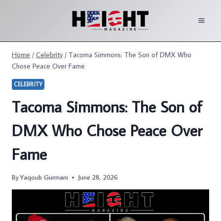
Skip
to
content
Home
/
Celebrity
/
Tacoma Simmons: The Son of DMX Who
Chose Peace Over Fame
CELEBRITY
Tacoma Simmons: The Son of
DMX Who Chose Peace Over
Fame
By
Yaqoub Gurmani
June 28, 2026