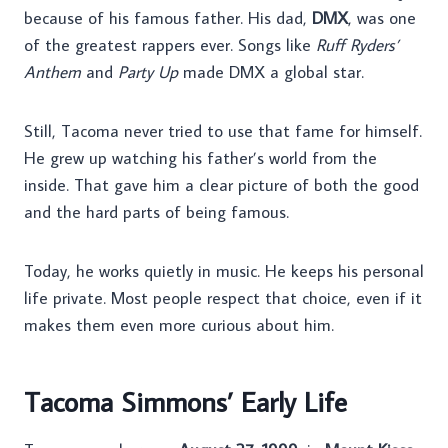
because of his famous father. His dad,
DMX
, was one
of the greatest rappers ever. Songs like
Ruff Ryders’
Anthem
and
Party Up
made DMX a global star.
Still, Tacoma never tried to use that fame for himself.
He grew up watching his father’s world from the
inside. That gave him a clear picture of both the good
and the hard parts of being famous.
Today, he works quietly in music. He keeps his personal
life private. Most people respect that choice, even if it
makes them even more curious about him.
Tacoma Simmons’ Early Life