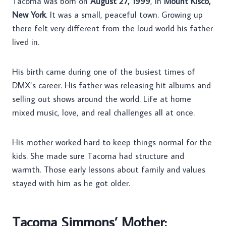
Tacoma was born on
August 27, 1999
, in
Mount Kisco,
New York
. It was a small, peaceful town. Growing up
there felt very different from the loud world his father
lived in.
His birth came during one of the busiest times of
DMX’s career. His father was releasing hit albums and
selling out shows around the world. Life at home
mixed music, love, and real challenges all at once.
His mother worked hard to keep things normal for the
kids. She made sure Tacoma had structure and
warmth. Those early lessons about family and values
stayed with him as he got older.
Tacoma Simmons’ Mother: