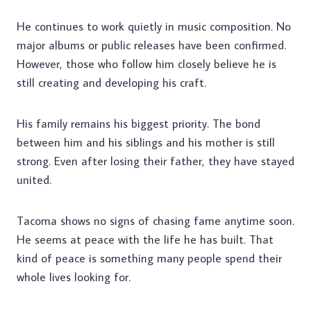
He continues to work quietly in music composition. No
major albums or public releases have been confirmed.
However, those who follow him closely believe he is
still creating and developing his craft.
His family remains his biggest priority. The bond
between him and his siblings and his mother is still
strong. Even after losing their father, they have stayed
united.
Tacoma shows no signs of chasing fame anytime soon.
He seems at peace with the life he has built. That
kind of peace is something many people spend their
whole lives looking for.