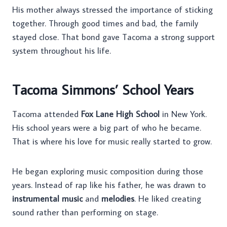
His mother always stressed the importance of sticking
together. Through good times and bad, the family
stayed close. That bond gave Tacoma a strong support
system throughout his life.
Tacoma Simmons’ School Years
Tacoma attended
Fox Lane High School
in New York.
His school years were a big part of who he became.
That is where his love for music really started to grow.
He began exploring music composition during those
years. Instead of rap like his father, he was drawn to
instrumental music
and
melodies
. He liked creating
sound rather than performing on stage.