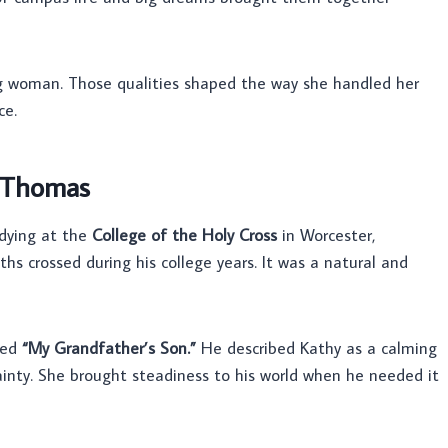
 woman. Those qualities shaped the way she handled her
ce.
 Thomas
dying at the
College of the Holy Cross
in Worcester,
hs crossed during his college years. It was a natural and
led
“My Grandfather’s Son.”
He described Kathy as a calming
tainty. She brought steadiness to his world when he needed it