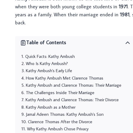
when they were both young college students in
1971
. 
years as a family. When their marriage ended in
1981
,
back.
Table of Contents
Quick Facts: Kathy Ambush
Who Is Kathy Ambush?
Kathy Ambush's Early Life
How Kathy Ambush Met Clarence Thomas
Kathy Ambush and Clarence Thomas: Their Marriage
The Challenges Inside Their Marriage
Kathy Ambush and Clarence Thomas: Their Divorce
Kathy Ambush as a Mother
Jamal Adeen Thomas: Kathy Ambush's Son
Clarence Thomas After the Divorce
Why Kathy Ambush Chose Privacy