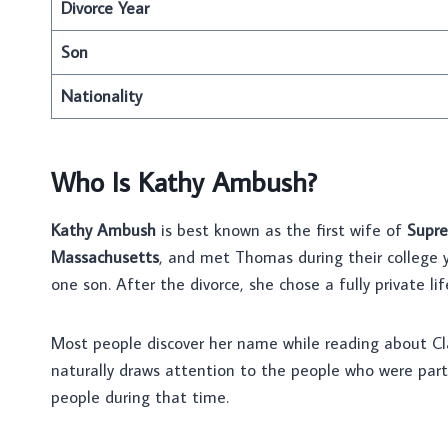
Divorce Year
Son
Nationality
Who Is Kathy Ambush?
Kathy Ambush
is best known as the first wife of
Supre
Massachusetts
, and met Thomas during their college 
one son. After the divorce, she chose a fully private lif
Most people discover her name while reading about Cla
naturally draws attention to the people who were part
people during that time.