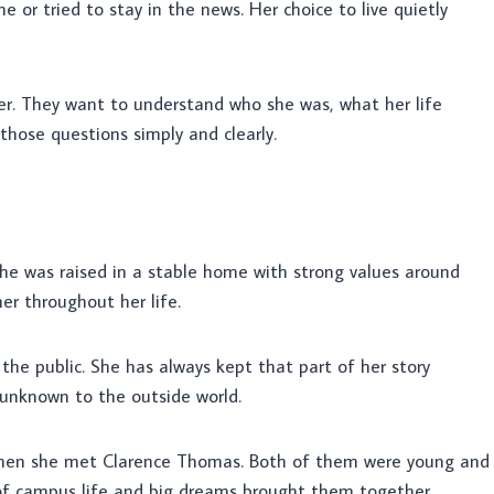
 or tried to stay in the news. Her choice to live quietly
r. They want to understand who she was, what her life
 those questions simply and clearly.
She was raised in a stable home with strong values around
er throughout her life.
the public. She has always kept that part of her story
y unknown to the outside world.
when she met Clarence Thomas. Both of them were young and
d of campus life and big dreams brought them together