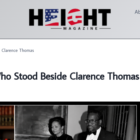
A
 Clarence Thomas
o Stood Beside Clarence Thomas