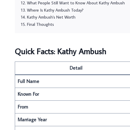
What People Still Want to Know About Kathy Ambush
Where Is Kathy Ambush Today?
Kathy Ambush's Net Worth
Final Thoughts
Quick Facts: Kathy Ambush
Detail
Full Name
Known For
From
Marriage Year