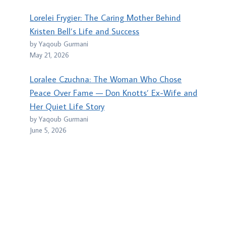
Lorelei Frygier: The Caring Mother Behind
Kristen Bell’s Life and Success
by Yaqoub Gurmani
May 21, 2026
Loralee Czuchna: The Woman Who Chose
Peace Over Fame — Don Knotts’ Ex-Wife and
Her Quiet Life Story
by Yaqoub Gurmani
June 5, 2026