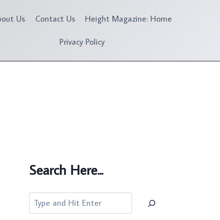
bout Us
Contact Us
Height Magazine: Home
Privacy Policy
Search Here...
Search