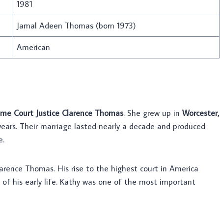
1981
Jamal Adeen Thomas (born 1973)
American
me Court Justice Clarence Thomas
. She grew up in
Worcester,
years. Their marriage lasted nearly a decade and produced
e.
rence Thomas. His rise to the highest court in America
 of his early life. Kathy was one of the most important