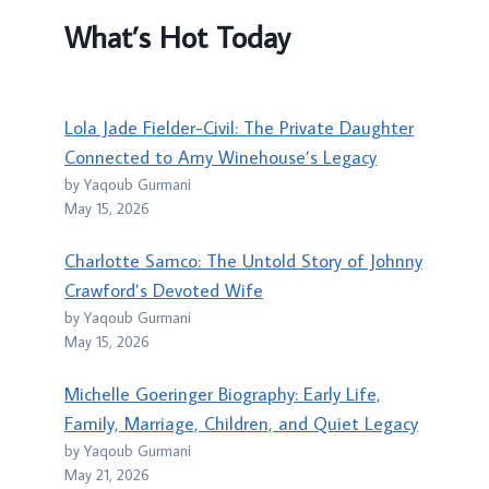
What’s Hot Today
Lola Jade Fielder-Civil: The Private Daughter
Connected to Amy Winehouse’s Legacy
by Yaqoub Gurmani
May 15, 2026
Charlotte Samco: The Untold Story of Johnny
Crawford’s Devoted Wife
by Yaqoub Gurmani
May 15, 2026
Michelle Goeringer Biography: Early Life,
Family, Marriage, Children, and Quiet Legacy
by Yaqoub Gurmani
May 21, 2026