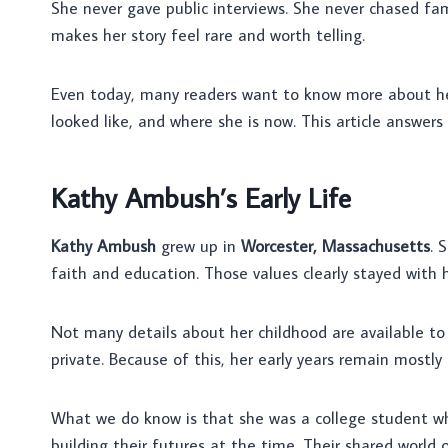
She never gave public interviews. She never chased fame
makes her story feel rare and worth telling.
Even today, many readers want to know more about he
looked like, and where she is now. This article answers
Kathy Ambush’s Early Life
Kathy Ambush
grew up in
Worcester, Massachusetts
. 
faith and education. Those values clearly stayed with h
Not many details about her childhood are available to 
private. Because of this, her early years remain mostl
What we do know is that she was a college student 
building their futures at the time. Their shared worl