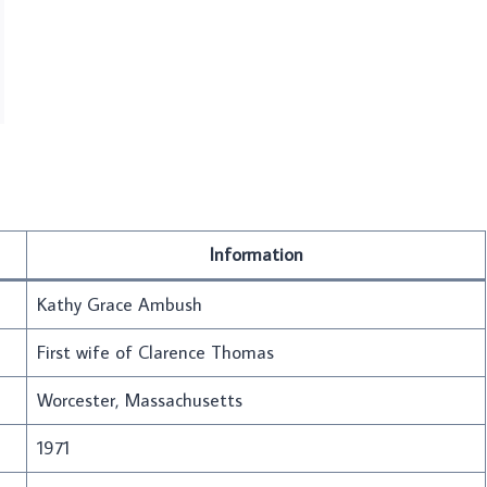
Information
Kathy Grace Ambush
First wife of Clarence Thomas
Worcester, Massachusetts
1971