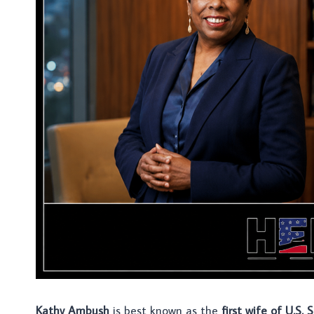
Kathy Ambush
is best known as the
first wife of U.S