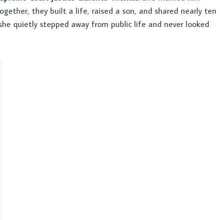
Together, they built a life, raised a son, and shared nearly ten
 she quietly stepped away from public life and never looked