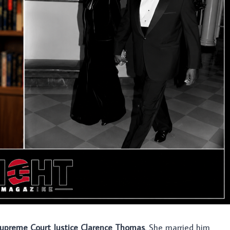
. Supreme Court Justice Clarence Thomas
. She married him