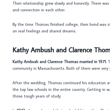
Their relationship grew slowly and honestly. There wa
and connection in each other.
By the time Thomas finished college, their bond was st
on real feelings and shared dreams.
Kathy Ambush and Clarence Thoma
Kathy Ambush and Clarence Thomas married in 1971.
T
community in Massachusetts. Both of them were very 
After the wedding, Thomas continued his education 
the top law schools in the entire country. Getting in
those tough years of study.