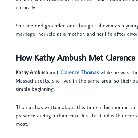
naturally.
She seemed grounded and thoughtful even as a young
marriage, her role as a mother, and her life after divor
How Kathy Ambush Met Clarence
Kathy Ambush
met
Clarence Thomas
while he was stu
Massachusetts. She lived in the same area, so their pat
simple beginning.
Thomas has written about this time in his memoir cal
presence during a chapter of his life filled with uncer
most.