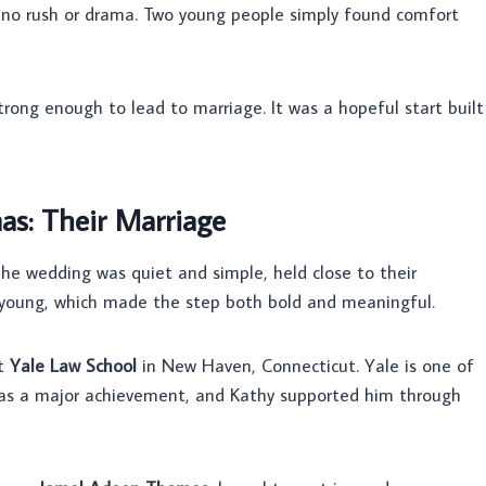
s no rush or drama. Two young people simply found comfort
rong enough to lead to marriage. It was a hopeful start built
s: Their Marriage
he wedding was quiet and simple, held close to their
young, which made the step both bold and meaningful.
at
Yale Law School
in New Haven, Connecticut. Yale is one of
 was a major achievement, and Kathy supported him through