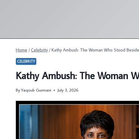
Skip
to
content
Home
/
Celebrity
/
Kathy Ambush: The Woman Who Stood Beside
CELEBRITY
Kathy Ambush: The Woman Wh
By
Yaqoub Gurmani
July 3, 2026