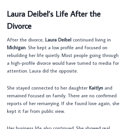
Laura Deibel’s Life After the
Divorce
After the divorce,
Laura Deibel
continued living in
Michigan
. She kept a low profile and focused on
rebuilding her life quietly. Most people going through
a high-profile divorce would have turned to media for
attention. Laura did the opposite.
She stayed connected to her daughter
Kaitlyn
and
remained focused on family. There are no confirmed
reports of her remarrying. If she found love again, she
kept it far from public view.
Her business life also continued. She showed real