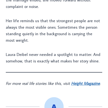
the marriage ended, she moved forward without
complaint or noise.
Her life reminds us that the strongest people are not
always the most visible ones. Sometimes the person
standing quietly in the background is carrying the
most weight.
Laura Deibel never needed a spotlight to matter. And
somehow, that is exactly what makes her story shine.
For more real life stories like this, visit
Height Magazine
.