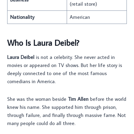
(retail store)
Nationality
American
Who Is Laura Deibel?
Laura Deibel
is not a celebrity. She never acted in
movies or appeared on TV shows. But her life story is
deeply connected to one of the most famous
comedians in America.
She was the woman beside
Tim Allen
before the world
knew his name. She supported him through prison,
through failure, and finally through massive fame. Not
many people could do all three.