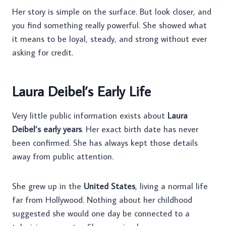
Her story is simple on the surface. But look closer, and
you find something really powerful. She showed what
it means to be loyal, steady, and strong without ever
asking for credit.
Laura Deibel’s Early Life
Very little public information exists about
Laura
Deibel’s early years
. Her exact birth date has never
been confirmed. She has always kept those details
away from public attention.
She grew up in the
United States
, living a normal life
far from Hollywood. Nothing about her childhood
suggested she would one day be connected to a