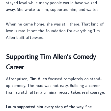
stayed loyal while many people would have walked
away. She wrote to him, supported him, and waited.
When he came home, she was still there. That kind of
love is rare. It set the foundation for everything Tim
Allen built afterward.
Supporting Tim Allen’s Comedy
Career
After prison,
Tim Allen
focused completely on stand-
up comedy. The road was not easy. Building a career
from scratch after a criminal record takes real courage.
Laura supported him every step of the way.
She