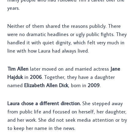
years.
Neither of them shared the reasons publicly. There
were no dramatic headlines or ugly public fights. They
handled it with quiet dignity, which felt very much in
line with how Laura had always lived.
Tim Allen
later moved on and married actress
Jane
Hajduk
in
2006
. Together, they have a daughter
named
Elizabeth Allen Dick
, born in
2009
.
Laura chose a different direction.
She stepped away
from public life and focused on herself, her daughter,
and her work. She did not seek media attention or try
to keep her name in the news.