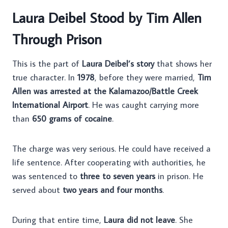
Laura Deibel Stood by Tim Allen
Through Prison
This is the part of
Laura Deibel’s story
that shows her
true character. In
1978
, before they were married,
Tim
Allen was arrested at the Kalamazoo/Battle Creek
International Airport
. He was caught carrying more
than
650 grams of cocaine
.
The charge was very serious. He could have received a
life sentence. After cooperating with authorities, he
was sentenced to
three to seven years
in prison. He
served about
two years and four months
.
During that entire time,
Laura did not leave
. She