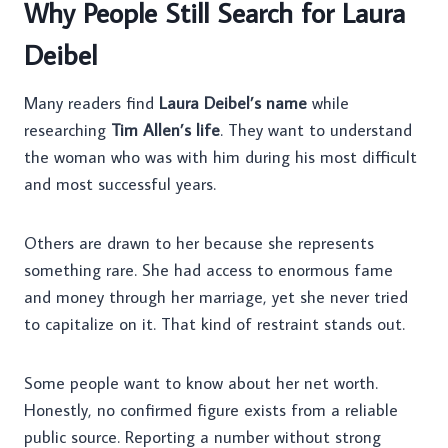
Why People Still Search for Laura
Deibel
Many readers find
Laura Deibel’s name
while
researching
Tim Allen’s life
. They want to understand
the woman who was with him during his most difficult
and most successful years.
Others are drawn to her because she represents
something rare. She had access to enormous fame
and money through her marriage, yet she never tried
to capitalize on it. That kind of restraint stands out.
Some people want to know about her net worth.
Honestly, no confirmed figure exists from a reliable
public source. Reporting a number without strong