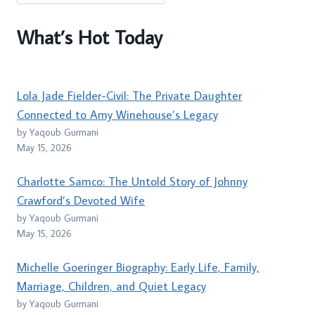
What’s Hot Today
Lola Jade Fielder-Civil: The Private Daughter
Connected to Amy Winehouse’s Legacy
by Yaqoub Gurmani
May 15, 2026
Charlotte Samco: The Untold Story of Johnny
Crawford’s Devoted Wife
by Yaqoub Gurmani
May 15, 2026
Michelle Goeringer Biography: Early Life, Family,
Marriage, Children, and Quiet Legacy
by Yaqoub Gurmani