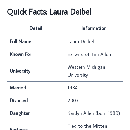
Quick Facts: Laura Deibel
Detail
Information
Full Name
Laura Deibel
Known For
Ex-wife of Tim Allen
Western Michigan
University
University
Married
1984
Divorced
2003
Daughter
Kaitlyn Allen (born 1989)
Tied to the Mitten
Business