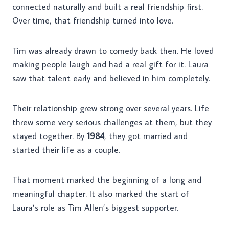
connected naturally and built a real friendship first.
Over time, that friendship turned into love.
Tim was already drawn to comedy back then. He loved
making people laugh and had a real gift for it. Laura
saw that talent early and believed in him completely.
Their relationship grew strong over several years. Life
threw some very serious challenges at them, but they
stayed together. By
1984
, they got married and
started their life as a couple.
That moment marked the beginning of a long and
meaningful chapter. It also marked the start of
Laura’s role as Tim Allen’s biggest supporter.