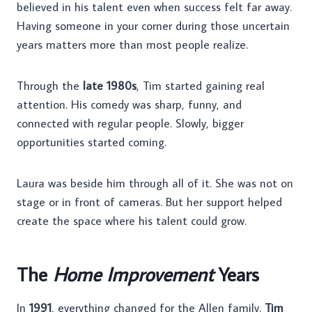
believed in his talent even when success felt far away.
Having someone in your corner during those uncertain
years matters more than most people realize.
Through the
late 1980s
, Tim started gaining real
attention. His comedy was sharp, funny, and
connected with regular people. Slowly, bigger
opportunities started coming.
Laura was beside him through all of it. She was not on
stage or in front of cameras. But her support helped
create the space where his talent could grow.
The
Home Improvement
Years
In
1991
, everything changed for the Allen family.
Tim