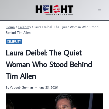
Skip
to
content
Home
/
Celebrity
/
Laura Deibel: The Quiet Woman Who Stood
Behind Tim Allen
CELEBRITY
Laura Deibel: The Quiet
Woman Who Stood Behind
Tim Allen
By
Yaqoub Gurmani
June 23, 2026