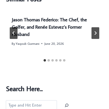
Jason Thomas Federico: The Chef, the
Golfer, and Renée Estevez’s Former
Husband
By
Yaqoub Gurmani
June 20, 2026
Search Here...
Search