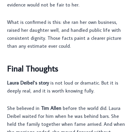
evidence would not be fair to her.
What is confirmed is this: she ran her own business,
raised her daughter well, and handled public life with
consistent dignity. Those facts paint a clearer picture
than any estimate ever could.
Final Thoughts
Laura Deibel’s story
is not loud or dramatic. But it is
deeply real, and it is worth knowing fully.
She believed in
Tim Allen
before the world did. Laura
Deibel waited for him when he was behind bars. She
held the family together when fame arrived. And when