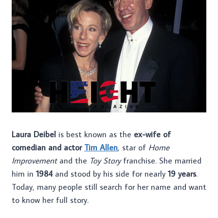
Laura Deibel
is best known as the
ex-wife of
comedian and actor
Tim Allen
, star of
Home
Improvement
and the
Toy Story
franchise. She married
him in
1984
and stood by his side for nearly
19 years
.
Today, many people still search for her name and want
to know her full story.