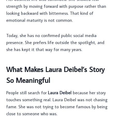
strength by moving forward with purpose rather than
looking backward with bitterness. That kind of
emotional maturity is not common.
Today, she has no confirmed public social media
presence. She prefers life outside the spotlight, and
she has kept it that way for many years.
What Makes Laura Deibel’s Story
So Meaningful
People still search for
Laura Deibel
because her story
touches something real. Laura Deibel was not chasing
fame. She was not trying to become famous by being
close to someone who was.