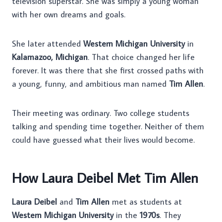
television superstar. She was simply a young woman
with her own dreams and goals.
She later attended
Western Michigan University
in
Kalamazoo, Michigan
. That choice changed her life
forever. It was there that she first crossed paths with
a young, funny, and ambitious man named
Tim Allen
.
Their meeting was ordinary. Two college students
talking and spending time together. Neither of them
could have guessed what their lives would become.
How Laura Deibel Met Tim Allen
Laura Deibel
and
Tim Allen
met as students at
Western Michigan University
in the
1970s
. They