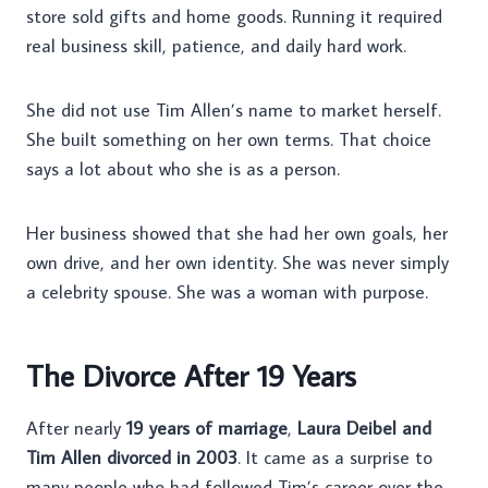
store sold gifts and home goods. Running it required
real business skill, patience, and daily hard work.
She did not use Tim Allen’s name to market herself.
She built something on her own terms. That choice
says a lot about who she is as a person.
Her business showed that she had her own goals, her
own drive, and her own identity. She was never simply
a celebrity spouse. She was a woman with purpose.
The Divorce After 19 Years
After nearly
19 years of marriage
,
Laura Deibel and
Tim Allen divorced in 2003
. It came as a surprise to
many people who had followed Tim’s career over the