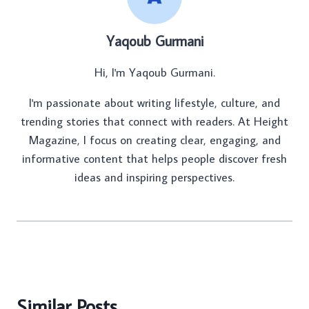
Yaqoub Gurmani
Hi, I'm Yaqoub Gurmani.
I'm passionate about writing lifestyle, culture, and
trending stories that connect with readers. At Height
Magazine, I focus on creating clear, engaging, and
informative content that helps people discover fresh
ideas and inspiring perspectives.
Similar Posts