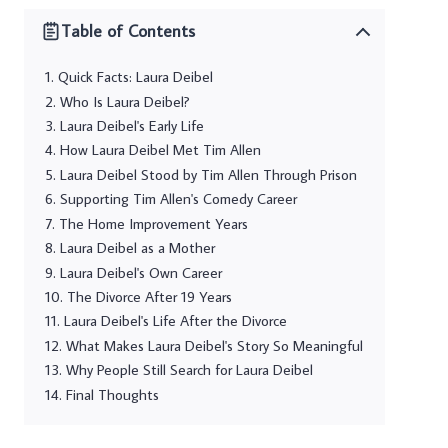
Table of Contents
Quick Facts: Laura Deibel
Who Is Laura Deibel?
Laura Deibel's Early Life
How Laura Deibel Met Tim Allen
Laura Deibel Stood by Tim Allen Through Prison
Supporting Tim Allen's Comedy Career
The Home Improvement Years
Laura Deibel as a Mother
Laura Deibel's Own Career
The Divorce After 19 Years
Laura Deibel's Life After the Divorce
What Makes Laura Deibel's Story So Meaningful
Why People Still Search for Laura Deibel
Final Thoughts