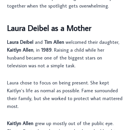
together when the spotlight gets overwhelming.
Laura Deibel as a Mother
Laura Deibel
and
Tim Allen
welcomed their daughter,
Kaitlyn Allen
, in
1989
. Raising a child while her
husband became one of the biggest stars on
television was not a simple task.
Laura chose to focus on being present. She kept
Kaitlyn’s life as normal as possible. Fame surrounded
their family, but she worked to protect what mattered
most.
Kaitlyn Allen
grew up mostly out of the public eye.