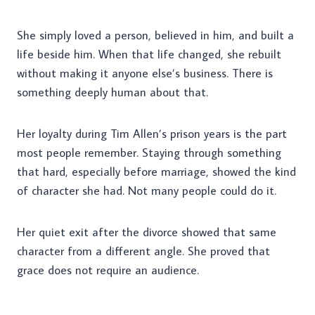
She simply loved a person, believed in him, and built a
life beside him. When that life changed, she rebuilt
without making it anyone else’s business. There is
something deeply human about that.
Her loyalty during Tim Allen’s prison years is the part
most people remember. Staying through something
that hard, especially before marriage, showed the kind
of character she had. Not many people could do it.
Her quiet exit after the divorce showed that same
character from a different angle. She proved that
grace does not require an audience.