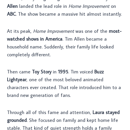
Allen
landed the lead role in
Home Improvement
on
ABC
. The show became a massive hit almost instantly.
At its peak,
Home Improvement
was one of the
most-
watched shows in America
. Tim Allen became a
household name. Suddenly, their family life looked
completely different.
Then came
Toy Story
in
1995
. Tim voiced
Buzz
Lightyear
, one of the most beloved animated
characters ever created. That role introduced him to a
brand new generation of fans.
Through all of this fame and attention,
Laura stayed
grounded
. She focused on family and kept home life
stable. That kind of quiet strength holds a family