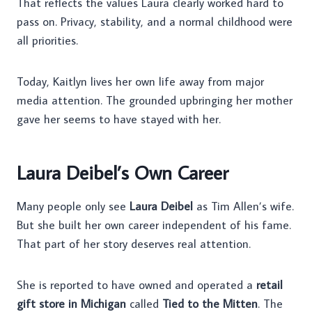
That reflects the values Laura clearly worked hard to
pass on. Privacy, stability, and a normal childhood were
all priorities.
Today, Kaitlyn lives her own life away from major
media attention. The grounded upbringing her mother
gave her seems to have stayed with her.
Laura Deibel’s Own Career
Many people only see
Laura Deibel
as Tim Allen’s wife.
But she built her own career independent of his fame.
That part of her story deserves real attention.
She is reported to have owned and operated a
retail
gift store in Michigan
called
Tied to the Mitten
. The