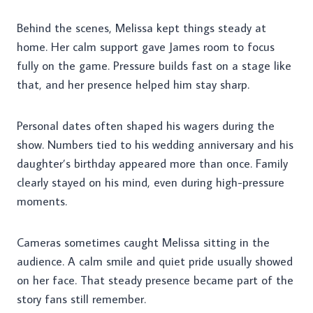
Behind the scenes, Melissa kept things steady at
home. Her calm support gave James room to focus
fully on the game. Pressure builds fast on a stage like
that, and her presence helped him stay sharp.
Personal dates often shaped his wagers during the
show. Numbers tied to his wedding anniversary and his
daughter’s birthday appeared more than once. Family
clearly stayed on his mind, even during high-pressure
moments.
Cameras sometimes caught Melissa sitting in the
audience. A calm smile and quiet pride usually showed
on her face. That steady presence became part of the
story fans still remember.