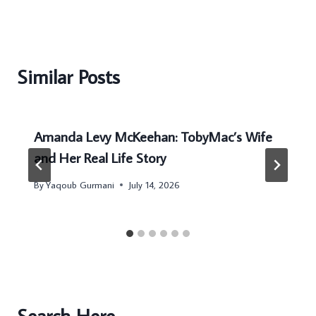
Similar Posts
Amanda Levy McKeehan: TobyMac’s Wife
and Her Real Life Story
By
Yaqoub Gurmani
July 14, 2026
Search Here...