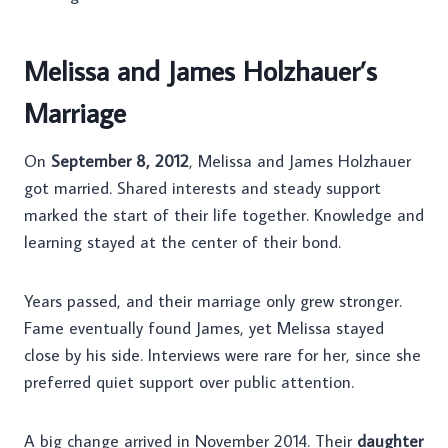
Melissa and James Holzhauer’s
Marriage
On
September 8, 2012
, Melissa and James Holzhauer
got married. Shared interests and steady support
marked the start of their life together. Knowledge and
learning stayed at the center of their bond.
Years passed, and their marriage only grew stronger.
Fame eventually found James, yet Melissa stayed
close by his side. Interviews were rare for her, since she
preferred quiet support over public attention.
A big change arrived in November 2014. Their
daughter