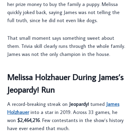
her prize money to buy the family a puppy. Melissa
quickly joked back, saying James was not telling the
full truth, since he did not even like dogs.
That small moment says something sweet about
them. Trivia skill clearly runs through the whole family.
James was not the only champion in the house.
Melissa Holzhauer During James’s
Jeopardy! Run
A record-breaking streak on
Jeopardy!
turned
James
Holzhauer
into a star in 2019. Across 33 games, he
won
$2,464,216
. Few contestants in the show’s history
have ever earned that much.