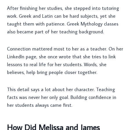
After finishing her studies, she stepped into tutoring
work. Greek and Latin can be hard subjects, yet she
taught them with patience. Greek Mythology classes
also became part of her teaching background.
Connection mattered most to her as a teacher. On her
LinkedIn page, she once wrote that she tries to link
lessons to real life for her students. Words, she
believes, help bring people closer together.
This detail says a lot about her character. Teaching
facts was never her only goal. Building confidence in
her students always came first.
How Did Melissa and James