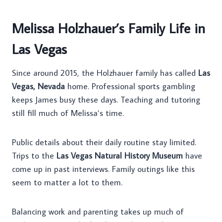
Melissa Holzhauer’s Family Life in
Las Vegas
Since around 2015, the Holzhauer family has called
Las
Vegas, Nevada
home. Professional sports gambling
keeps James busy these days. Teaching and tutoring
still fill much of Melissa’s time.
Public details about their daily routine stay limited.
Trips to the
Las Vegas Natural History Museum
have
come up in past interviews. Family outings like this
seem to matter a lot to them.
Balancing work and parenting takes up much of