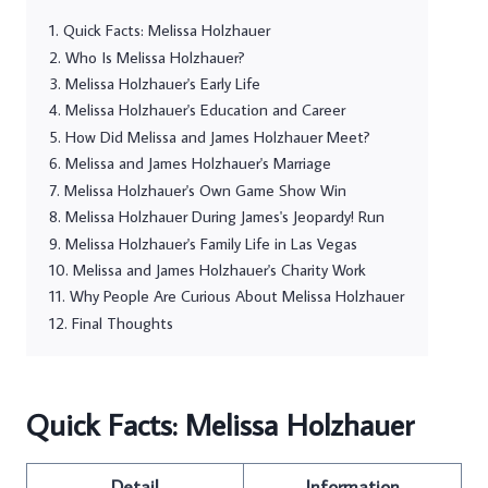
Quick Facts: Melissa Holzhauer
Who Is Melissa Holzhauer?
Melissa Holzhauer's Early Life
Melissa Holzhauer's Education and Career
How Did Melissa and James Holzhauer Meet?
Melissa and James Holzhauer's Marriage
Melissa Holzhauer's Own Game Show Win
Melissa Holzhauer During James's Jeopardy! Run
Melissa Holzhauer's Family Life in Las Vegas
Melissa and James Holzhauer's Charity Work
Why People Are Curious About Melissa Holzhauer
Final Thoughts
Quick Facts: Melissa Holzhauer
Detail
Information