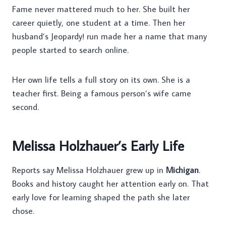
Fame never mattered much to her. She built her
career quietly, one student at a time. Then her
husband’s Jeopardy! run made her a name that many
people started to search online.
Her own life tells a full story on its own. She is a
teacher first. Being a famous person’s wife came
second.
Melissa Holzhauer’s Early Life
Reports say Melissa Holzhauer grew up in
Michigan
.
Books and history caught her attention early on. That
early love for learning shaped the path she later
chose.