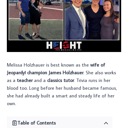
Melissa Holzhauer is best known as the
wife of
Jeopardy! champion James Holzhauer
. She also works
as a
teacher
and a
classics tutor
. Trivia runs in her
blood too. Long before her husband became famous,
she had already built a smart and steady life of her
own.
Table of Contents