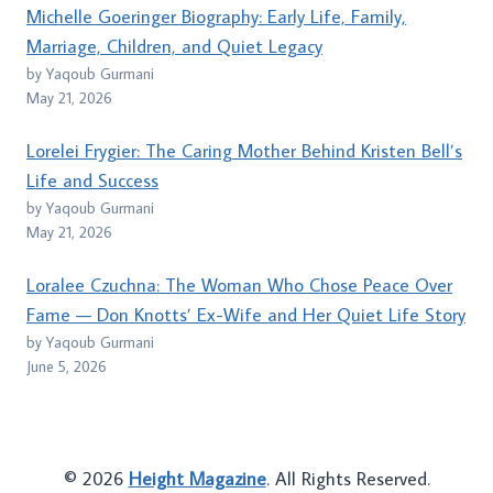
Michelle Goeringer Biography: Early Life, Family,
Marriage, Children, and Quiet Legacy
by Yaqoub Gurmani
May 21, 2026
Lorelei Frygier: The Caring Mother Behind Kristen Bell’s
Life and Success
by Yaqoub Gurmani
May 21, 2026
Loralee Czuchna: The Woman Who Chose Peace Over
Fame — Don Knotts’ Ex-Wife and Her Quiet Life Story
by Yaqoub Gurmani
June 5, 2026
© 2026
Height Magazine
. All Rights Reserved.