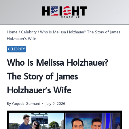
Skip
to
content
Home
/
Celebrity
/
Who Is Melissa Holzhauer? The Story of James
Holzhauer’s Wife
CELEBRITY
Who Is Melissa Holzhauer?
The Story of James
Holzhauer’s Wife
By
Yaqoub Gurmani
July 9, 2026