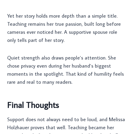
Yet her story holds more depth than a simple title.
Teaching remains her true passion, built long before
cameras ever noticed her. A supportive spouse role
only tells part of her story.
Quiet strength also draws people’s attention. She
chose privacy even during her husband’s biggest
moments in the spotlight. That kind of humility feels
rare and real to many readers.
Final Thoughts
Support does not always need to be loud, and Melissa
Holzhauer proves that well. Teaching became her