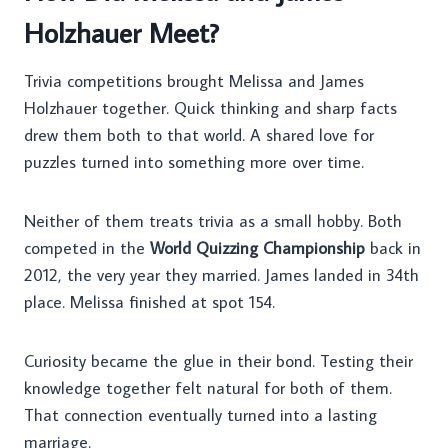
Holzhauer Meet?
Trivia competitions brought Melissa and James
Holzhauer together. Quick thinking and sharp facts
drew them both to that world. A shared love for
puzzles turned into something more over time.
Neither of them treats trivia as a small hobby. Both
competed in the
World Quizzing Championship
back in
2012, the very year they married. James landed in 34th
place. Melissa finished at spot 154.
Curiosity became the glue in their bond. Testing their
knowledge together felt natural for both of them.
That connection eventually turned into a lasting
marriage.