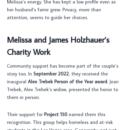
Melissa’s energy. She has kept a low profile even as
her husband’s fame grew. Privacy, more than
attention, seems to guide her choices.
Melissa and James Holzhauer’s
Charity Work
Community support has become part of the couple’s
story too. In
September 2022
, they received the
inaugural
Alex Trebek Person of the Year award
. Jean
Trebek, Alex Trebek’s widow, presented the honor to
them in person.
Their support for
Project 150
earned them this
recognition. This group helps homeless and at-risk