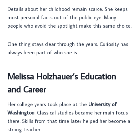
Details about her childhood remain scarce. She keeps
most personal facts out of the public eye. Many
people who avoid the spotlight make this same choice.
One thing stays clear through the years. Curiosity has
always been part of who she is.
Melissa Holzhauer’s Education
and Career
Her college years took place at the
University of
Washington
. Classical studies became her main focus
there. Skills from that time later helped her become a
strong teacher.