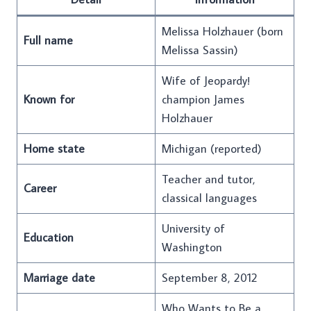
Melissa Holzhauer (born
Full name
Melissa Sassin)
Wife of Jeopardy!
Known for
champion James
Holzhauer
Home state
Michigan (reported)
Teacher and tutor,
Career
classical languages
University of
Education
Washington
Marriage date
September 8, 2012
Who Wants to Be a