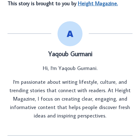
This story is brought to you by
Height Magazine.
Yaqoub Gurmani
Hi, I'm Yaqoub Gurmani.
I'm passionate about writing lifestyle, culture, and
trending stories that connect with readers. At Height
Magazine, I focus on creating clear, engaging, and
informative content that helps people discover fresh
ideas and inspiring perspectives.