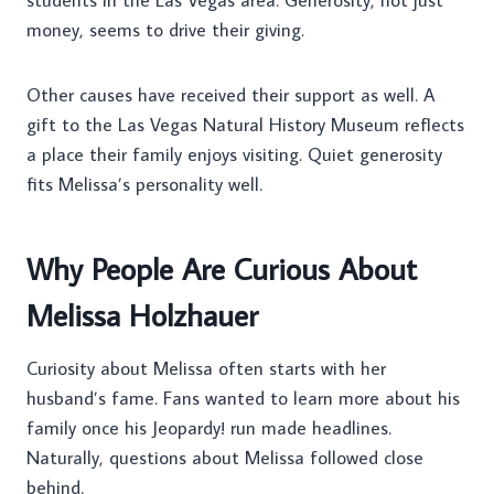
students in the Las Vegas area. Generosity, not just
money, seems to drive their giving.
Other causes have received their support as well. A
gift to the Las Vegas Natural History Museum reflects
a place their family enjoys visiting. Quiet generosity
fits Melissa’s personality well.
Why People Are Curious About
Melissa Holzhauer
Curiosity about Melissa often starts with her
husband’s fame. Fans wanted to learn more about his
family once his Jeopardy! run made headlines.
Naturally, questions about Melissa followed close
behind.