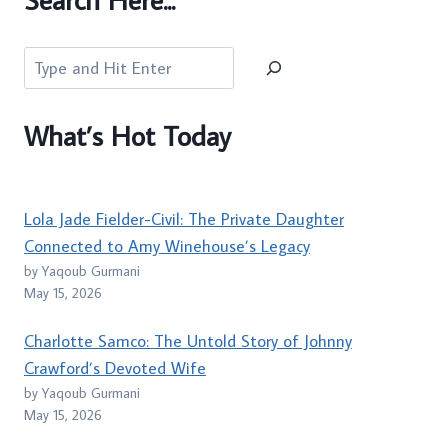
Search
What’s Hot Today
Lola Jade Fielder-Civil: The Private Daughter
Connected to Amy Winehouse’s Legacy
by Yaqoub Gurmani
May 15, 2026
Charlotte Samco: The Untold Story of Johnny
Crawford’s Devoted Wife
by Yaqoub Gurmani
May 15, 2026