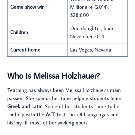
Game show win
Millionaire (2014),
$28,800
One daughter, born
Children
November 2014
Current home
Las Vegas, Nevada
Who Is Melissa Holzhauer?
Teaching has always been Melissa Holzhauer’s main
passion. She spends her time helping students learn
Greek and Latin
. Some of her students come to her
for help with the
ACT
test too. Old languages and
history fill most of her working hours.