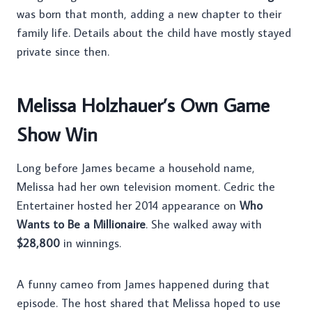
was born that month, adding a new chapter to their
family life. Details about the child have mostly stayed
private since then.
Melissa Holzhauer’s Own Game
Show Win
Long before James became a household name,
Melissa had her own television moment. Cedric the
Entertainer hosted her 2014 appearance on
Who
Wants to Be a Millionaire
. She walked away with
$28,800
in winnings.
A funny cameo from James happened during that
episode. The host shared that Melissa hoped to use