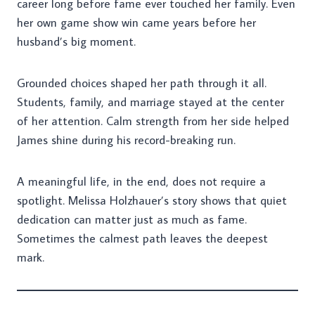
career long before fame ever touched her family. Even
her own game show win came years before her
husband’s big moment.
Grounded choices shaped her path through it all.
Students, family, and marriage stayed at the center
of her attention. Calm strength from her side helped
James shine during his record-breaking run.
A meaningful life, in the end, does not require a
spotlight. Melissa Holzhauer’s story shows that quiet
dedication can matter just as much as fame.
Sometimes the calmest path leaves the deepest
mark.