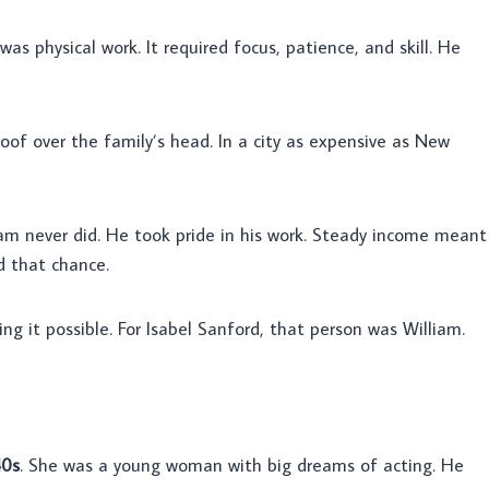
t was physical work. It required focus, patience, and skill. He
 roof over the family’s head. In a city as expensive as New
iam never did. He took pride in his work. Steady income meant
d that chance.
g it possible. For Isabel Sanford, that person was William.
40s
. She was a young woman with big dreams of acting. He