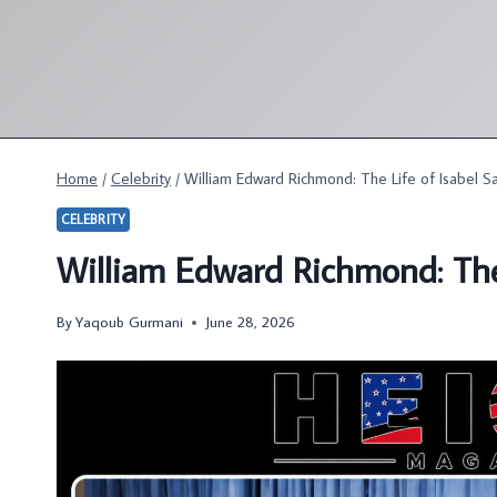
Skip
to
content
Home
/
Celebrity
/
William Edward Richmond: The Life of Isabel S
CELEBRITY
William Edward Richmond: The
By
Yaqoub Gurmani
June 28, 2026