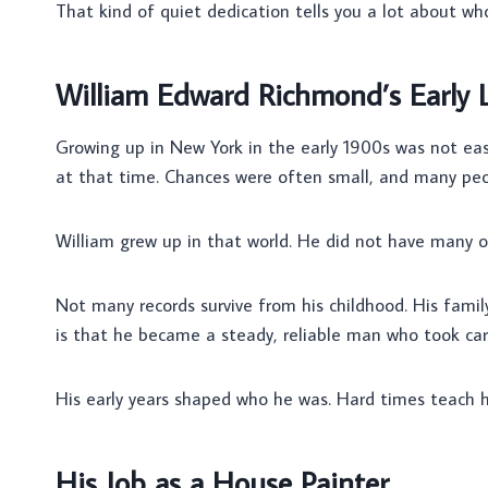
That kind of quiet dedication tells you a lot about wh
William Edward Richmond’s Early L
Growing up in New York in the early 1900s was not easy
at that time. Chances were often small, and many peop
William grew up in that world. He did not have many o
Not many records survive from his childhood. His fam
is that he became a steady, reliable man who took car
His early years shaped who he was. Hard times teach ha
His Job as a House Painter