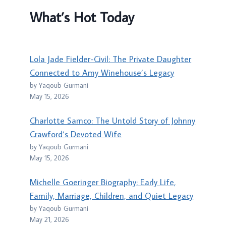
What’s Hot Today
Lola Jade Fielder-Civil: The Private Daughter
Connected to Amy Winehouse’s Legacy
by Yaqoub Gurmani
May 15, 2026
Charlotte Samco: The Untold Story of Johnny
Crawford’s Devoted Wife
by Yaqoub Gurmani
May 15, 2026
Michelle Goeringer Biography: Early Life,
Family, Marriage, Children, and Quiet Legacy
by Yaqoub Gurmani
May 21, 2026