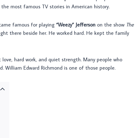
f the most famous TV stories in American history.
ecame famous for playing
“Weezy” Jefferson
on the show
The
right there beside her. He worked hard. He kept the family
ut love, hard work, and quiet strength. Many people who
ed. William Edward Richmond is one of those people.