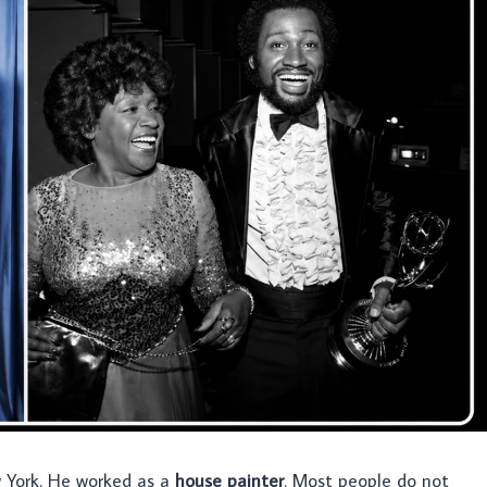
York. He worked as a
house painter
. Most people do not