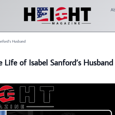
A
anford’s Husband
 Life of Isabel Sanford’s Husband