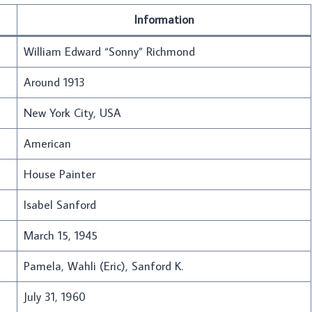
Information
William Edward “Sonny” Richmond
Around 1913
New York City, USA
American
House Painter
Isabel Sanford
March 15, 1945
Pamela, Wahli (Eric), Sanford K.
July 31, 1960