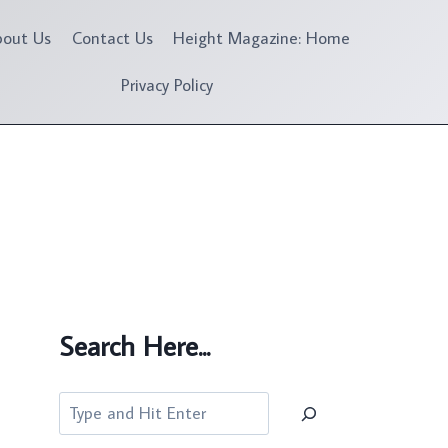
bout Us
Contact Us
Height Magazine: Home
Privacy Policy
Search Here...
Search