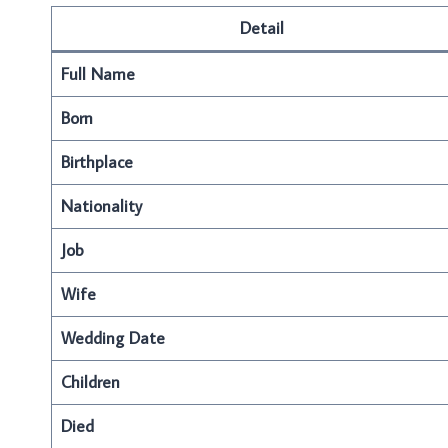
Detail
Full Name
Born
Birthplace
Nationality
Job
Wife
Wedding Date
Children
Died