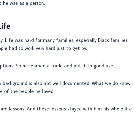
o he was as a person.
ife
. Life was hard for many families, especially Black families
le had to work very hard just to get by.
ptions. So he learned a trade and put it to good use.
ily background is also not well documented. What we do know
e of the people he loved.
rd lessons. And those lessons stayed with him his whole life.