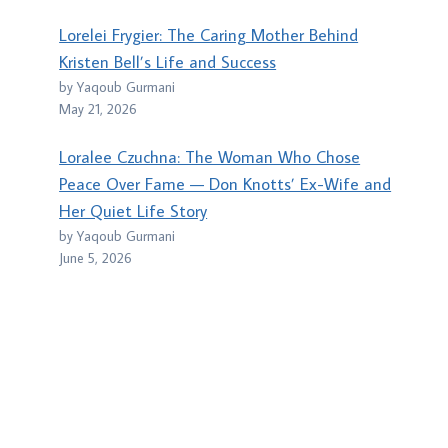
Lorelei Frygier: The Caring Mother Behind
Kristen Bell’s Life and Success
by Yaqoub Gurmani
May 21, 2026
Loralee Czuchna: The Woman Who Chose
Peace Over Fame — Don Knotts’ Ex-Wife and
Her Quiet Life Story
by Yaqoub Gurmani
June 5, 2026