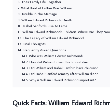
Their Family Life Together
What Kind of Father Was William?
Trouble in the Marriage
William Edward Richmond's Death
Isabel Sanford's Rise to Fame
William Edward Richmond's Children: Where Are They No
The Legacy of William Edward Richmond
Final Thoughts
Frequently Asked Questions
Who was William Edward Richmond?
How did William Edward Richmond die?
Did William and Isabel Sanford have children?
Did Isabel Sanford remarry after William died?
Why is William Edward Richmond important?
Quick Facts: William Edward Rich