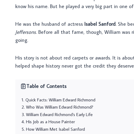
know his name. But he played a very big part in one o
He was the husband of actress
Isabel Sanford
. She b
Jeffersons
. Before all that fame, though, William was 
going.
His story is not about red carpets or awards. It is abo
helped shape history never got the credit they deserv
Table of Contents
Quick Facts: William Edward Richmond
Who Was William Edward Richmond?
William Edward Richmond's Early Life
His Job as a House Painter
How William Met Isabel Sanford