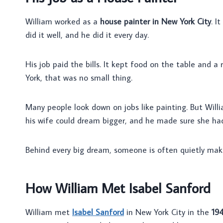
William worked as a
house painter in New York City
. I
did it well, and he did it every day.
His job paid the bills. It kept food on the table and a
York, that was no small thing.
Many people look down on jobs like painting. But Will
his wife could dream bigger, and he made sure she ha
Behind every big dream, someone is often quietly makin
How William Met Isabel Sanford
William met
Isabel Sanford
in New York City in the
19