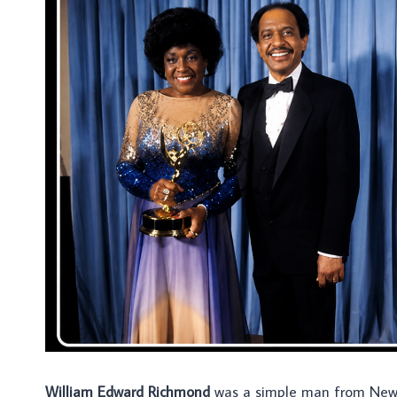
William Edward Richmond
was a simple man from New 