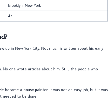
Brooklyn, New York
47
nd?
ew up in New York City. Not much is written about his early
No one wrote articles about him. Still, the people who
. He became a
house painter
. It was not an easy job, but it was
at needed to be done.