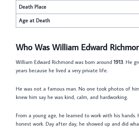
Death Place
Age at Death
Who Was William Edward Richmo
William Edward Richmond was born around
1913
. He gr
years because he lived a very private life.
He was not a famous man. No one took photos of him. 
knew him say he was kind, calm, and hardworking.
From a young age, he learned to work with his hands
honest work. Day after day, he showed up and did wh