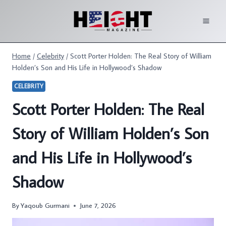
Skip
to
content
Home
/
Celebrity
/
Scott Porter Holden: The Real Story of William
Holden’s Son and His Life in Hollywood’s Shadow
CELEBRITY
Scott Porter Holden: The Real
Story of William Holden’s Son
and His Life in Hollywood’s
Shadow
By
Yaqoub Gurmani
June 7, 2026