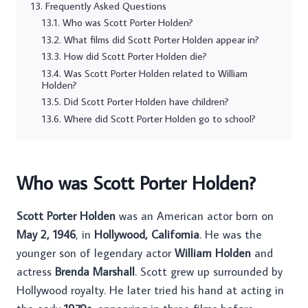
Frequently Asked Questions
Who was Scott Porter Holden?
What films did Scott Porter Holden appear in?
How did Scott Porter Holden die?
Was Scott Porter Holden related to William
Holden?
Did Scott Porter Holden have children?
Where did Scott Porter Holden go to school?
Who was Scott Porter Holden?
Scott Porter Holden
was an American actor born on
May 2, 1946
, in
Hollywood, California
. He was the
younger son of legendary actor
William Holden
and
actress
Brenda Marshall
. Scott grew up surrounded by
Hollywood royalty. He later tried his hand at acting in