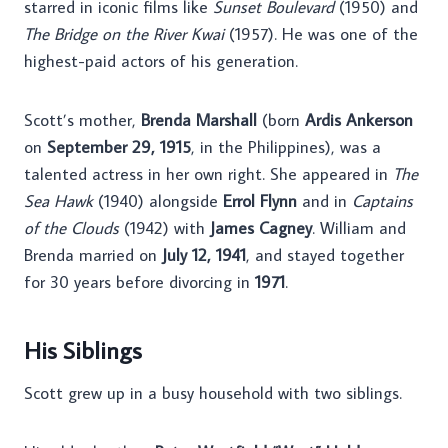
starred in iconic films like
Sunset Boulevard
(1950) and
The Bridge on the River Kwai
(1957). He was one of the
highest-paid actors of his generation.
Scott’s mother,
Brenda Marshall
(born
Ardis Ankerson
on
September 29, 1915
, in the Philippines), was a
talented actress in her own right. She appeared in
The
Sea Hawk
(1940) alongside
Errol Flynn
and in
Captains
of the Clouds
(1942) with
James Cagney
. William and
Brenda married on
July 12, 1941
, and stayed together
for 30 years before divorcing in
1971
.
His Siblings
Scott grew up in a busy household with two siblings.