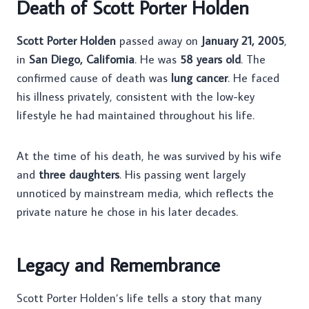
Death of Scott Porter Holden
Scott Porter Holden
passed away on
January 21, 2005
,
in
San Diego, California
. He was
58 years old
. The
confirmed cause of death was
lung cancer
. He faced
his illness privately, consistent with the low-key
lifestyle he had maintained throughout his life.
At the time of his death, he was survived by his wife
and
three daughters
. His passing went largely
unnoticed by mainstream media, which reflects the
private nature he chose in his later decades.
Legacy and Remembrance
Scott Porter Holden’s life tells a story that many