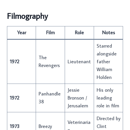
Filmography
Year
Film
Role
Notes
Starred
alongside
The
1972
Lieutenant
father
Revengers
William
Holden
Jessie
His only
Panhandle
1972
Bronson /
leading
38
Jerusalem
role in film
Directed by
Veterinaria
1973
Breezy
Clint
n