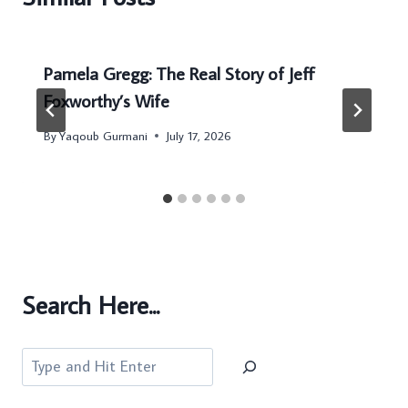
Pamela Gregg: The Real Story of Jeff
Foxworthy’s Wife
By
Yaqoub Gurmani
July 17, 2026
Search Here...
Search