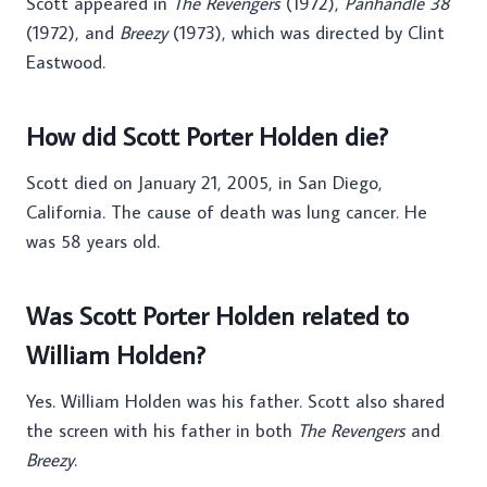
Scott appeared in
The Revengers
(1972),
Panhandle 38
(1972), and
Breezy
(1973), which was directed by Clint
Eastwood.
How did Scott Porter Holden die?
Scott died on January 21, 2005, in San Diego,
California. The cause of death was lung cancer. He
was 58 years old.
Was Scott Porter Holden related to
William Holden?
Yes. William Holden was his father. Scott also shared
the screen with his father in both
The Revengers
and
Breezy
.