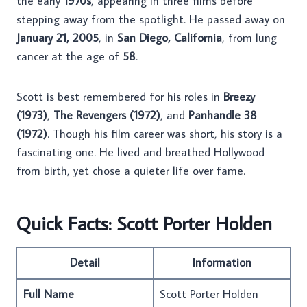
the early
1970s
, appearing in three films before
stepping away from the spotlight. He passed away on
January 21, 2005
, in
San Diego, California
, from lung
cancer at the age of
58
.
Scott is best remembered for his roles in
Breezy
(1973)
,
The Revengers (1972)
, and
Panhandle 38
(1972)
. Though his film career was short, his story is a
fascinating one. He lived and breathed Hollywood
from birth, yet chose a quieter life over fame.
Quick Facts: Scott Porter Holden
Detail
Information
Full Name
Scott Porter Holden