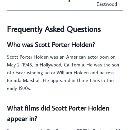
Eastwood
Frequently Asked Questions
Who was Scott Porter Holden?
Scott Porter Holden was an American actor born on
May 2, 1946, in Hollywood, California. He was the son
of Oscar-winning actor William Holden and actress
Brenda Marshall. He appeared in three films in the
early 1970s.
What films did Scott Porter Holden
appear in?