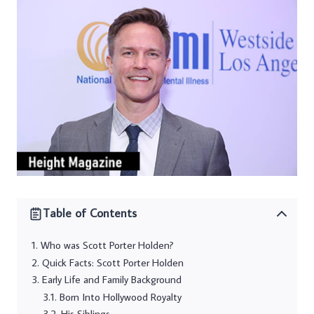
Table of Contents
Who was Scott Porter Holden?
Quick Facts: Scott Porter Holden
Early Life and Family Background
Born Into Hollywood Royalty
His Siblings