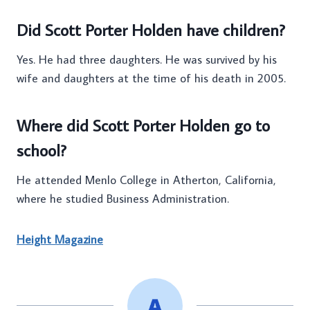
Did Scott Porter Holden have children?
Yes. He had three daughters. He was survived by his
wife and daughters at the time of his death in 2005.
Where did Scott Porter Holden go to
school?
He attended Menlo College in Atherton, California,
where he studied Business Administration.
Height Magazine