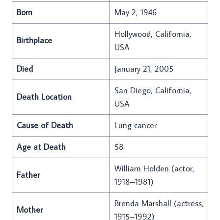
Born
May 2, 1946
Hollywood, California,
Birthplace
USA
Died
January 21, 2005
San Diego, California,
Death Location
USA
Cause of Death
Lung cancer
Age at Death
58
William Holden (actor,
Father
1918–1981)
Brenda Marshall (actress,
Mother
1915–1992)