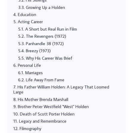
Growing Up a Holden
Education
Acting Career
A Short but Real Run in Film
The Revengers (1972)
Panhandle 38 (1972)
Breezy (1973)
Why His Career Was Brief
Personal Life
Marriages
Life Away From Fame
His Father William Holden: A Legacy That Loomed
Large
His Mother Brenda Marshall
Brother Peter Westfield "West" Holden
Death of Scott Porter Holden
Legacy and Remembrance
Filmography