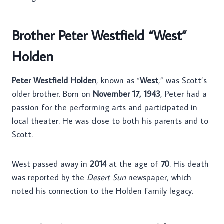
Brother Peter Westfield “West”
Holden
Peter Westfield Holden
, known as “
West
,” was Scott’s
older brother. Born on
November 17, 1943
, Peter had a
passion for the performing arts and participated in
local theater. He was close to both his parents and to
Scott.
West passed away in
2014
at the age of
70
. His death
was reported by the
Desert Sun
newspaper, which
noted his connection to the Holden family legacy.