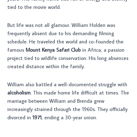
tied to the movie world.
But life was not all glamour. William Holden was
frequently absent due to his demanding filming
schedule. He traveled the world and co-founded the
famous
Mount Kenya Safari Club
in Africa, a passion
project tied to wildlife conservation. His long absences
created distance within the family.
William also battled a well-documented struggle with
alcoholism
. This made home life difficult at times. The
marriage between William and Brenda grew
increasingly strained through the 1960s. They officially
divorced in
1971
, ending a 30-year union.