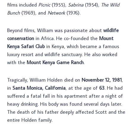
films included
Picnic
(1955),
Sabrina
(1954),
The Wild
Bunch
(1969), and
Network
(1976).
Beyond films, William was passionate about
wildlife
conservation
in Africa. He co-founded the
Mount
Kenya Safari Club
in Kenya, which became a famous
luxury resort and wildlife sanctuary. He also worked
with the
Mount Kenya Game Ranch
.
Tragically, William Holden died on
November 12, 1981
,
in
Santa Monica, California
, at the age of
63
. He had
suffered a fatal fall in his apartment after a night of
heavy drinking. His body was found several days later.
The death of his father deeply affected Scott and the
entire Holden family.