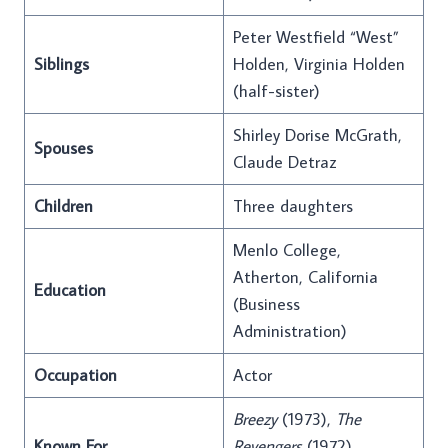
Peter Westfield “West”
Siblings
Holden, Virginia Holden
(half-sister)
Shirley Dorise McGrath,
Spouses
Claude Detraz
Children
Three daughters
Menlo College,
Atherton, California
Education
(Business
Administration)
Occupation
Actor
Breezy
(1973),
The
Known For
Revengers
(1972),