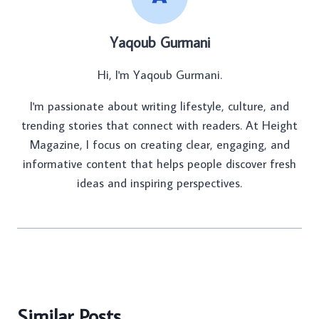
Yaqoub Gurmani
Hi, I'm Yaqoub Gurmani.
I'm passionate about writing lifestyle, culture, and
trending stories that connect with readers. At Height
Magazine, I focus on creating clear, engaging, and
informative content that helps people discover fresh
ideas and inspiring perspectives.
Similar Posts