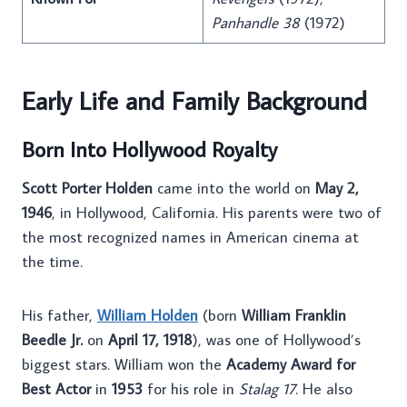
Panhandle 38
(1972)
Early Life and Family Background
Born Into Hollywood Royalty
Scott Porter Holden
came into the world on
May 2,
1946
, in Hollywood, California. His parents were two of
the most recognized names in American cinema at
the time.
His father,
William Holden
(born
William Franklin
Beedle Jr.
on
April 17, 1918
), was one of Hollywood’s
biggest stars. William won the
Academy Award for
Best Actor
in
1953
for his role in
Stalag 17
. He also