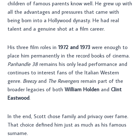
children of famous parents know well. He grew up with
all the advantages and pressures that came with
being born into a Hollywood dynasty. He had real
talent and a genuine shot at a film career.
His three film roles in
1972 and 1973
were enough to
place him permanently in the record books of cinema.
Panhandle 38
remains his only lead performance and
continues to interest fans of the Italian Western
genre.
Breezy
and
The Revengers
remain part of the
broader legacies of both
William Holden
and
Clint
Eastwood
.
In the end, Scott chose family and privacy over fame.
That choice defined him just as much as his famous
surname.