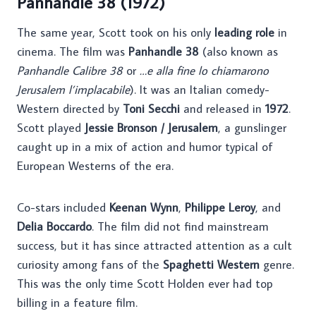
Panhandle 38 (1972)
The same year, Scott took on his only
leading role
in
cinema. The film was
Panhandle 38
(also known as
Panhandle Calibre 38
or
…e alla fine lo chiamarono
Jerusalem l’implacabile
). It was an Italian comedy-
Western directed by
Toni Secchi
and released in
1972
.
Scott played
Jessie Bronson / Jerusalem
, a gunslinger
caught up in a mix of action and humor typical of
European Westerns of the era.
Co-stars included
Keenan Wynn
,
Philippe Leroy
, and
Delia Boccardo
. The film did not find mainstream
success, but it has since attracted attention as a cult
curiosity among fans of the
Spaghetti Western
genre.
This was the only time Scott Holden ever had top
billing in a feature film.