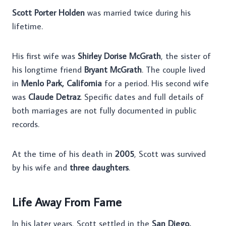
Scott Porter Holden
was married twice during his
lifetime.
His first wife was
Shirley Dorise McGrath
, the sister of
his longtime friend
Bryant McGrath
. The couple lived
in
Menlo Park, California
for a period. His second wife
was
Claude Detraz
. Specific dates and full details of
both marriages are not fully documented in public
records.
At the time of his death in
2005
, Scott was survived
by his wife and
three daughters
.
Life Away From Fame
In his later years, Scott settled in the
San Diego,