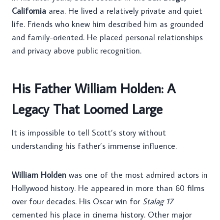
California
area. He lived a relatively private and quiet
life. Friends who knew him described him as grounded
and family-oriented. He placed personal relationships
and privacy above public recognition.
His Father William Holden: A
Legacy That Loomed Large
It is impossible to tell Scott’s story without
understanding his father’s immense influence.
William Holden
was one of the most admired actors in
Hollywood history. He appeared in more than 60 films
over four decades. His Oscar win for
Stalag 17
cemented his place in cinema history. Other major