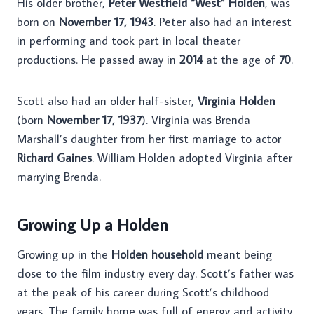
His older brother,
Peter Westfield “West” Holden
, was
born on
November 17, 1943
. Peter also had an interest
in performing and took part in local theater
productions. He passed away in
2014
at the age of
70
.
Scott also had an older half-sister,
Virginia Holden
(born
November 17, 1937
). Virginia was Brenda
Marshall’s daughter from her first marriage to actor
Richard Gaines
. William Holden adopted Virginia after
marrying Brenda.
Growing Up a Holden
Growing up in the
Holden household
meant being
close to the film industry every day. Scott’s father was
at the peak of his career during Scott’s childhood
years. The family home was full of energy and activity