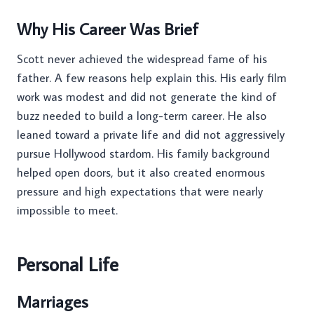
Why His Career Was Brief
Scott never achieved the widespread fame of his
father. A few reasons help explain this. His early film
work was modest and did not generate the kind of
buzz needed to build a long-term career. He also
leaned toward a private life and did not aggressively
pursue Hollywood stardom. His family background
helped open doors, but it also created enormous
pressure and high expectations that were nearly
impossible to meet.
Personal Life
Marriages