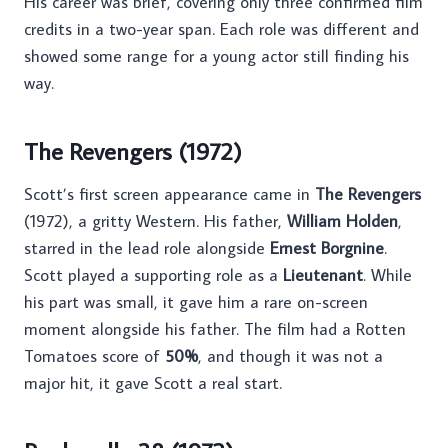
His career was brief, covering only three confirmed film
credits in a two-year span. Each role was different and
showed some range for a young actor still finding his
way.
The Revengers (1972)
Scott’s first screen appearance came in
The Revengers
(1972), a gritty Western. His father,
William Holden
,
starred in the lead role alongside
Ernest Borgnine
.
Scott played a supporting role as a
Lieutenant
. While
his part was small, it gave him a rare on-screen
moment alongside his father. The film had a Rotten
Tomatoes score of
50%
, and though it was not a
major hit, it gave Scott a real start.