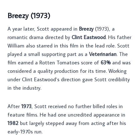
Breezy (1973)
A year later, Scott appeared in
Breezy
(1973), a
romantic drama directed by
Clint Eastwood
. His father
William also starred in this film in the lead role. Scott
played a small supporting part as a
Veterinarian
. The
film earned a Rotten Tomatoes score of
63%
and was
considered a quality production for its time. Working
under Clint Eastwood’s direction gave Scott credibility
in the industry.
After
1973
, Scott received no further billed roles in
feature films. He had one uncredited appearance in
1982
but largely stepped away from acting after his
early-1970s run.