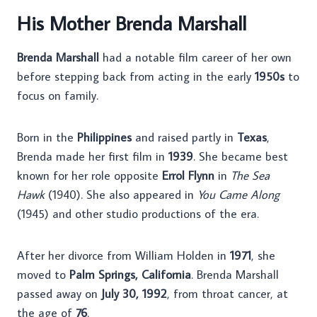
His Mother Brenda Marshall
Brenda Marshall
had a notable film career of her own
before stepping back from acting in the early
1950s
to
focus on family.
Born in the
Philippines
and raised partly in
Texas
,
Brenda made her first film in
1939
. She became best
known for her role opposite
Errol Flynn
in
The Sea
Hawk
(1940). She also appeared in
You Came Along
(1945) and other studio productions of the era.
After her divorce from William Holden in
1971
, she
moved to
Palm Springs, California
. Brenda Marshall
passed away on
July 30, 1992
, from throat cancer, at
the age of
76
.