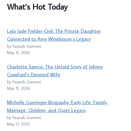
What’s Hot Today
Lola Jade Fielder-Civil: The Private Daughter
Connected to Amy Winehouse’s Legacy
by Yaqoub Gurmani
May 15, 2026
Charlotte Samco: The Untold Story of Johnny
Crawford’s Devoted Wife
by Yaqoub Gurmani
May 15, 2026
Michelle Goeringer Biography: Early Life, Family,
Marriage, Children, and Quiet Legacy
by Yaqoub Gurmani
May 21, 2026