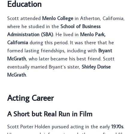
Education
Scott attended
Menlo College
in Atherton, California,
where he studied in the
School of Business
Administration (SBA)
. He lived in
Menlo Park,
California
during this period. It was there that he
formed lasting friendships, including with
Bryant
McGrath
, who later became his best friend. Scott
eventually married Bryant’s sister,
Shirley Dorise
McGrath
.
Acting Career
A Short but Real Run in Film
Scott Porter Holden pursued acting in the early
1970s
.