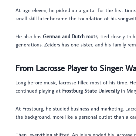
At age eleven, he picked up a guitar for the first time
small skill later became the foundation of his songwrit
He also has
German and Dutch roots
, tied closely to 
generations. Zeiders has one sister, and his family re
From Lacrosse Player to Singer: Wa
Long before music, lacrosse filled most of his time. He
continued playing at
Frostburg State University
in Mary
At Frostburg, he studied business and marketing. Lacros
the background, more like a personal outlet than a car
Then, everything shifted. An injury ended his lacros