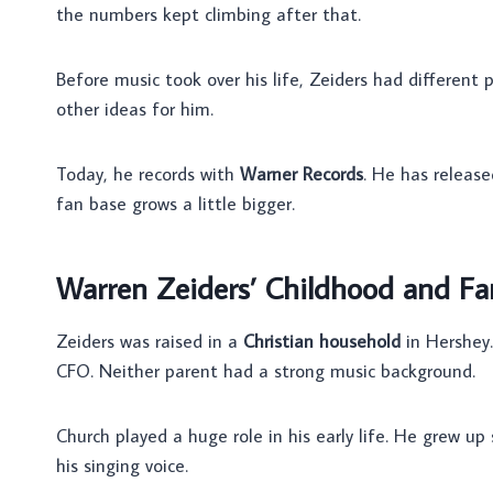
the numbers kept climbing after that.
Before music took over his life, Zeiders had different 
other ideas for him.
Today, he records with
Warner Records
. He has release
fan base grows a little bigger.
Warren Zeiders’ Childhood and Fa
Zeiders was raised in a
Christian household
in Hershey.
CFO. Neither parent had a strong music background.
Church played a huge role in his early life. He grew up
his singing voice.