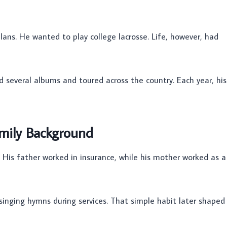
plans. He wanted to play college lacrosse. Life, however, had
d several albums and toured across the country. Each year, his
mily Background
 His father worked in insurance, while his mother worked as a
 singing hymns during services. That simple habit later shaped