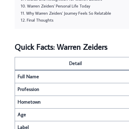
Warren Zeiders' Personal Life Today
Why Warren Zeiders' Journey Feels So Relatable
Final Thoughts
Quick Facts: Warren Zeiders
Detail
Full Name
Profession
Hometown
Age
Label