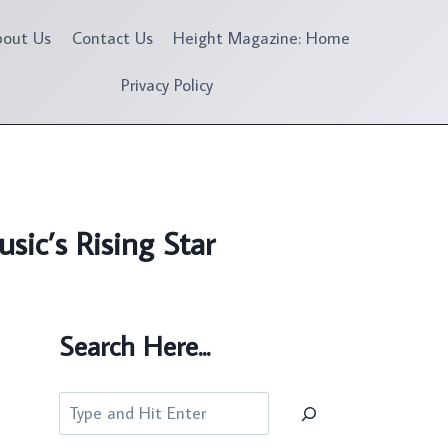
bout Us
Contact Us
Height Magazine: Home
Privacy Policy
ic’s Rising Star
Search Here...
Search