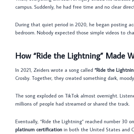
campus. Suddenly, he had free time and no clear direct
During that quiet period in 2020, he began posting ac
bedroom. Nobody expected those simple videos to chan
How “Ride the Lightning” Made W
In 2021, Zeiders wrote a song called
“Ride the Lightnin
Crosby. Together, they created something dark, moody, 
The song exploded on TikTok almost overnight. Listene
millions of people had streamed or shared the track.
Eventually, “Ride the Lightning” reached number 30 on 
platinum certification
in both the United States and C