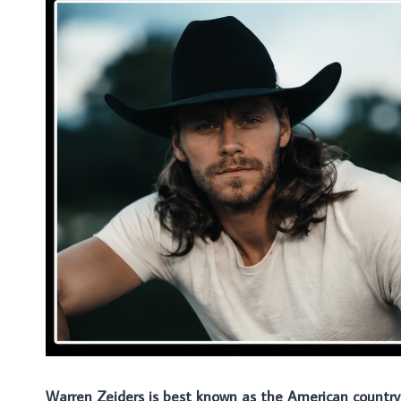
Warren Zeiders is best known as the American country