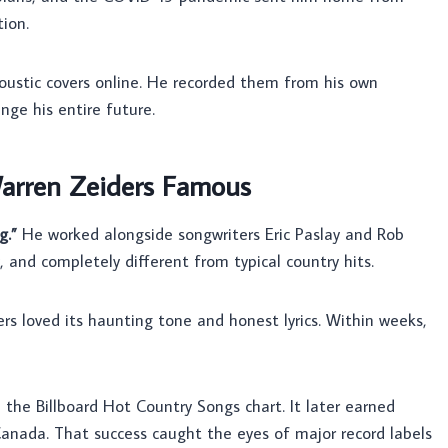
ion.
oustic covers online. He recorded them from his own
ge his entire future.
arren Zeiders Famous
g.”
He worked alongside songwriters Eric Paslay and Rob
and completely different from typical country hits.
rs loved its haunting tone and honest lyrics. Within weeks,
the Billboard Hot Country Songs chart. It later earned
anada. That success caught the eyes of major record labels