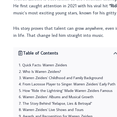
He first caught attention in 2021 with his viral hit
“Rid
music’s most exciting young stars, known for his gritty
His story proves that talent can grow anywhere, even i
in life. That change led him straight into music.
Table of Contents
Quick Facts: Warren Zeiders
Who Is Warren Zeiders?
Warren Zeiders' Childhood and Family Background
From Lacrosse Player to Singer: Warren Zeiders' Early Path
How "Ride the Lightning" Made Warren Zeiders Famous
Warren Zeiders' Albums and Musical Growth
The Story Behind "Relapse, Lies & Betrayal"
Warren Zeiders' Live Shows and Tours
Awards and Recognition for Warren Zeiders