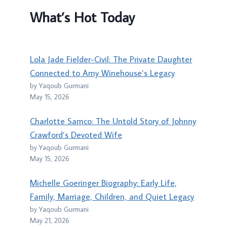
What’s Hot Today
Lola Jade Fielder-Civil: The Private Daughter
Connected to Amy Winehouse’s Legacy
by Yaqoub Gurmani
May 15, 2026
Charlotte Samco: The Untold Story of Johnny
Crawford’s Devoted Wife
by Yaqoub Gurmani
May 15, 2026
Michelle Goeringer Biography: Early Life,
Family, Marriage, Children, and Quiet Legacy
by Yaqoub Gurmani
May 21, 2026