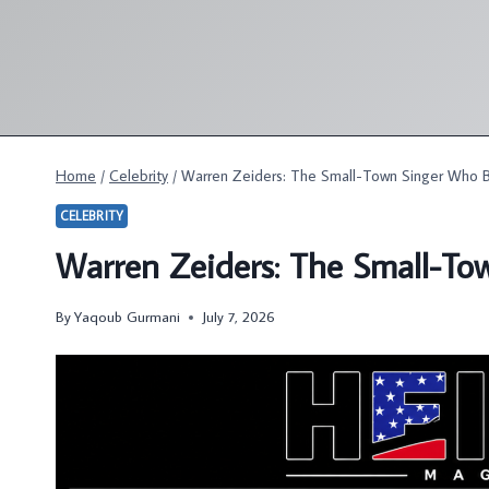
Skip
to
content
Home
/
Celebrity
/
Warren Zeiders: The Small-Town Singer Who B
CELEBRITY
Warren Zeiders: The Small-To
By
Yaqoub Gurmani
July 7, 2026