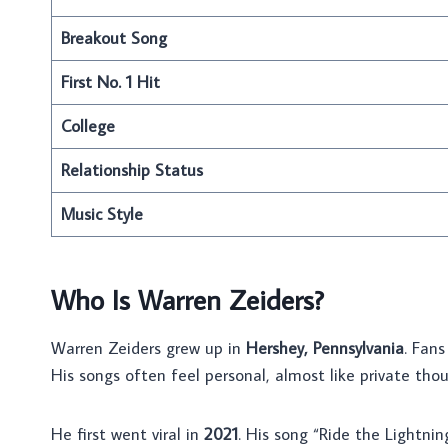
Breakout Song
First No. 1 Hit
College
Relationship Status
Music Style
Who Is Warren Zeiders?
Warren Zeiders grew up in
Hershey, Pennsylvania
. Fans
His songs often feel personal, almost like private thoug
He first went viral in
2021
. His song “Ride the Lightnin