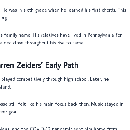
. He was in sixth grade when he learned his first chords. This
ing.
his family name. His relatives have lived in Pennsylvania for
mained close throughout his rise to fame.
rren Zeiders’ Early Path
 played competitively through high school. Later, he
land.
se still felt like his main focus back then. Music stayed in
eer goal.
se plans, and the COVID-19 pandemic sent him home from