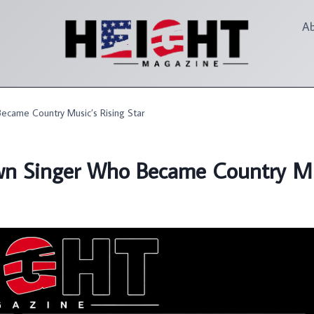
A
ecame Country Music’s Rising Star
wn Singer Who Became Country Mus