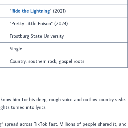
“
Ride the Lightning
” (2021)
“Pretty Little Poison” (2024)
Frostburg State University
Single
Country, southern rock, gospel roots
 know him for his deep, rough voice and outlaw country style.
hts turned into lyrics.
g” spread across TikTok fast. Millions of people shared it, and