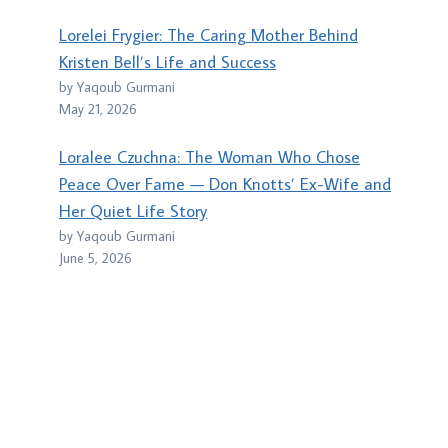
Lorelei Frygier: The Caring Mother Behind
Kristen Bell’s Life and Success
by Yaqoub Gurmani
May 21, 2026
Loralee Czuchna: The Woman Who Chose
Peace Over Fame — Don Knotts’ Ex-Wife and
Her Quiet Life Story
by Yaqoub Gurmani
June 5, 2026