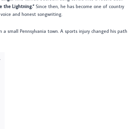
e the Lightning.”
Since then, he has become one of country
 voice and honest songwriting.
n a small Pennsylvania town. A sports injury changed his path