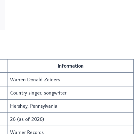
Information
Warren Donald Zeiders
Country singer, songwriter
Hershey, Pennsylvania
26 (as of 2026)
Warner Records