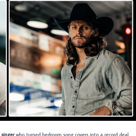
 singer
who turned bedroom song covers into a record deal.